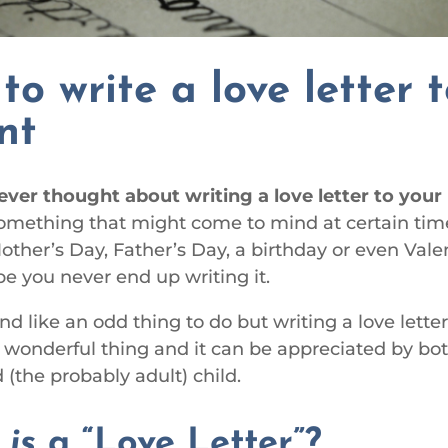
to write a love letter 
nt
ever thought about writing a love letter to you
something that might come to mind at certain tim
Mother’s Day, Father’s Day, a birthday or even Vale
e you never end up writing it.
d like an odd thing to do but writing a love letter
a wonderful thing and it can be appreciated by bo
 (the probably adult) child.
t
is
a “Love Letter”?