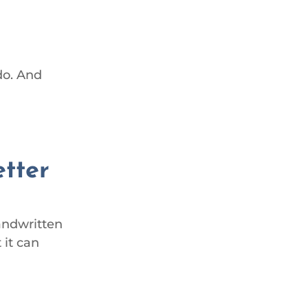
do. And
etter
handwritten
 it can