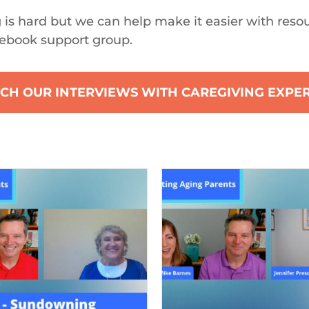
 is hard but we can help make it easier with reso
ebook support group.
CH OUR INTERVIEWS WITH CAREGIVING EXPE