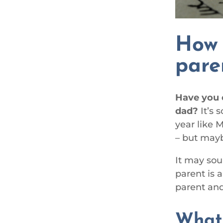
How 
pare
Have you 
dad?
It’s 
year like 
– but mayb
It may soun
parent is 
parent and
Wha