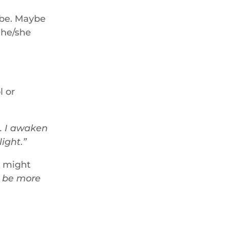
 be. Maybe
d he/she
l or
. I awaken
light.
e might
n be more