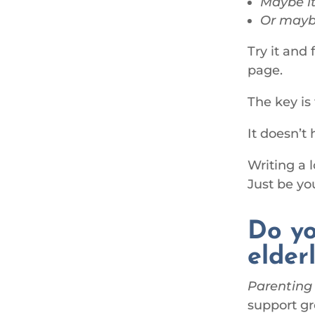
Maybe it
Or maybe
Try it and
page.
The key is
It doesn’t
Writing a 
Just be y
Do yo
elder
Parenting
support gr