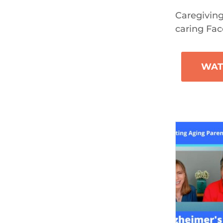
Caregiving
caring Fac
WAT