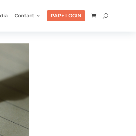
dia
Contact
PAP+ LOGIN