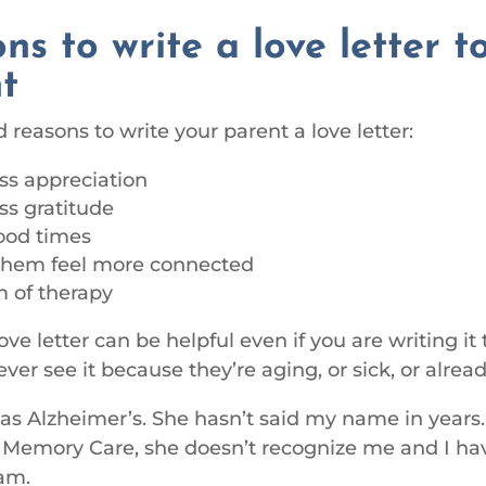
ns to write a love letter t
t
reasons to write your parent a love letter:
ss appreciation
ss gratitude
ood times
them feel more connected
m of therapy
ove letter can be helpful even if you are writing it
ver see it because they’re aging, or sick, or alrea
 Alzheimer’s. She hasn’t said my name in years
in Memory Care, she doesn’t recognize me and I hav
am.