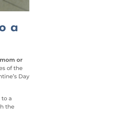
to a
r mom or
es of the
ntine’s Day
 to a
th the