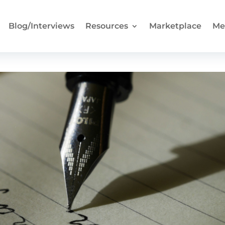
Blog/Interviews
Resources
Marketplace
Me