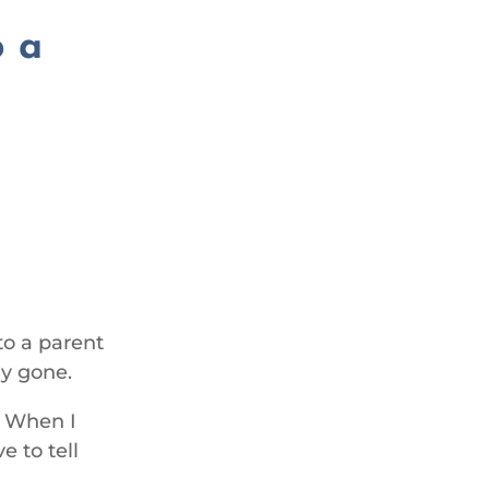
o a
 to a parent
dy gone.
. When I
e to tell