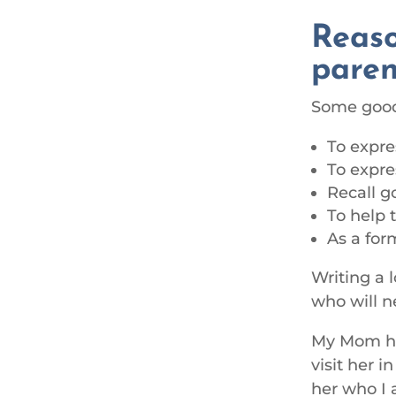
Reaso
paren
Some good 
To expre
To expre
Recall g
To help 
As a for
Writing a l
who will ne
My Mom has
visit her 
her who I 