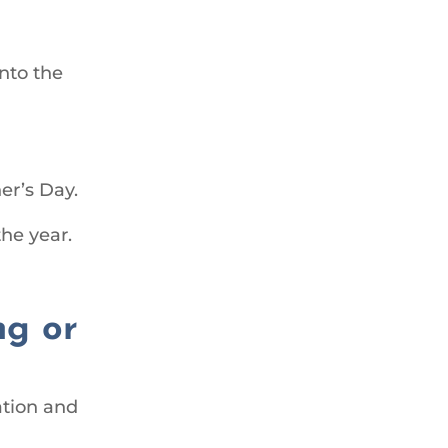
nto the
er’s Day.
the year.
ng or
ation and