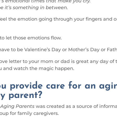
’s emotional times that make you cry.
 it’s something in between.
 feel the emotion going through your fingers and o
 to let those emotions flow.
 have to be Valentine’s Day or Mother’s Day or Fath
love letter to your mom or dad is great any day of 
ou and watch the magic happen.
u provide care for an agi
ly parent?
 Aging Parents
was created as a source of inform
oup for family caregivers.