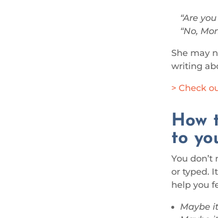
Are you
No, Mom
She may no
writing ab
> Check ou
How t
to yo
You don’t 
or typed. 
help you fe
Maybe it