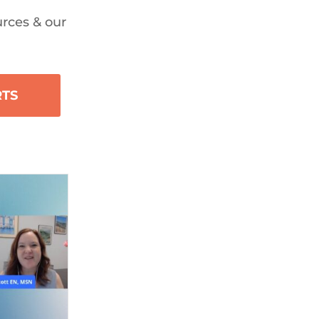
urces & our
RTS