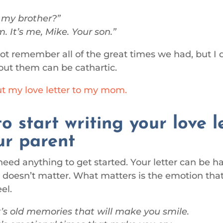
 my brother?
. It’s me, Mike. Your son.
t remember all of the great times we had, but I 
out them can be cathartic.
t my love letter to my mom.
o start writing your love l
ur parent
need anything to get started. Your letter can be 
It doesn’t matter. What matters is the emotion that
el.
’s old memories that will make you smile.