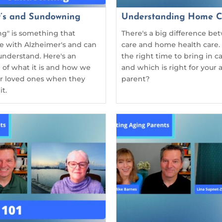
r’s and Sundowning
Understanding Home C
g" is something that
There's a big difference b
se with Alzheimer's and can
care and home health care.
understand. Here's an
the right time to bring in 
 of what it is and how we
and which is right for your 
ur loved ones when they
parent?
t.