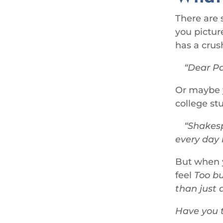
There are 
you picture
has a crus
Dear Pau
Or maybe y
college st
Shakesp
every day 
But when y
feel
Too bu
than just 
Have you t