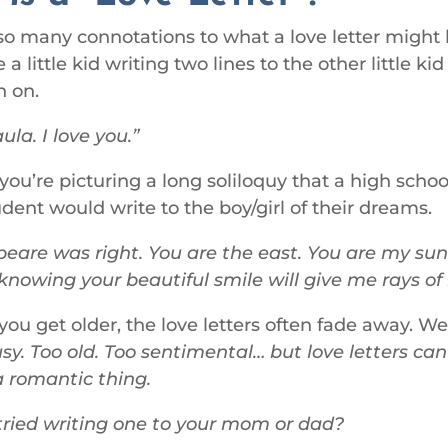
so many connotations to what a love letter might
 a little kid writing two lines to the other little ki
h on.
la. I love you.
ou’re picturing a long soliloquy that a high schoo
udent would write to the boy/girl of their dreams.
eare was right. You are the east. You are my sun
knowing your beautiful smile will give me rays of 
ou get older, the love letters often fade away. W
sy. Too old. Too sentimental… but love letters ca
a romantic thing.
ried writing one to your mom or dad?