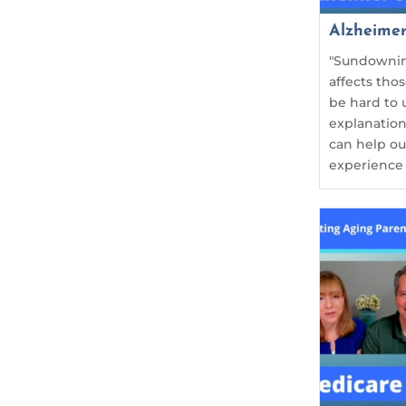
Alzheime
"Sundownin
affects tho
be hard to 
explanation
can help o
experience i