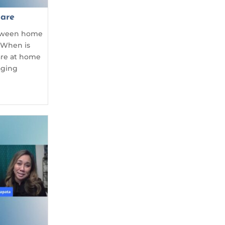
are
etween home
 When is
care at home
aging