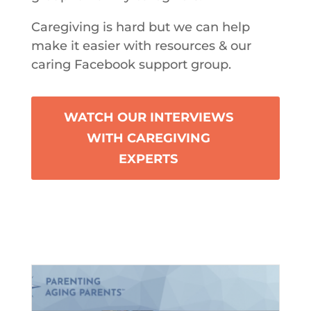
Caregiving is hard but we can help
make it easier with resources & our
caring Facebook support group.
WATCH OUR INTERVIEWS
WITH CAREGIVING
EXPERTS