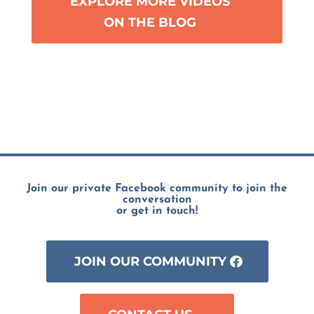
EXPLORE MORE VIDEOS
ON THE BLOG
Join our private Facebook community to join the
conversation
or get in touch!
JOIN OUR COMMUNITY