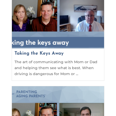
Taking the Keys Away
The art of communicating with Mom or Dad
and helping them see what is best. When
driving is dangerous for Mom or ...