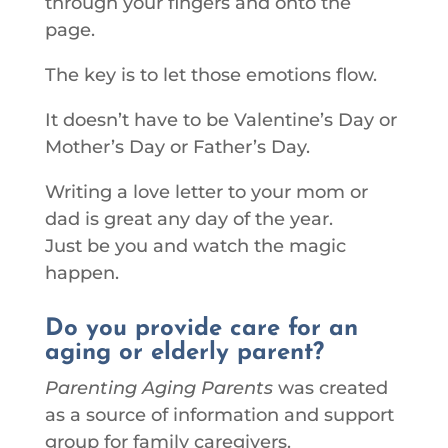
through your fingers and onto the
page.
The key is to let those emotions flow.
It doesn’t have to be Valentine’s Day or
Mother’s Day or Father’s Day.
Writing a love letter to your mom or
dad is great any day of the year.
Just be you and watch the magic
happen.
Do you provide care for an
aging or elderly parent?
Parenting Aging Parents
was created
as a source of information and support
group for family caregivers.