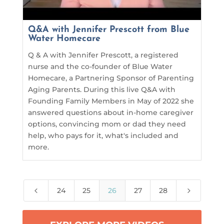
Q&A with Jennifer Prescott from Blue
Water Homecare
Q & A with Jennifer Prescott, a registered
nurse and the co-founder of Blue Water
Homecare, a Partnering Sponsor of Parenting
Aging Parents. During this live Q&A with
Founding Family Members in May of 2022 she
answered questions about in-home caregiver
options, convincing mom or dad they need
help, who pays for it, what's included and
more.
4
5
24
25
26
27
28