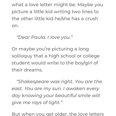
what a love letter might be. Maybe you
picture a little kid writing two lines to
the other little kid he/she has a crush
on.
Dear Paula. I love you.
Or maybe you’re picturing a long
soliloquy that a high school or college
student would write to the boy/girl of
their dreams.
Shakespeare was right. You are the
east. You are my sun. I awaken every
day knowing your beautiful smile will
give me rays of light.
But when you get older, the love letters