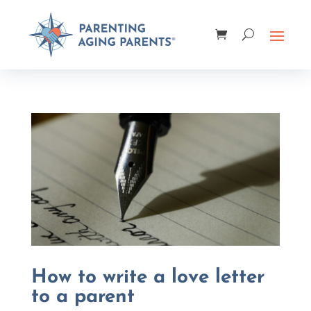
How to write a love letter
to a parent