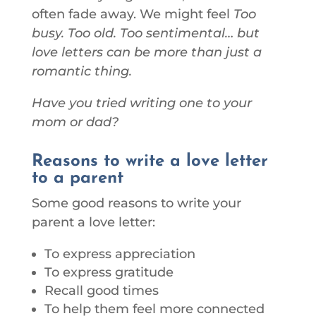
often fade away. We might feel
Too
busy. Too old. Too sentimental… but
love letters can be more than just a
romantic thing.
Have you tried writing one to your
mom or dad?
Reasons to write a love letter
to a parent
Some good reasons to write your
parent a love letter:
To express appreciation
To express gratitude
Recall good times
To help them feel more connected