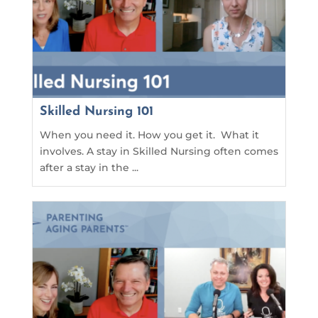
Skilled Nursing 101
When you need it. How you get it. What it
involves. A stay in Skilled Nursing often comes
after a stay in the ...