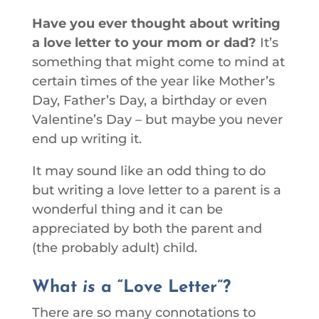
Have you ever thought about writing
a love letter to your mom or dad?
It’s
something that might come to mind at
certain times of the year like Mother’s
Day, Father’s Day, a birthday or even
Valentine’s Day – but maybe you never
end up writing it.
It may sound like an odd thing to do
but writing a love letter to a parent is a
wonderful thing and it can be
appreciated by both the parent and
(the probably adult) child.
What
is
a “Love Letter”?
There are so many connotations to