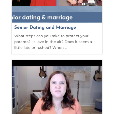
Senior Dating and Marriage
What steps can you take to protect your
parents? Is love in the air? Does it seem a
little late or rushed? When ...