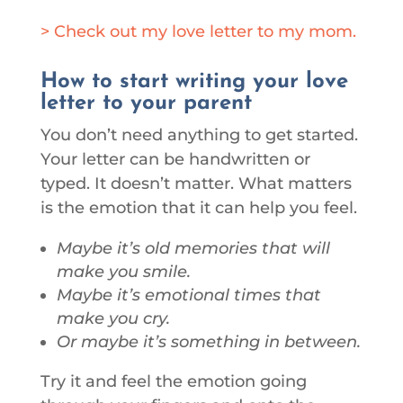
> Check out my love letter to my mom.
How to start writing your love
letter to your parent
You don’t need anything to get started.
Your letter can be handwritten or
typed. It doesn’t matter. What matters
is the emotion that it can help you feel.
Maybe it’s old memories that will
make you smile.
Maybe it’s emotional times that
make you cry.
Or maybe it’s something in between.
Try it and feel the emotion going