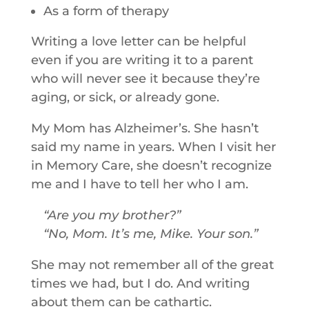
As a form of therapy
Writing a love letter can be helpful
even if you are writing it to a parent
who will never see it because they’re
aging, or sick, or already gone.
My Mom has Alzheimer’s. She hasn’t
said my name in years. When I visit her
in Memory Care, she doesn’t recognize
me and I have to tell her who I am.
Are you my brother?
No, Mom. It’s me, Mike. Your son.
She may not remember all of the great
times we had, but I do. And writing
about them can be cathartic.