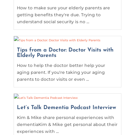
How to make sure your elderly parents are
getting benefits they're due. Trying to
understand social security is no ...
Tips from a Doctor: Doctor Visits with
Elderly Parents
How to help the doctor better help your
aging parent. If you're taking your aging
parents to doctor visits or even ...
Let’s Talk Dementia Podcast Interview
Kim & Mike share personal experiences with
dementiaKim & Mike get personal about their
experiences with ...