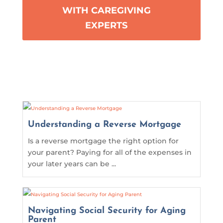
WITH CAREGIVING
EXPERTS
Understanding a Reverse Mortgage
Is a reverse mortgage the right option for
your parent? Paying for all of the expenses in
your later years can be ...
Navigating Social Security for Aging
Parent