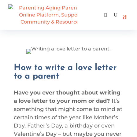
How to write a love letter
to a parent
Have you ever thought about writing
a love letter to your mom or dad?
It’s
something that might come to mind at
certain times of the year like Mother’s
Day, Father’s Day, a birthday or even
Valentine’s Day – but maybe you never