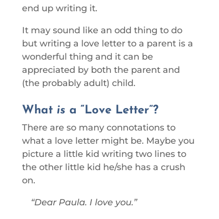
end up writing it.
It may sound like an odd thing to do
but writing a love letter to a parent is a
wonderful thing and it can be
appreciated by both the parent and
(the probably adult) child.
What
is
a “Love Letter”?
There are so many connotations to
what a love letter might be. Maybe you
picture a little kid writing two lines to
the other little kid he/she has a crush
on.
Dear Paula. I love you.