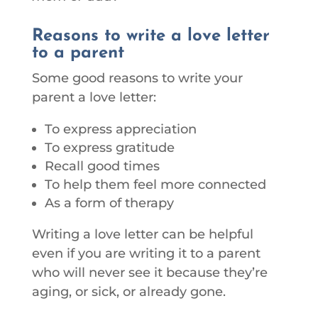
Reasons to write a love letter
to a parent
Some good reasons to write your
parent a love letter:
To express appreciation
To express gratitude
Recall good times
To help them feel more connected
As a form of therapy
Writing a love letter can be helpful
even if you are writing it to a parent
who will never see it because they’re
aging, or sick, or already gone.