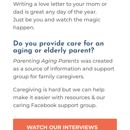
Writing a love letter to your mom or
dad is great any day of the year.
Just be you and watch the magic
happen.
Do you provide care for an
aging or elderly parent?
Parenting Aging Parents
was created
as a source of information and support
group for family caregivers.
Caregiving is hard but we can help
make it easier with resources & our
caring Facebook support group.
WATCH OUR INTERVIEWS