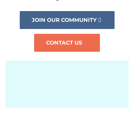
JOIN OUR COMMUNITY
CONTACT US