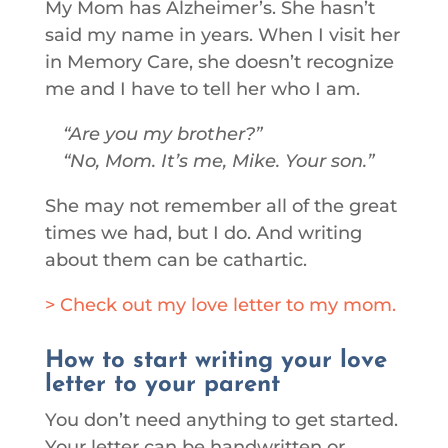
My Mom has Alzheimer’s. She hasn’t
said my name in years. When I visit her
in Memory Care, she doesn’t recognize
me and I have to tell her who I am.
Are you my brother?
No, Mom. It’s me, Mike. Your son.
She may not remember all of the great
times we had, but I do. And writing
about them can be cathartic.
> Check out my love letter to my mom.
How to start writing your love
letter to your parent
You don’t need anything to get started.
Your letter can be handwritten or