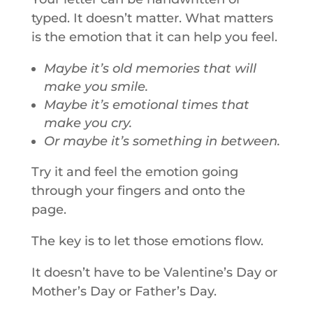
typed. It doesn’t matter. What matters
is the emotion that it can help you feel.
Maybe it’s old memories that will
make you smile.
Maybe it’s emotional times that
make you cry.
Or maybe it’s something in between.
Try it and feel the emotion going
through your fingers and onto the
page.
The key is to let those emotions flow.
It doesn’t have to be Valentine’s Day or
Mother’s Day or Father’s Day.