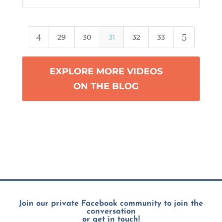
4
5
29
30
31
32
33
EXPLORE MORE VIDEOS
ON THE BLOG
Join our private Facebook community to join the
conversation
or get in touch!