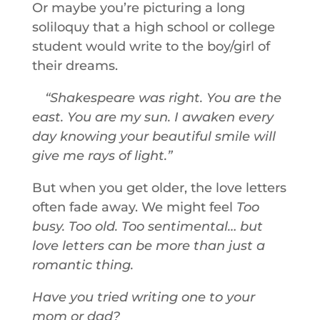
Or maybe you’re picturing a long
soliloquy that a high school or college
student would write to the boy/girl of
their dreams.
Shakespeare was right. You are the
east. You are my sun. I awaken every
day knowing your beautiful smile will
give me rays of light.
But when you get older, the love letters
often fade away. We might feel
Too
busy. Too old. Too sentimental… but
love letters can be more than just a
romantic thing.
Have you tried writing one to your
mom or dad?