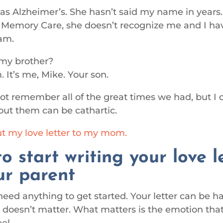
 Alzheimer’s. She hasn’t said my name in years
in Memory Care, she doesn’t recognize me and I hav
am.
my brother?
 It’s me, Mike. Your son.
t remember all of the great times we had, but I 
out them can be cathartic.
t my love letter to my mom.
o start writing your love l
ur parent
need anything to get started. Your letter can be 
It doesn’t matter. What matters is the emotion that
el.