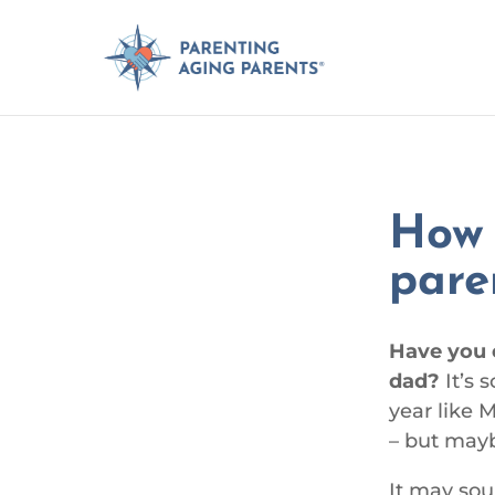
How 
pare
Have you 
dad?
It’s 
year like 
– but mayb
It may soun