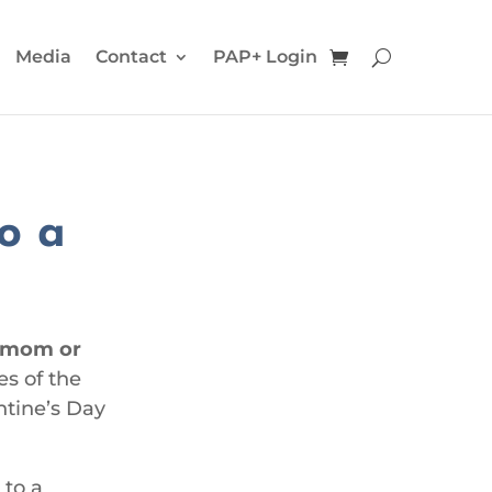
Media
Contact
PAP+ Login
to a
r mom or
es of the
ntine’s Day
 to a