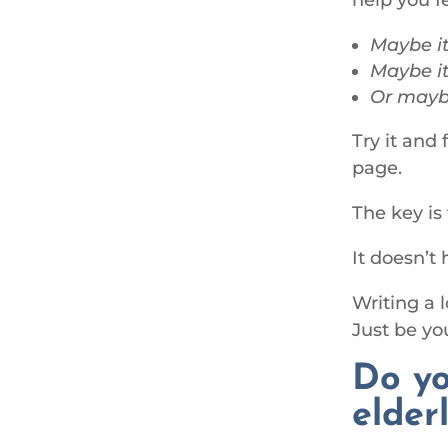
Maybe it
Maybe it
Or maybe
Try it and
page.
The key is
It doesn’t
Writing a 
Just be y
Do yo
elder