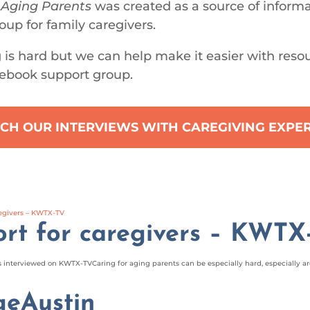
 Aging Parents
was created as a source of inform
oup for family caregivers.
 is hard but we can help make it easier with reso
ebook support group.
CH OUR INTERVIEWS WITH CAREGIVING EXPE
rt for caregivers – KWTX
interviewed on KWTX-TVCaring for aging parents can be especially hard, especially aro
geAustin