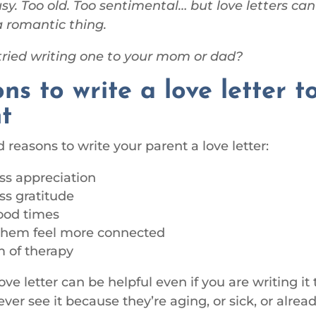
sy. Too old. Too sentimental… but love letters ca
a romantic thing.
ried writing one to your mom or dad?
ns to write a love letter t
t
reasons to write your parent a love letter:
ss appreciation
ss gratitude
ood times
them feel more connected
m of therapy
ove letter can be helpful even if you are writing it
ver see it because they’re aging, or sick, or alrea