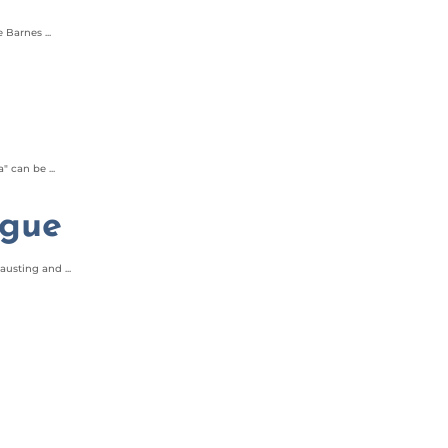
Barnes ...
 can be ...
igue
usting and ...