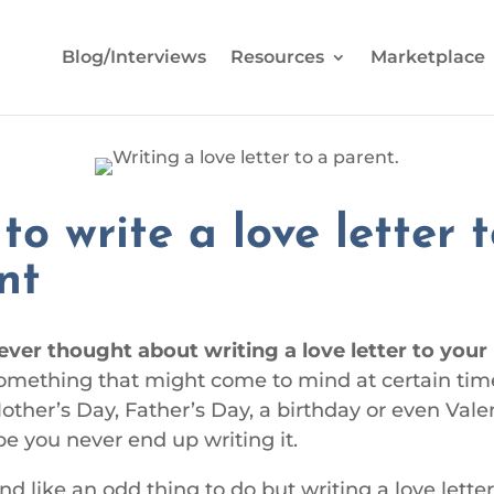
Blog/Interviews
Resources
Marketplace
to write a love letter 
nt
ever thought about writing a love letter to you
something that might come to mind at certain tim
Mother’s Day, Father’s Day, a birthday or even Vale
e you never end up writing it.
d like an odd thing to do but writing a love letter