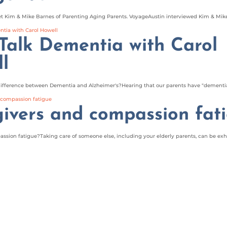
 Kim & Mike Barnes of Parenting Aging Parents. VoyageAustin interviewed Kim & Mike 
 Talk Dementia with Carol
l
ifference between Dementia and Alzheimer's?Hearing that our parents have "dementia"
ivers and compassion fat
sion fatigue?Taking care of someone else, including your elderly parents, can be exha
4