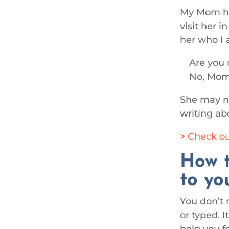
My Mom has
visit her 
her who I 
Are you 
No, Mom.
She may no
writing ab
> Check ou
How t
to yo
You don’t 
or typed. 
help you fe