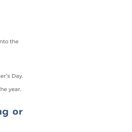
nto the
er’s Day.
the year.
ng or