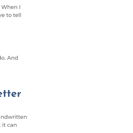
. When I
e to tell
do. And
etter
handwritten
 it can