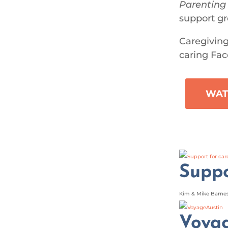
Parenting
support gr
Caregiving
caring Fac
WAT
Suppo
Kim & Mike Barnes 
Voya