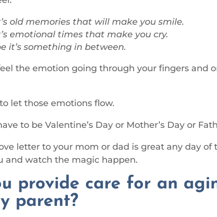
’s old memories that will make you smile.
’s emotional times that make you cry.
 it’s something in between.
 feel the emotion going through your fingers and o
 to let those emotions flow.
 have to be Valentine’s Day or Mother’s Day or Fath
love letter to your mom or dad is great any day of 
ou and watch the magic happen.
u provide care for an agi
ly parent?