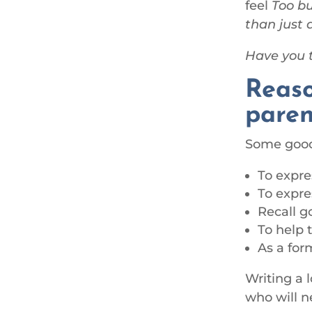
feel
Too bu
than just 
Have you t
Reaso
paren
Some good 
To expre
To expre
Recall g
To help 
As a for
Writing a l
who will ne