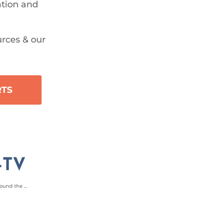
ation and
urces & our
RTS
-TV
und the ...