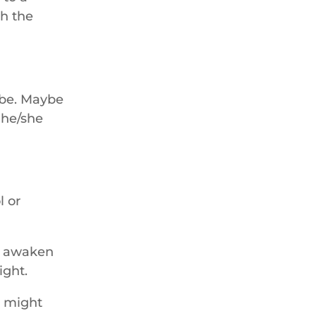
th the
 be. Maybe
d he/she
l or
 I awaken
ight.
e might