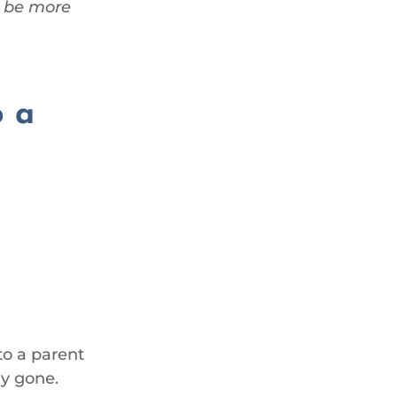
n be more
o a
 to a parent
dy gone.