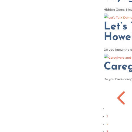
Hidden Gems: Meet
Let’s
Howel
Do you know the d
Careg
Do you have compas
1
2
3