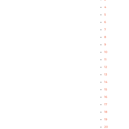
4
5
6
7
8
9
10
11
12
13
14
15
16
17
18
19
20