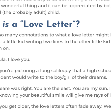
a wonderful thing and it can be appreciated by bo
 (the probably adult) child.
t
is
a “Love Letter”?
so many connotations to what a love letter might
 a little kid writing two lines to the other little ki
h on.
la. I love you.
ou’re picturing a long soliloquy that a high schoo
udent would write to the boy/girl of their dreams.
are was right. You are the east. You are my sun.
knowing your beautiful smile will give me rays of l
ou get older, the love letters often fade away. W