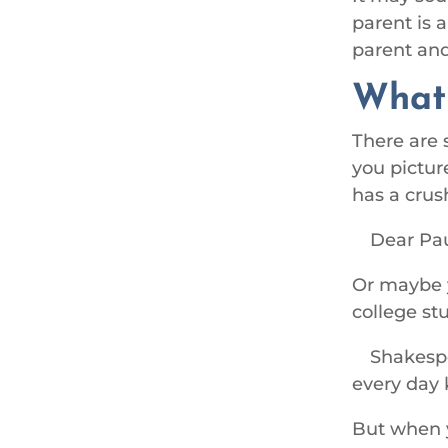
parent is 
parent and
Wha
There are 
you picture
has a crus
Dear Pau
Or maybe y
college st
Shakespe
every day 
But when y