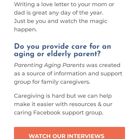
Writing a love letter to your mom or
dad is great any day of the year.
Just be you and watch the magic
happen.
Do you provide care for an
aging or elderly parent?
Parenting Aging Parents
was created
as a source of information and support
group for family caregivers.
Caregiving is hard but we can help
make it easier with resources & our
caring Facebook support group.
WATCH OUR INTERVIEWS