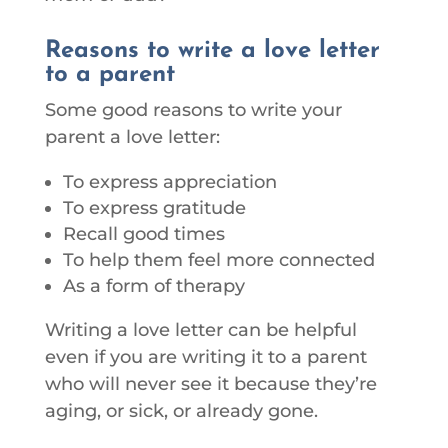
Reasons to write a love letter
to a parent
Some good reasons to write your
parent a love letter:
To express appreciation
To express gratitude
Recall good times
To help them feel more connected
As a form of therapy
Writing a love letter can be helpful
even if you are writing it to a parent
who will never see it because they’re
aging, or sick, or already gone.