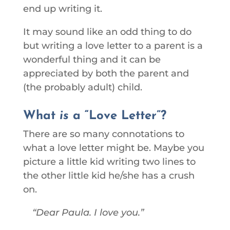
end up writing it.
It may sound like an odd thing to do
but writing a love letter to a parent is a
wonderful thing and it can be
appreciated by both the parent and
(the probably adult) child.
What
is
a “Love Letter”?
There are so many connotations to
what a love letter might be. Maybe you
picture a little kid writing two lines to
the other little kid he/she has a crush
on.
Dear Paula. I love you.