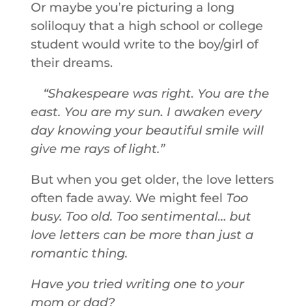
Or maybe you’re picturing a long
soliloquy that a high school or college
student would write to the boy/girl of
their dreams.
Shakespeare was right. You are the
east. You are my sun. I awaken every
day knowing your beautiful smile will
give me rays of light.
But when you get older, the love letters
often fade away. We might feel
Too
busy. Too old. Too sentimental… but
love letters can be more than just a
romantic thing.
Have you tried writing one to your
mom or dad?