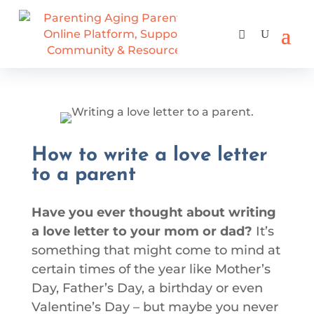
How to write a love letter
to a parent
Have you ever thought about writing
a love letter to your mom or dad?
It’s
something that might come to mind at
certain times of the year like Mother’s
Day, Father’s Day, a birthday or even
Valentine’s Day – but maybe you never