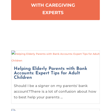
WITH CAREGIVING
EXPERTS
Helping Elderly Parents with Bank
Accounts: Expert Tips for Adult
Children
Should I be a signer on my parents' bank
account?There is a lot of confusion about how
to best help your parents ...