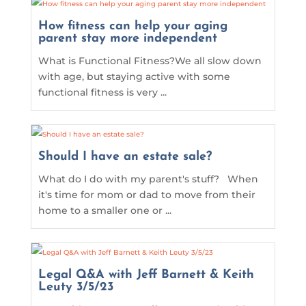
How fitness can help your aging
parent stay more independent
What is Functional Fitness?We all slow down
with age, but staying active with some
functional fitness is very ...
Should I have an estate sale?
What do I do with my parent's stuff? When
it's time for mom or dad to move from their
home to a smaller one or ...
Legal Q&A with Jeff Barnett & Keith
Leuty 3/5/23