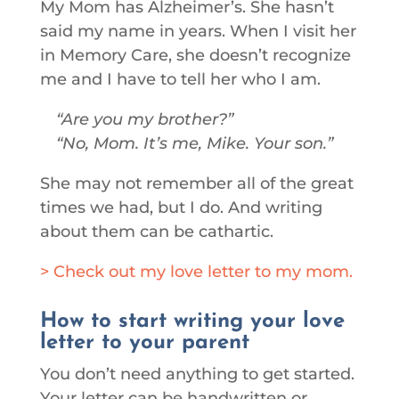
My Mom has Alzheimer’s. She hasn’t
said my name in years. When I visit her
in Memory Care, she doesn’t recognize
me and I have to tell her who I am.
Are you my brother?
No, Mom. It’s me, Mike. Your son.
She may not remember all of the great
times we had, but I do. And writing
about them can be cathartic.
> Check out my love letter to my mom.
How to start writing your love
letter to your parent
You don’t need anything to get started.
Your letter can be handwritten or