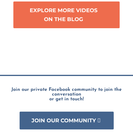
EXPLORE MORE VIDEOS
ON THE BLOG
Join our private Facebook community to join the
conversation
or get in touch!
JOIN OUR COMMUNITY