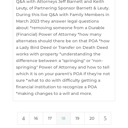
Q&A with Attorneys Jeff Barnett and Keith
Leuty, of Partnering Sponsor Barnett & Leuty.
During this live Q&A with Family Members in
March 2023 they answer legal questions
about: *removing someone from a Durable
(Financial) Power of Attorney *how many
alternates should there be on that POA *how
a Lady Bird Deed or Transfer on Death Deed
works with property *understanding the
difference between a "springing" or "non-
springing" Power of Attorney and how to tell
which it is on your parent's POA if they're not
sure *what to do with difficulty getting a
financial institution to recognize a POA
*making changes to a will and more.
4
5
16
17
18
19
20