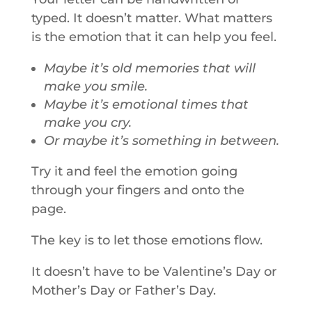
typed. It doesn’t matter. What matters
is the emotion that it can help you feel.
Maybe it’s old memories that will
make you smile.
Maybe it’s emotional times that
make you cry.
Or maybe it’s something in between.
Try it and feel the emotion going
through your fingers and onto the
page.
The key is to let those emotions flow.
It doesn’t have to be Valentine’s Day or
Mother’s Day or Father’s Day.