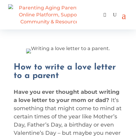
How to write a love letter
to a parent
Have you ever thought about writing
a love letter to your mom or dad?
It’s
something that might come to mind at
certain times of the year like Mother’s
Day, Father’s Day, a birthday or even
Valentine’s Day – but maybe you never