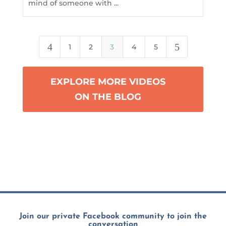
mind of someone with ...
4
5
1
2
3
4
5
EXPLORE MORE VIDEOS
ON THE BLOG
Join our private Facebook community to join the
conversation