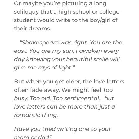
Or maybe you’re picturing a long
soliloquy that a high school or college
student would write to the boy/girl of
their dreams.
Shakespeare was right. You are the
east. You are my sun. I awaken every
day knowing your beautiful smile will
give me rays of light.
But when you get older, the love letters
often fade away. We might feel
Too
busy. Too old. Too sentimental… but
love letters can be more than just a
romantic thing.
Have you tried writing one to your
mom or dad?