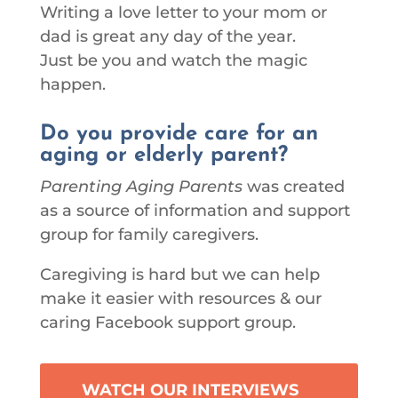
Writing a love letter to your mom or
dad is great any day of the year.
Just be you and watch the magic
happen.
Do you provide care for an
aging or elderly parent?
Parenting Aging Parents
was created
as a source of information and support
group for family caregivers.
Caregiving is hard but we can help
make it easier with resources & our
caring Facebook support group.
WATCH OUR INTERVIEWS