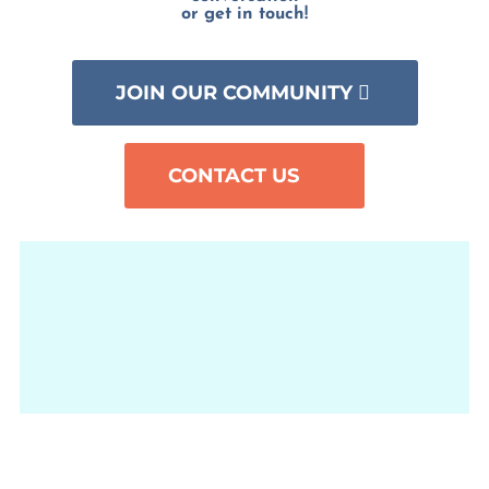
or get in touch!
JOIN OUR COMMUNITY
CONTACT US