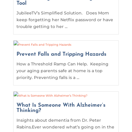
Tool
JubileeTV’s Simplified Solution. Does Mom
keep forgetting her Netflix password or have
trouble getting to her ...
Prevent Falls and Tripping Hazards
How a Threshold Ramp Can Help. Keeping
your aging parents safe at home is a top
priority. Preventing falls is a ...
What Is Someone With Alzheimer’s
Thinking?
Insights about dementia from Dr. Peter
Rabins.Ever wondered what’s going on in the