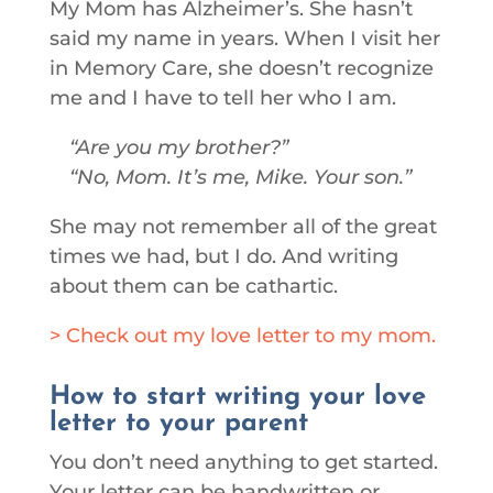
My Mom has Alzheimer’s. She hasn’t
said my name in years. When I visit her
in Memory Care, she doesn’t recognize
me and I have to tell her who I am.
Are you my brother?
No, Mom. It’s me, Mike. Your son.
She may not remember all of the great
times we had, but I do. And writing
about them can be cathartic.
> Check out my love letter to my mom.
How to start writing your love
letter to your parent
You don’t need anything to get started.
Your letter can be handwritten or