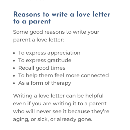
Reasons to write a love letter
to a parent
Some good reasons to write your
parent a love letter:
To express appreciation
To express gratitude
Recall good times
To help them feel more connected
As a form of therapy
Writing a love letter can be helpful
even if you are writing it to a parent
who will never see it because they’re
aging, or sick, or already gone.