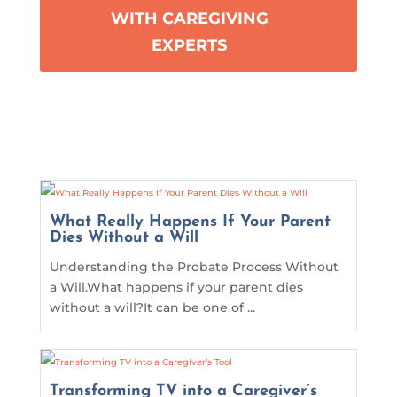
WITH CAREGIVING
EXPERTS
What Really Happens If Your Parent
Dies Without a Will
Understanding the Probate Process Without
a Will.What happens if your parent dies
without a will?It can be one of ...
Transforming TV into a Caregiver’s