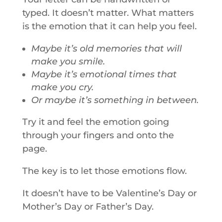
typed. It doesn’t matter. What matters
is the emotion that it can help you feel.
Maybe it’s old memories that will
make you smile.
Maybe it’s emotional times that
make you cry.
Or maybe it’s something in between.
Try it and feel the emotion going
through your fingers and onto the
page.
The key is to let those emotions flow.
It doesn’t have to be Valentine’s Day or
Mother’s Day or Father’s Day.