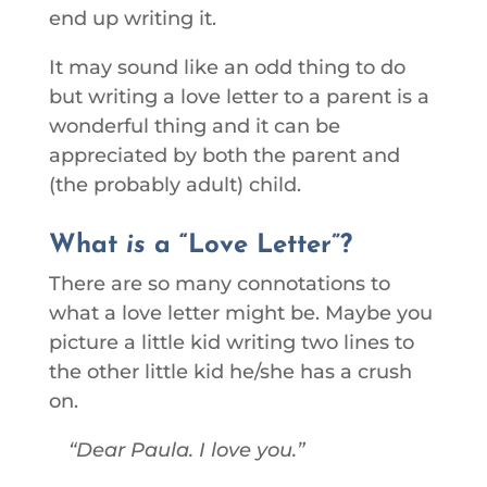
end up writing it.
It may sound like an odd thing to do
but writing a love letter to a parent is a
wonderful thing and it can be
appreciated by both the parent and
(the probably adult) child.
What
is
a “Love Letter”?
There are so many connotations to
what a love letter might be. Maybe you
picture a little kid writing two lines to
the other little kid he/she has a crush
on.
Dear Paula. I love you.