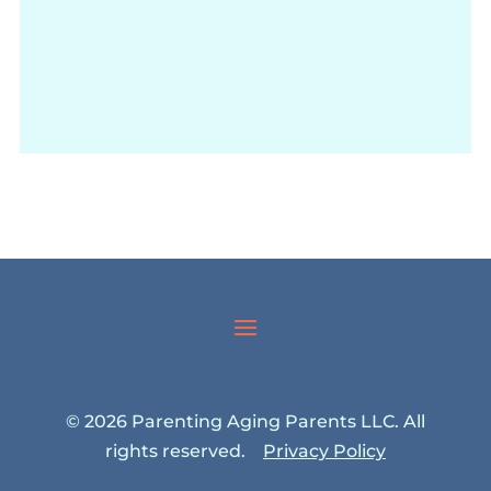
© 2026 Parenting Aging Parents LLC. All
rights reserved.
Privacy Policy