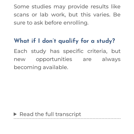
Some studies may provide results like
scans or lab work, but this varies. Be
sure to ask before enrolling.
What if I don’t qualify for a study?
Each study has specific criteria, but
new opportunities are always
becoming available.
Read the full transcript