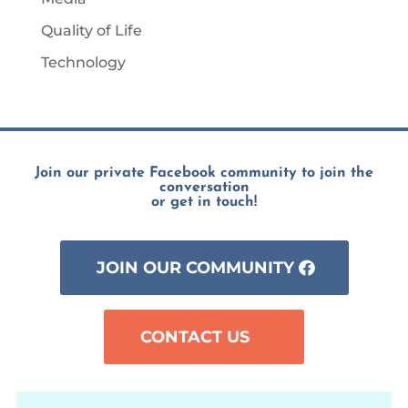
Quality of Life
Technology
Join our private Facebook community to join the
conversation
or get in touch!
JOIN OUR COMMUNITY
CONTACT US