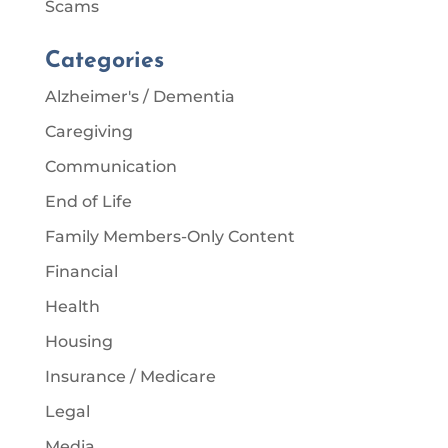
Scams
Categories
Alzheimer's / Dementia
Caregiving
Communication
End of Life
Family Members-Only Content
Financial
Health
Housing
Insurance / Medicare
Legal
Media