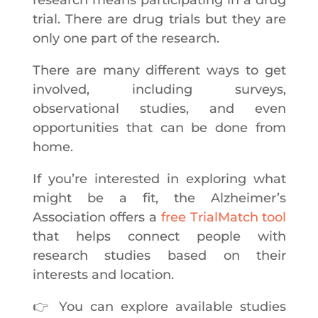
trial. There are drug trials but they are
only one part of the research.
There are many different ways to get
involved, including surveys,
observational studies, and even
opportunities that can be done from
home.
If you’re interested in exploring what
might be a fit, the Alzheimer’s
Association offers a
free TrialMatch tool
that helps connect people with
research studies based on their
interests and location.
👉 You can explore available studies