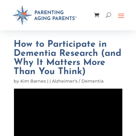
How to Participate in
Dementia Research (and
Why It Matters More
Than You Think)
by
Kim Barnes
|
|
Alzheimer's / Dementia