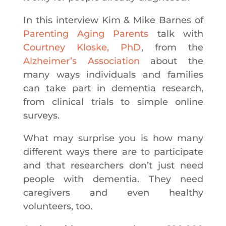
In this interview Kim & Mike Barnes of
Parenting Aging Parents
talk with
Courtney Kloske, PhD
, from the
Alzheimer’s Association
about the
many ways individuals and families
can take part in dementia research,
from clinical trials to simple online
surveys.
What may surprise you is how many
different ways there are to participate
and that researchers don’t just need
people with dementia. They need
caregivers and even healthy
volunteers, too.