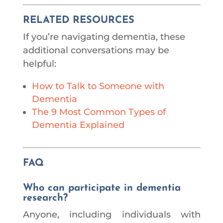
RELATED RESOURCES
If you’re navigating dementia, these
additional conversations may be
helpful:
How to Talk to Someone with
Dementia
The 9 Most Common Types of
Dementia Explained
FAQ
Who can participate in dementia
research?
Anyone, including individuals with