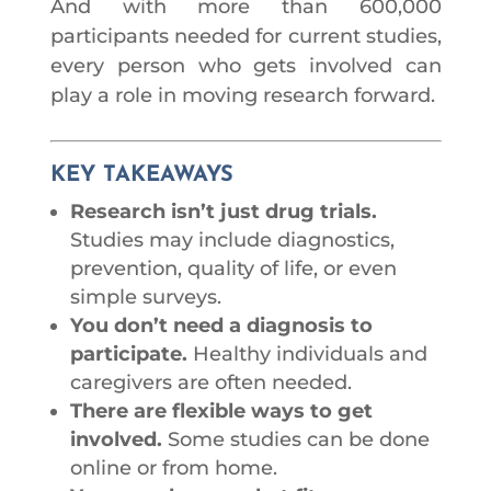
And with more than 600,000
participants needed for current studies,
every person who gets involved can
play a role in moving research forward.
KEY TAKEAWAYS
Research isn’t just drug trials.
Studies may include diagnostics,
prevention, quality of life, or even
simple surveys.
You don’t need a diagnosis to
participate.
Healthy individuals and
caregivers are often needed.
There are flexible ways to get
involved.
Some studies can be done
online or from home.