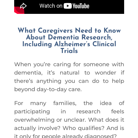
What Caregivers Need to Know
About Dementia Research,
Including Alzheimer’s Clinical
Trials
When you’re caring for someone with
dementia, it’s natural to wonder if
there’s anything you can do to help
beyond day-to-day care.
For many families, the idea of
participating in research feels
overwhelming or unclear. What does it
actually involve? Who qualifies? And is
it only for people already diagnosed?