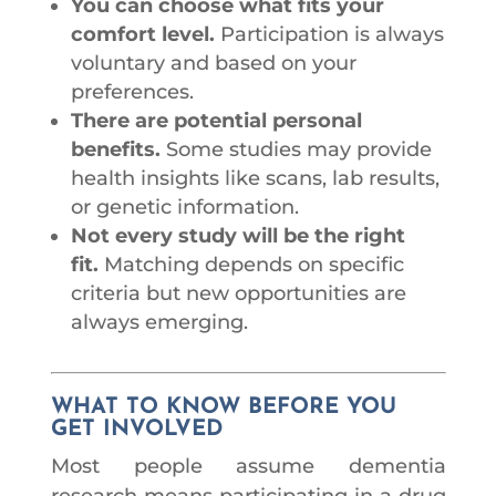
You can choose what fits your
comfort level.
Participation is always
voluntary and based on your
preferences.
There are potential personal
benefits.
Some studies may provide
health insights like scans, lab results,
or genetic information.
Not every study will be the right
fit.
Matching depends on specific
criteria but new opportunities are
always emerging.
WHAT TO KNOW BEFORE YOU
GET INVOLVED
Most people assume dementia
research means participating in a drug