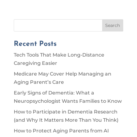
Search
Recent Posts
Tech Tools That Make Long-Distance
Caregiving Easier
Medicare May Cover Help Managing an
Aging Parent’s Care
Early Signs of Dementia: What a
Neuropsychologist Wants Families to Know
How to Participate in Dementia Research
(and Why It Matters More Than You Think)
How to Protect Aging Parents from AI