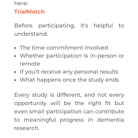
here:
TrialMatch
Before participating, it’s helpful to
understand:
The time commitment involved
Whether participation is in-person or
remote
If you’ll receive any personal results
What happens once the study ends
Every study is different, and not every
opportunity will be the right fit but
even small participation can contribute
to meaningful progress in dementia
research.