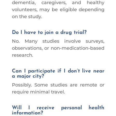
dementia, caregivers, and healthy
volunteers, may be eligible depending
on the study.
Do I have to join a drug trial?
No. Many studies involve surveys,
observations, or non-medication-based
research.
Can I participate if I don’t live near
a major city?
Possibly. Some studies are remote or
require minimal travel.
Will I receive personal health
information?