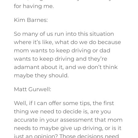
for having me.
Kim Barnes:
So many of us run into this situation
where it’s like, what do we do because
mom wants to keep driving or dad
wants to keep driving and they’re
adamant about it, and we don’t think
maybe they should.
Matt Gurwell:
Well, if I can offer some tips, the first
thing we need to decide is, are you
accurate in your assessment that mom
needs to maybe give up driving, or is it
just an opinion? Those decisions need