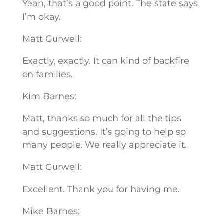
Yeah, that’s a good point. The state says
I’m okay.
Matt Gurwell:
Exactly, exactly. It can kind of backfire
on families.
Kim Barnes:
Matt, thanks so much for all the tips
and suggestions. It’s going to help so
many people. We really appreciate it.
Matt Gurwell:
Excellent. Thank you for having me.
Mike Barnes: