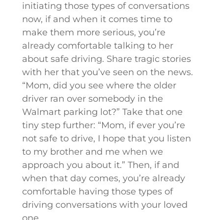
initiating those types of conversations
now, if and when it comes time to
make them more serious, you’re
already comfortable talking to her
about safe driving. Share tragic stories
with her that you’ve seen on the news.
“Mom, did you see where the older
driver ran over somebody in the
Walmart parking lot?” Take that one
tiny step further: “Mom, if ever you’re
not safe to drive, I hope that you listen
to my brother and me when we
approach you about it.” Then, if and
when that day comes, you’re already
comfortable having those types of
driving conversations with your loved
one.