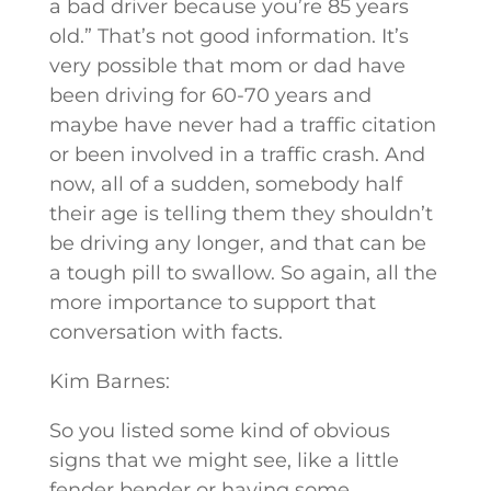
a bad driver because you’re 85 years
old.” That’s not good information. It’s
very possible that mom or dad have
been driving for 60-70 years and
maybe have never had a traffic citation
or been involved in a traffic crash. And
now, all of a sudden, somebody half
their age is telling them they shouldn’t
be driving any longer, and that can be
a tough pill to swallow. So again, all the
more importance to support that
conversation with facts.
Kim Barnes:
So you listed some kind of obvious
signs that we might see, like a little
fender bender or having some