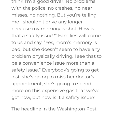
think I’m a good driver. No problems
with the police, no crashes, no near
misses, no nothing. But you’re telling
me I shouldn’t drive any longer
because my memory is shot. How is
that a safety issue?” Families will come
to us and say, “Yes, mom’s memory is
bad, but she doesn’t seem to have any
problem physically driving. I see that to
be a convenience issue more than a
safety issue.” Everybody’s going to get
lost, she’s going to miss her doctor’s
appointment, she’s going to spend
more on this expensive gas that we’ve
got now, but how is it a safety issue?
The headline in the Washington Post