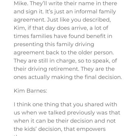
Mike. They’ll write their name in there
and sign it. It’s just an informal family
agreement. Just like you described,
Kim, if that day does arrive, a lot of
times families have found benefit in
presenting this family driving
agreement back to the older person.
They are still in charge, so to speak, of
their driving retirement. They are the
ones actually making the final decision.
Kim Barnes:
I think one thing that you shared with
us when we talked previously was that
when it can be their decision and not
the kids’ decision, that empowers