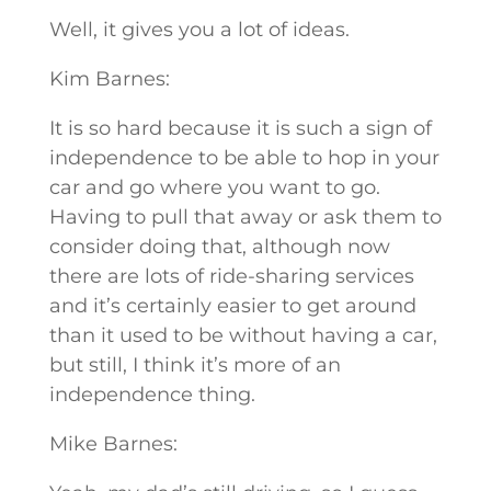
Well, it gives you a lot of ideas.
Kim Barnes:
It is so hard because it is such a sign of
independence to be able to hop in your
car and go where you want to go.
Having to pull that away or ask them to
consider doing that, although now
there are lots of ride-sharing services
and it’s certainly easier to get around
than it used to be without having a car,
but still, I think it’s more of an
independence thing.
Mike Barnes: