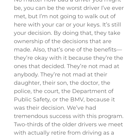
be, you can be the worst driver I’ve ever
met, but I’m not going to walk out of
here with your car or your keys. It’s still
your decision. By doing that, they take
ownership of the decisions that are
made. Also, that’s one of the benefits—
they’re okay with it because they’re the
ones that decided. They’re not mad at
anybody. They’re not mad at their
daughter, their son, the doctor, the
police, the court, the Department of
Public Safety, or the BMV, because it
was their decision. We’ve had
tremendous success with this program.
Two-thirds of the older drivers we meet
with actually retire from driving as a