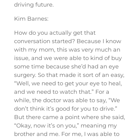
driving future.
Kim Barnes:
How do you actually get that
conversation started? Because I know
with my mom, this was very much an
issue, and we were able to kind of buy
some time because she’d had an eye
surgery. So that made it sort of an easy,
“Well, we need to get your eye to heal,
and we need to watch that.” For a
while, the doctor was able to say, “We
don’t think it’s good for you to drive.”
But there came a point where she said,
“Okay, now it’s on you,” meaning my
brother and me. For me, I was able to