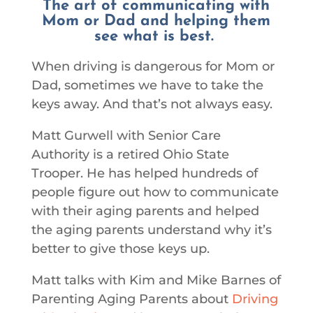
The art of communicating with
Mom or Dad and helping them
see what is best.
When driving is dangerous for Mom or
Dad, sometimes we have to take the
keys away. And that’s not always easy.
Matt Gurwell with Senior Care
Authority is a retired Ohio State
Trooper. He has helped hundreds of
people figure out how to communicate
with their aging parents and helped
the aging parents understand why it’s
better to give those keys up.
Matt talks with Kim and Mike Barnes of
Parenting Aging Parents about
Driving