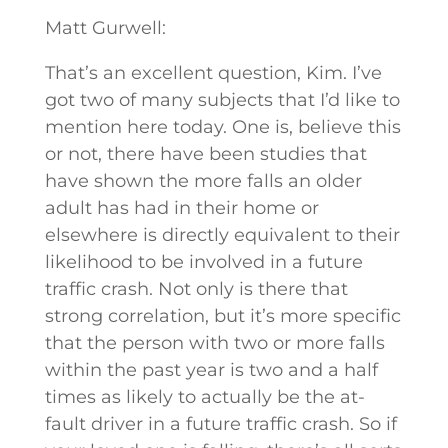
Matt Gurwell:
That’s an excellent question, Kim. I’ve
got two of many subjects that I’d like to
mention here today. One is, believe this
or not, there have been studies that
have shown the more falls an older
adult has had in their home or
elsewhere is directly equivalent to their
likelihood to be involved in a future
traffic crash. Not only is there that
strong correlation, but it’s more specific
that the person with two or more falls
within the past year is two and a half
times as likely to actually be the at-
fault driver in a future traffic crash. So if