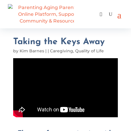
Taking the Keys Away
by
Kim Barnes
|
|
Caregiving
,
Quality of Life