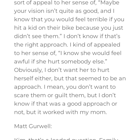
sort of appeal to her sense of, “Maybe
your vision isn’t quite as good, and I
know that you would feel terrible if you
hit a kid on their bike because you just
didn’t see them.” I don’t know if that’s
the right approach. I kind of appealed
to her sense of, “I know she would feel
awful if she hurt somebody else.”
Obviously, I don’t want her to hurt
herself either, but that seemed to be an
approach. I mean, you don’t want to
scare them or guilt them, but I don’t
know if that was a good approach or
not, but it worked with my mom.
Matt Gurwell: