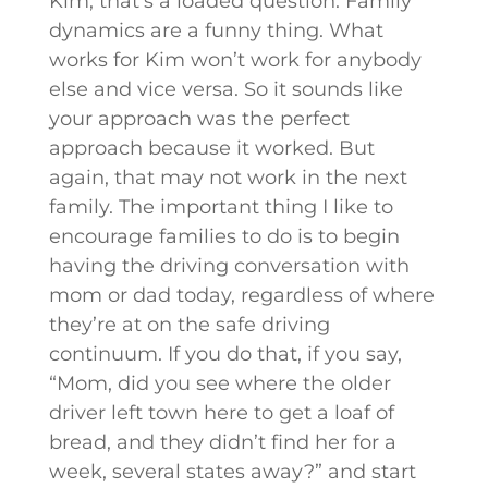
Kim, that’s a loaded question. Family
dynamics are a funny thing. What
works for Kim won’t work for anybody
else and vice versa. So it sounds like
your approach was the perfect
approach because it worked. But
again, that may not work in the next
family. The important thing I like to
encourage families to do is to begin
having the driving conversation with
mom or dad today, regardless of where
they’re at on the safe driving
continuum. If you do that, if you say,
“Mom, did you see where the older
driver left town here to get a loaf of
bread, and they didn’t find her for a
week, several states away?” and start