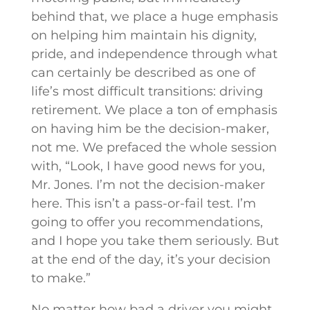
behind that, we place a huge emphasis
on helping him maintain his dignity,
pride, and independence through what
can certainly be described as one of
life’s most difficult transitions: driving
retirement. We place a ton of emphasis
on having him be the decision-maker,
not me. We prefaced the whole session
with, “Look, I have good news for you,
Mr. Jones. I’m not the decision-maker
here. This isn’t a pass-or-fail test. I’m
going to offer you recommendations,
and I hope you take them seriously. But
at the end of the day, it’s your decision
to make.”
No matter how bad a driver you might