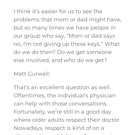
I think it’s easier for us to see the
problems that mom or dad might have,
but so many times we have people in
our group who say, “Mom or dad says
no, I’m not giving up these keys.” What
do we do then? Do we get someone
else involved, and who do we get?
Matt Gurwell:
That’s an excellent question as well.
Oftentimes, the individual’s physician
can help with those conversations.
Fortunately, we’re still in a good day
where older adults respect their doctor.
Nowadays, respect is kind of on a