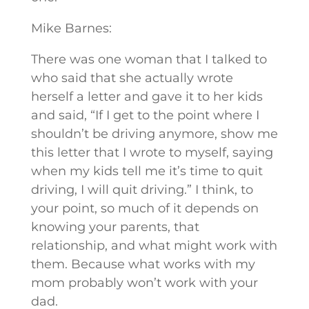
Mike Barnes:
There was one woman that I talked to
who said that she actually wrote
herself a letter and gave it to her kids
and said, “If I get to the point where I
shouldn’t be driving anymore, show me
this letter that I wrote to myself, saying
when my kids tell me it’s time to quit
driving, I will quit driving.” I think, to
your point, so much of it depends on
knowing your parents, that
relationship, and what might work with
them. Because what works with my
mom probably won’t work with your
dad.