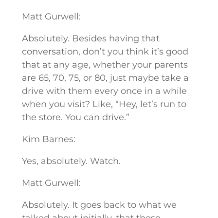
Matt Gurwell:
Absolutely. Besides having that
conversation, don’t you think it’s good
that at any age, whether your parents
are 65, 70, 75, or 80, just maybe take a
drive with them every once in a while
when you visit? Like, “Hey, let’s run to
the store. You can drive.”
Kim Barnes:
Yes, absolutely. Watch.
Matt Gurwell:
Absolutely. It goes back to what we
talked about initially, that these