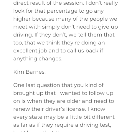
direct result of the session. I don’t really
look for that percentage to go any
higher because many of the people we
meet with simply don’t need to give up
driving. If they don’t, we tell them that
too, that we think they’re doing an
excellent job and to call us back if
anything changes.
Kim Barnes:
One last question that you kind of
brought up that I wanted to follow up
on is when they are older and need to
renew their driver’s license. I know
every state may be a little bit different
as far as if they require a driving test,