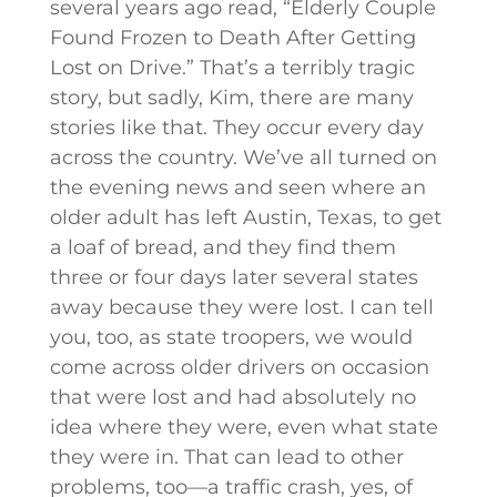
several years ago read, “Elderly Couple
Found Frozen to Death After Getting
Lost on Drive.” That’s a terribly tragic
story, but sadly, Kim, there are many
stories like that. They occur every day
across the country. We’ve all turned on
the evening news and seen where an
older adult has left Austin, Texas, to get
a loaf of bread, and they find them
three or four days later several states
away because they were lost. I can tell
you, too, as state troopers, we would
come across older drivers on occasion
that were lost and had absolutely no
idea where they were, even what state
they were in. That can lead to other
problems, too—a traffic crash, yes, of