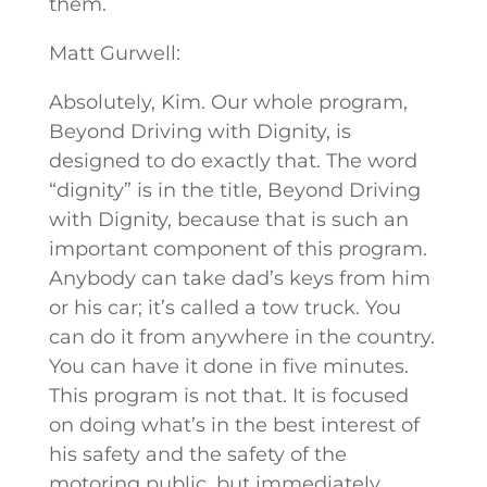
them.
Matt Gurwell:
Absolutely, Kim. Our whole program,
Beyond Driving with Dignity, is
designed to do exactly that. The word
“dignity” is in the title, Beyond Driving
with Dignity, because that is such an
important component of this program.
Anybody can take dad’s keys from him
or his car; it’s called a tow truck. You
can do it from anywhere in the country.
You can have it done in five minutes.
This program is not that. It is focused
on doing what’s in the best interest of
his safety and the safety of the
motoring public, but immediately