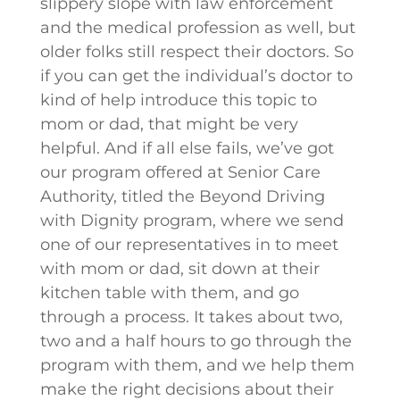
slippery slope with law enforcement
and the medical profession as well, but
older folks still respect their doctors. So
if you can get the individual’s doctor to
kind of help introduce this topic to
mom or dad, that might be very
helpful. And if all else fails, we’ve got
our program offered at Senior Care
Authority, titled the Beyond Driving
with Dignity program, where we send
one of our representatives in to meet
with mom or dad, sit down at their
kitchen table with them, and go
through a process. It takes about two,
two and a half hours to go through the
program with them, and we help them
make the right decisions about their