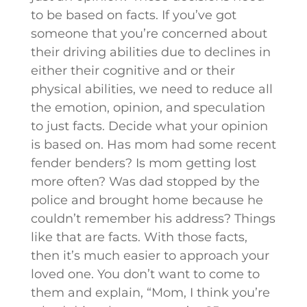
to be based on facts. If you’ve got
someone that you’re concerned about
their driving abilities due to declines in
either their cognitive and or their
physical abilities, we need to reduce all
the emotion, opinion, and speculation
to just facts. Decide what your opinion
is based on. Has mom had some recent
fender benders? Is mom getting lost
more often? Was dad stopped by the
police and brought home because he
couldn’t remember his address? Things
like that are facts. With those facts,
then it’s much easier to approach your
loved one. You don’t want to come to
them and explain, “Mom, I think you’re