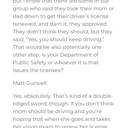
but I know that there are some in our
group who said they took their mom or
dad down to get their driver’s license
renewed, and darn it, they approved.
They didn’t think they should, but they
said, “Yes, you should keep driving.”
That would be also potentially one
other step, is your Department of
Public Safety or whoever it is that
issues the licenses?
Matt Gurwell:
Yes, absolutely. That’s kind of a double-
edged sword, though. If you don’t think
mom should be driving and you’re
hoping that when she goes and takes
her vision exam to renew her license