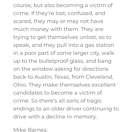
course, but also becoming a victim of
crime. If they’re lost, confused, and
scared, they may or may not have
much money with them. They are
trying to get themselves unlost, so to
speak, and they pull into a gas station
in a poor part of some larger city, walk
up to the bulletproof glass, and bang
on the window asking for directions
back to Austin, Texas, from Cleveland,
Ohio. They make themselves excellent
candidates to become a victim of
crime. So there’s all sorts of tragic
endings to an older driver continuing to
drive with a decline in memory.
Mike Barnes: