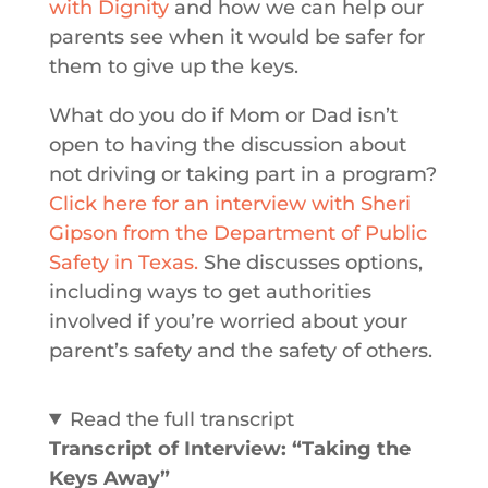
with Dignity
and how we can help our
parents see when it would be safer for
them to give up the keys.
What do you do if Mom or Dad isn’t
open to having the discussion about
not driving or taking part in a program?
Click here for an interview with Sheri
Gipson from the Department of Public
Safety in Texas.
She discusses options,
including ways to get authorities
involved if you’re worried about your
parent’s safety and the safety of others.
Read the full transcript
Transcript of Interview: “Taking the
Keys Away”