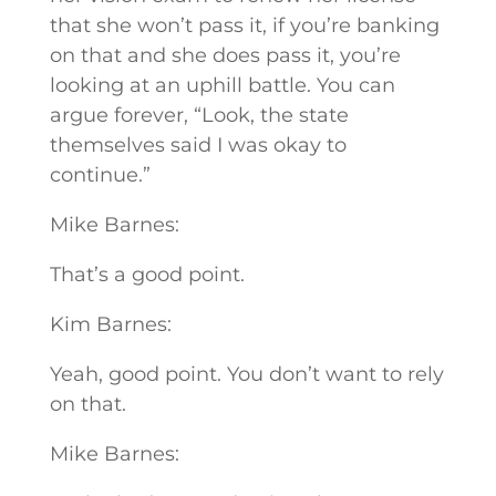
that she won’t pass it, if you’re banking
on that and she does pass it, you’re
looking at an uphill battle. You can
argue forever, “Look, the state
themselves said I was okay to
continue.”
Mike Barnes:
That’s a good point.
Kim Barnes:
Yeah, good point. You don’t want to rely
on that.
Mike Barnes: