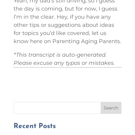
Yeah, my dad’s still driving, so I guess
the day is coming, but for now, I guess
I’m in the clear. Hey, if you have any
other tips or suggestions about ideas
for topics you’d like covered, let us
know here on Parenting Aging Parents.
*This transcript is auto-generated.
Please excuse any typos or mistakes.
Search
Recent Posts