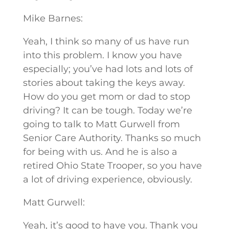
Mike Barnes:
Yeah, I think so many of us have run
into this problem. I know you have
especially; you’ve had lots and lots of
stories about taking the keys away.
How do you get mom or dad to stop
driving? It can be tough. Today we’re
going to talk to Matt Gurwell from
Senior Care Authority. Thanks so much
for being with us. And he is also a
retired Ohio State Trooper, so you have
a lot of driving experience, obviously.
Matt Gurwell:
Yeah, it’s good to have you. Thank you