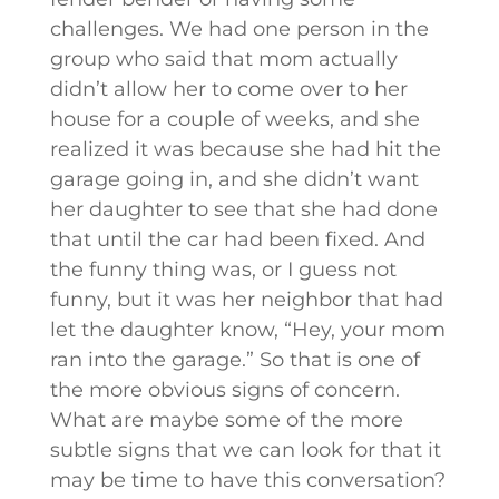
challenges. We had one person in the
group who said that mom actually
didn’t allow her to come over to her
house for a couple of weeks, and she
realized it was because she had hit the
garage going in, and she didn’t want
her daughter to see that she had done
that until the car had been fixed. And
the funny thing was, or I guess not
funny, but it was her neighbor that had
let the daughter know, “Hey, your mom
ran into the garage.” So that is one of
the more obvious signs of concern.
What are maybe some of the more
subtle signs that we can look for that it
may be time to have this conversation?