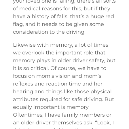
your loved one is falling, there’s all sorts
of medical reasons for this, but if they
have a history of falls, that’s a huge red
flag, and it needs to be given some
consideration to the driving.
Likewise with memory, a lot of times
we overlook the important role that
memory plays in older driver safety, but
it is so critical. Of course, we have to
focus on mom’s vision and mom’s
reflexes and reaction time and her
hearing and things like those physical
attributes required for safe driving. But
equally important is memory.
Oftentimes, I have family members or
an older driver themselves ask, “Look, I