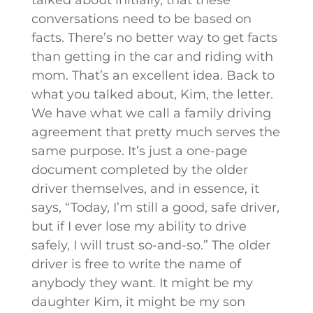
conversations need to be based on
facts. There’s no better way to get facts
than getting in the car and riding with
mom. That’s an excellent idea. Back to
what you talked about, Kim, the letter.
We have what we call a family driving
agreement that pretty much serves the
same purpose. It’s just a one-page
document completed by the older
driver themselves, and in essence, it
says, “Today, I’m still a good, safe driver,
but if I ever lose my ability to drive
safely, I will trust so-and-so.” The older
driver is free to write the name of
anybody they want. It might be my
daughter Kim, it might be my son