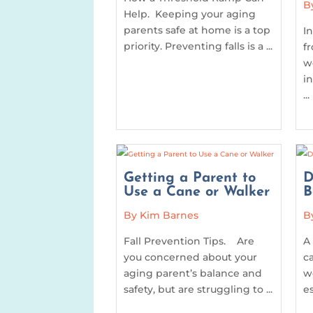
B
Help. Keeping your aging
parents safe at home is a top
I
priority. Preventing falls is a ...
f
w
i
...
Getting a Parent to
D
Use a Cane or Walker
B
By Kim Barnes
B
Fall Prevention Tips. Are
A
you concerned about your
c
aging parent’s balance and
w
safety, but are struggling to ...
e