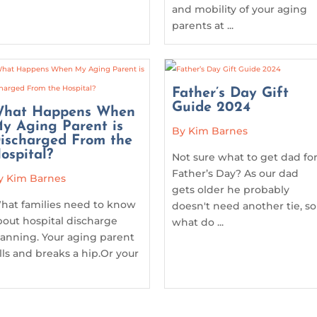
and mobility of your aging
parents at ...
Father’s Day Gift
Guide 2024
hat Happens When
y Aging Parent is
By Kim Barnes
ischarged From the
ospital?
Not sure what to get dad fo
Father’s Day? As our dad
y Kim Barnes
gets older he probably
hat families need to know
doesn't need another tie, so
bout hospital discharge
what do ...
lanning. Your aging parent
alls and breaks a hip.Or your