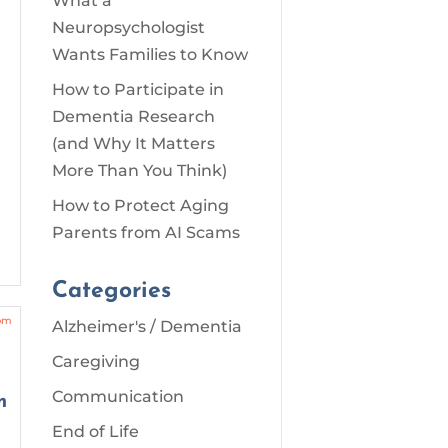
What a
Neuropsychologist
o
Wants Families to Know
How to Participate in
Dementia Research
(and Why It Matters
More Than You Think)
How to Protect Aging
Parents from AI Scams
Categories
Alzheimer's / Dementia
Caregiving
Communication
m
End of Life