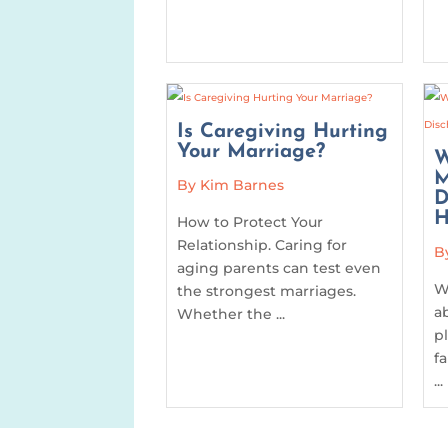
Is Caregiving Hurting
Your Marriage?
W
M
By Kim Barnes
D
H
How to Protect Your
Relationship. Caring for
B
aging parents can test even
W
the strongest marriages.
a
Whether the ...
p
f
...