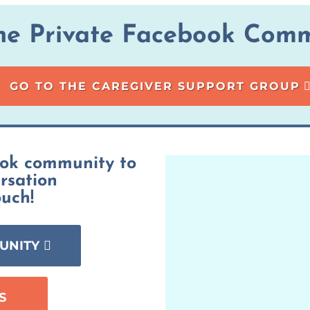
the Private Facebook Comm
GO TO THE CAREGIVER SUPPORT GROUP
ook community to
ersation
ouch!
UNITY
S