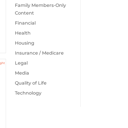
Family Members-Only
Content
Financial
Health
Housing
Insurance / Medicare
Legal
Media
Quality of Life
Technology