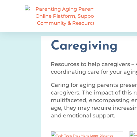
Caregiving
Resources to help caregivers –
coordinating care for your agin
Caring for aging parents presen
caregivers. The impact of this r
multifaceted, encompassing emo
age, they may require increasin
and emotional support.