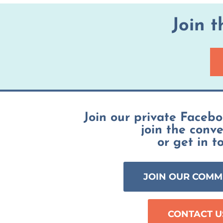
Join 
Join our private Faceb
join the conv
or get in t
JOIN OUR COMM
CONTACT U