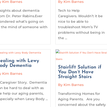
y Kim Barnes
By Kim Barnes
nsights about dementia
Tech to Help
rom Dr. Peter Rabins.Ever
Caregivers. Wouldn’t it be
ondered what’s going on
nice to be able to
n the mind of someone with
troubleshoot Mom’s TV
problems without being in
the ...
ealing with Lewy
ody Dementia
Stairlift Solution if
You Don’t Have
y Kim Barnes
Straight Stairs
 Caregiver Story. Dementia
By Kim Barnes
an be hard to deal with as
e help our aging parents,
Transforming Homes for
specially when Lewy Body ...
Aging Parents. Are you
concerned about the safety