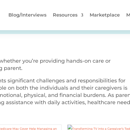
Blog/Interviews
Resources
Marketplace
M
 whether you’re providing hands-on care or
g parent.
ts significant challenges and responsibilities for
ole on both the individuals and their caregivers is
tional, physical, and financial burdens. As pare
g assistance with daily activities, healthcare need