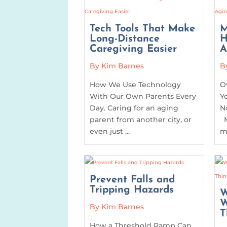
Tech Tools That Make
M
Long-Distance
H
Caregiving Easier
A
By Kim Barnes
B
How We Use Technology
O
With Our Own Parents Every
Y
Day. Caring for an aging
N
parent from another city, or
M
even just ...
me
Prevent Falls and
Tripping Hazards
W
W
By Kim Barnes
T
How a Threshold Ramp Can