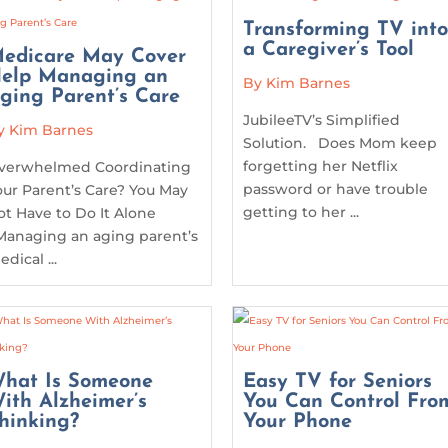
Transforming TV int
a Caregiver’s Tool
edicare May Cover
elp Managing an
By Kim Barnes
ging Parent’s Care
JubileeTV’s Simplified
y Kim Barnes
Solution. Does Mom keep
forgetting her Netflix
verwhelmed Coordinating
password or have trouble
our Parent’s Care? You May
getting to her ...
ot Have to Do It Alone
anaging an aging parent’s
dical ...
hat Is Someone
Easy TV for Seniors
ith Alzheimer’s
You Can Control Fro
hinking?
Your Phone