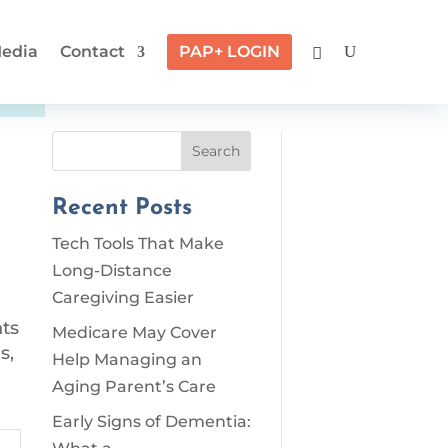
edia
Contact
PAP+ LOGIN
Search
Recent Posts
Tech Tools That Make
Long-Distance
Caregiving Easier
nts
Medicare May Cover
s,
Help Managing an
Aging Parent’s Care
Early Signs of Dementia: