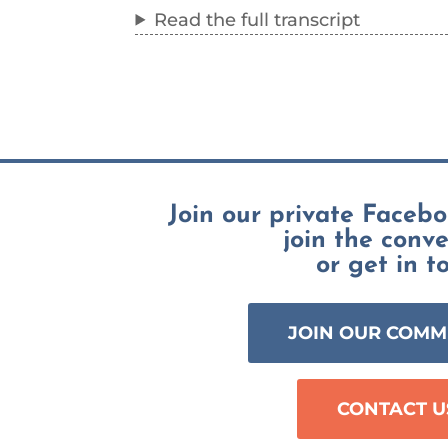
Read the full transcript
Join our private Faceb
join the conv
or get in t
JOIN OUR COMM
CONTACT U