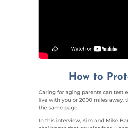
How to Prot
Caring for aging parents can test
live with you or 2000 miles away, 
the same page.
In this interview, Kim and Mike Ba