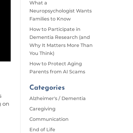
What a
Neuropsychologist Wants
Families to Know
How to Participate in
Dementia Research (and
Why It Matters More Than
You Think)
How to Protect Aging
Parents from AI Scams
Categories
s
Alzheimer's / Dementia
g on
Caregiving
Communication
End of Life