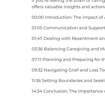
If you’re feeling the strain of cari
offers valuable insights and action
00:00 Introduction: The Impact of
01:05 Communication and Support
01:47 Dealing with Resentment an
03:36 Balancing Caregiving and M
07:11 Planning and Preparing for t
09:32 Navigating Grief and Loss T
11:36 Setting Boundaries and Seek
14:34 Conclusion: The Importance