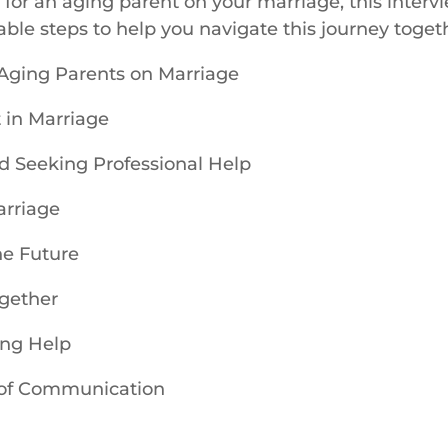
ng for an aging parent on your marriage, this interv
able steps to help you navigate this journey toget
 Aging Parents on Marriage
 in Marriage
d Seeking Professional Help
arriage
he Future
ogether
ing Help
 of Communication