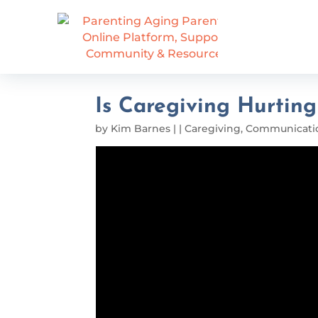
Is Caregiving Hurtin
by
Kim Barnes
|
|
Caregiving
,
Communicati