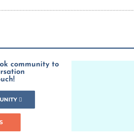
ook community to
ersation
ouch!
UNITY
S