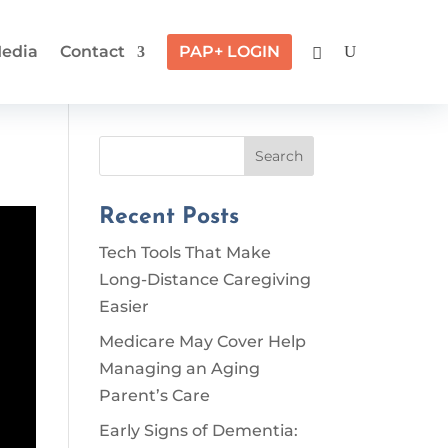
edia
Contact
PAP+ LOGIN
Search
Recent Posts
Tech Tools That Make
Long-Distance Caregiving
Easier
Medicare May Cover Help
Managing an Aging
Parent’s Care
Early Signs of Dementia: