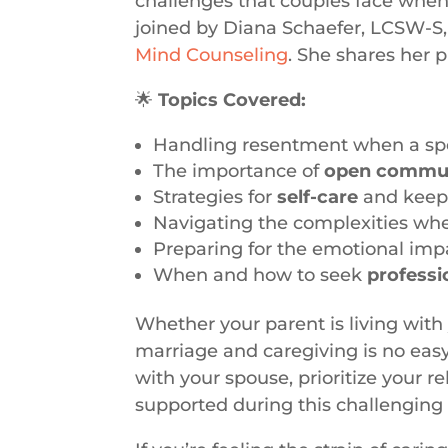
challenges that couples face when 
joined by Diana Schaefer, LCSW-S, 
Mind Counseling
. She shares her 
🌟
Topics Covered:
Handling resentment when a spou
The importance of
open commun
Strategies for
self-care
and keepin
Navigating the complexities wh
Preparing for the emotional impa
When and how to seek
professi
Whether your parent is living with 
marriage and caregiving is no easy
with your spouse, prioritize your r
supported during this challenging