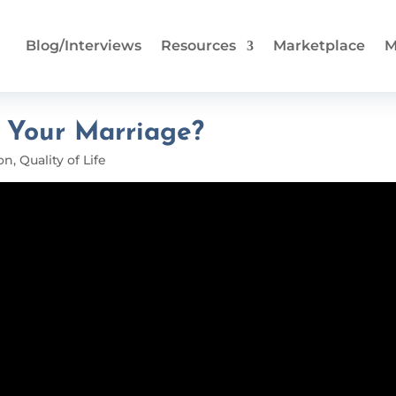
Blog/Interviews
Resources
Marketplace
M
g Your Marriage?
on
,
Quality of Life