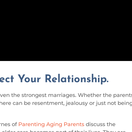
ect Your Relationship.
 even the strongest marriages. Whether the parent
there can be resentment, jealousy or just not bein
rnes of
Parenting Aging Parents
discuss the