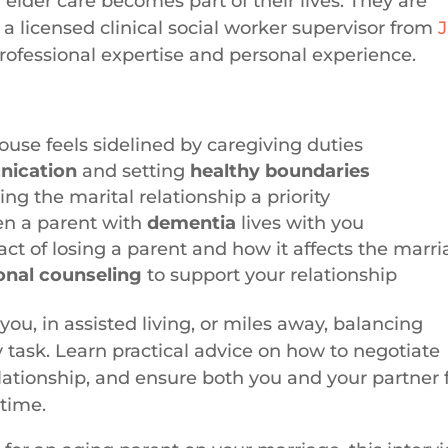
elder care becomes part of their lives. They are
a licensed clinical social worker supervisor from
J
professional expertise and personal experience.
se feels sidelined by caregiving duties
ication
and setting
healthy boundaries
g the marital relationship a priority
en a parent with
dementia
lives with you
ct of losing a parent and how it affects the marr
onal counseling
to support your relationship
you, in assisted living, or miles away, balancing
 task. Learn practical advice on how to negotiate
elationship, and ensure both you and your partner 
 time.