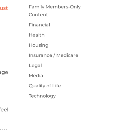
Family Members-Only
ust
Content
Financial
Health
Housing
Insurance / Medicare
Legal
iage
Media
Quality of Life
Technology
feel