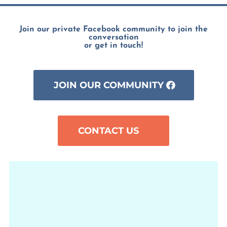
Join our private Facebook community to join the
conversation
or get in touch!
JOIN OUR COMMUNITY
CONTACT US