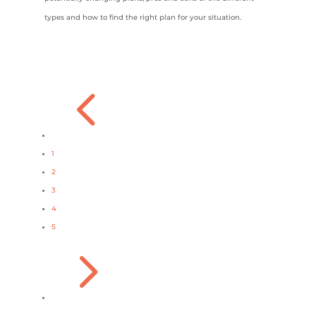
types and how to find the right plan for your situation.
4
1
2
3
4
5
5