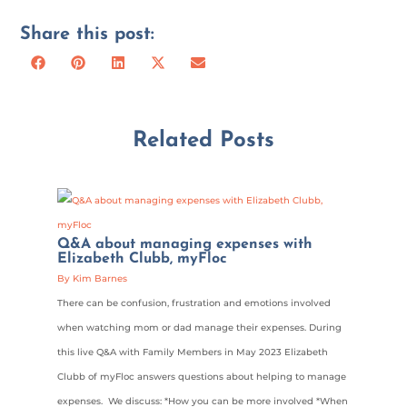
Share this post:
Share
Share
Share
Share
Share
Facebook
Pinterest
LinkedIn
X
Email
on
on
on
on
on
(Twitter)
Related Posts
Q&A about managing expenses with
Elizabeth Clubb, myFloc
By Kim Barnes
There can be confusion, frustration and emotions involved
when watching mom or dad manage their expenses. During
this live Q&A with Family Members in May 2023 Elizabeth
Clubb of myFloc answers questions about helping to manage
expenses. We discuss: *How you can be more involved *When