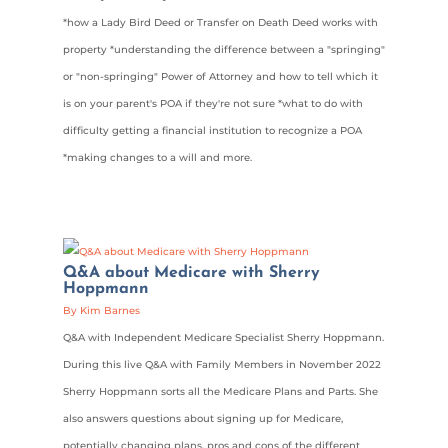
*how a Lady Bird Deed or Transfer on Death Deed works with
property *understanding the difference between a "springing"
or "non-springing" Power of Attorney and how to tell which it
is on your parent's POA if they're not sure *what to do with
difficulty getting a financial institution to recognize a POA
*making changes to a will and more.
Q&A about Medicare with Sherry
Hoppmann
By Kim Barnes
Q&A with Independent Medicare Specialist Sherry Hoppmann.
During this live Q&A with Family Members in November 2022
Sherry Hoppmann sorts all the Medicare Plans and Parts. She
also answers questions about signing up for Medicare,
potentially changing plans, pros and cons of the different