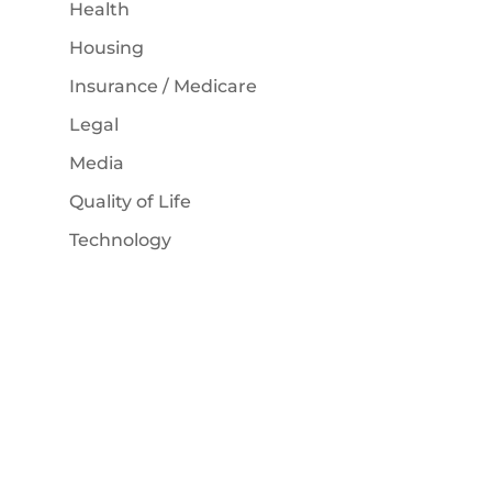
Health
Housing
Insurance / Medicare
Legal
Media
Quality of Life
Technology