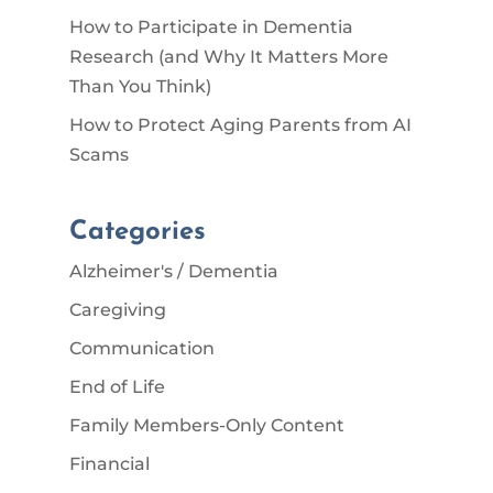
How to Participate in Dementia
Research (and Why It Matters More
Than You Think)
How to Protect Aging Parents from AI
Scams
Categories
Alzheimer's / Dementia
Caregiving
Communication
End of Life
Family Members-Only Content
Financial