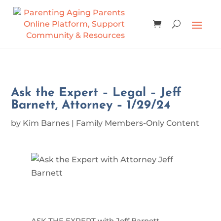
Ask the Expert – Legal – Jeff
Barnett, Attorney – 1/29/24
by
Kim Barnes
|
Family Members-Only Content
ASK THE EXPERT with Jeff Barnett,