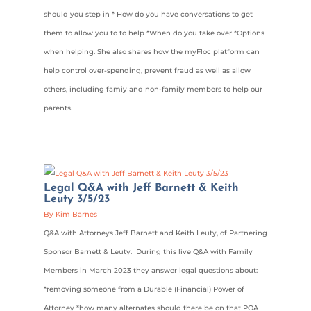
should you step in * How do you have conversations to get
them to allow you to to help *When do you take over *Options
when helping. She also shares how the myFloc platform can
help control over-spending, prevent fraud as well as allow
others, including famiy and non-family members to help our
parents.
Legal Q&A with Jeff Barnett & Keith
Leuty 3/5/23
By Kim Barnes
Q&A with Attorneys Jeff Barnett and Keith Leuty, of Partnering
Sponsor Barnett & Leuty. During this live Q&A with Family
Members in March 2023 they answer legal questions about:
*removing someone from a Durable (Financial) Power of
Attorney *how many alternates should there be on that POA