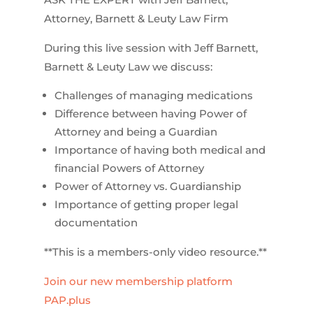
Attorney, Barnett & Leuty Law Firm
During this live session with Jeff Barnett,
Barnett & Leuty Law we discuss:
Challenges of managing medications
Difference between having Power of
Attorney and being a Guardian
Importance of having both medical and
financial Powers of Attorney
Power of Attorney vs. Guardianship
Importance of getting proper legal
documentation
**This is a members-only video resource.**
Join our new membership platform
PAP.plus