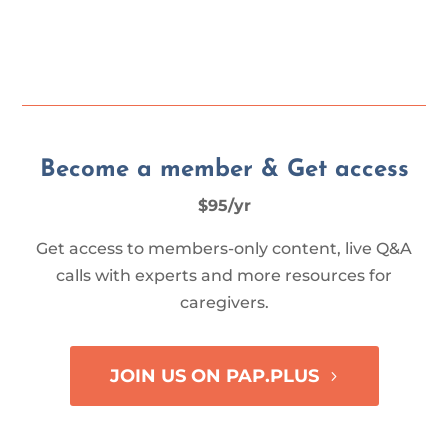
Become a member & Get access
$95/yr
Get access to members-only content, live Q&A
calls with experts and more resources for
caregivers.
JOIN US ON PAP.PLUS