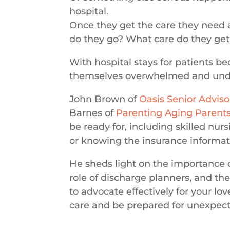
hospital.
Once they get the care they need 
do they go? What care do they get
With hospital stays for patients be
themselves overwhelmed and und
John Brown of
Oasis Senior Adviso
Barnes of
Parenting Aging Parent
be ready for, including skilled nur
or knowing the insurance informati
He
sheds light on the importance o
role of discharge planners, and th
to advocate effectively for your lo
care and be prepared for unexpect