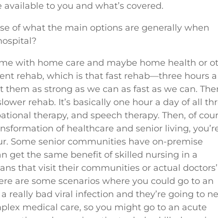
 available to you and what’s covered.
nse of what the main options are generally when
hospital?
 home with home care and maybe home health or o
tient rehab, which is that fast rehab—three hours 
get them as strong as we can as fast as we can. The
lower rehab. It’s basically one hour a day of all th
pational therapy, and speech therapy. Then, of cour
ansformation of healthcare and senior living, you’r
 blur. Some senior communities have on-premise
n get the same benefit of skilled nursing in a
ns that visit their communities or actual doctors’
there are some scenarios where you could go to an
 a really bad viral infection and they’re going to n
omplex medical care, so you might go to an acute