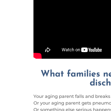
What families n
disc
Your aging parent falls and breaks 
Or your aging parent gets pneumon
Or something else serious happens