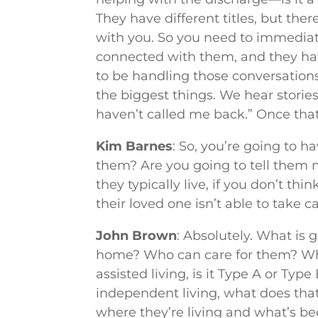
They have different titles, but t
with you. So you need to immediat
connected with them, and they ha
to be handling those conversation
the biggest things. We hear stories
haven’t called me back.” Once that 
Kim Barnes
: So, you’re going to h
them? Are you going to tell them 
they typically live, if you don’t thi
their loved one isn’t able to take
John Brown
: Absolutely. What is 
home? Who can care for them? Who c
assisted living, is it Type A or Typ
independent living, what does that
where they’re living and what’s b