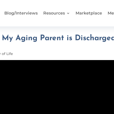
Blog/Interviews
Resources
Marketplace
Me
y Aging Parent is Discharge
 of Life