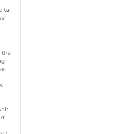
pital
ee
t the
ng
ve
.
e.
wait
rt
er?