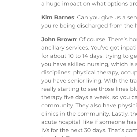
a huge impact on what options are
Kim Barnes
: Can you give us a se
you’re being discharged from the 
John Brown
: Of course. There’s
ancillary services. You’ve got inpa
for about 10 to 14 days, trying to 
you have skilled nursing, which is s
disciplines: physical therapy, occu
you have senior living. With the tr
really starting to see those lines
therapy five days a week, so you ca
community. They also have physicia
clinics in the community. Lastly, 
acute hospital, like if someone has
IVs for the next 30 days. That’s c