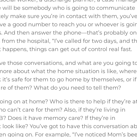
here will be somebody who is going to communicate
ely make sure you’re in contact with them, you’v
ve a good number to reach you or whoever is goi
s. And then answer the phone—that’s probably on
 from the hospital, “I’ve called for two days, and t
happens, things can get out of control real fast.
ave those conversations, and what are you going to
more about what the home situation is like, where
nk it’s safe for them to go home by themselves, or if
 care of them? What do you need to tell them?
going on at home? Who is there to help if they’re a
an’t care for them? Also, if they’re living in
e B? Does it have memory care? If they’re in
 look like? You’ve got to have this conversation a
een going on. For example, “I’ve noticed Mom’s be