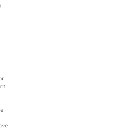
g
or
ent
re
ave