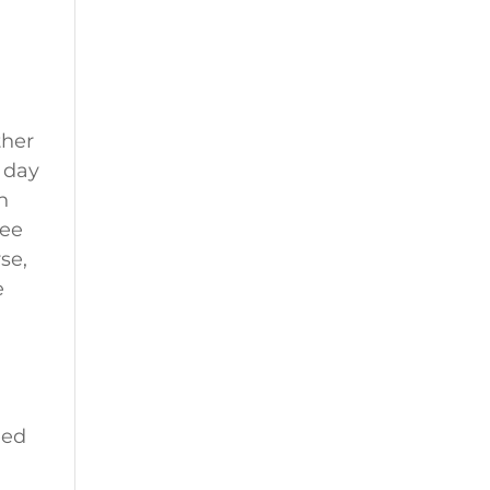
ther
a day
n
ree
se,
e
eed