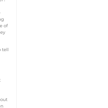
e
ng
e of
hey
 tell
t
bout
en