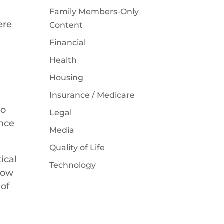
Family Members-Only
ere
Content
Financial
Health
Housing
Insurance / Medicare
to
Legal
ance
Media
.
Quality of Life
ical
Technology
how
 of