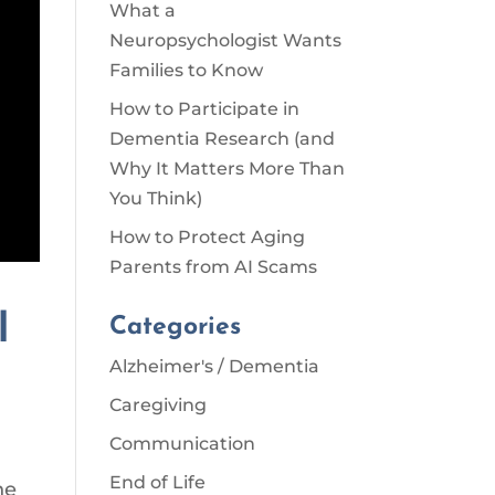
What a
Neuropsychologist Wants
Families to Know
How to Participate in
Dementia Research (and
Why It Matters More Than
You Think)
How to Protect Aging
Parents from AI Scams
l
Categories
Alzheimer's / Dementia
Caregiving
Communication
End of Life
he