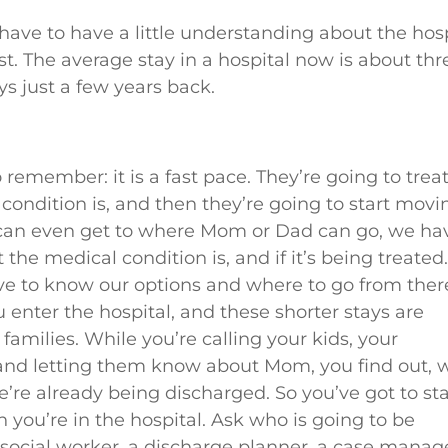
ou have to have a little understanding about the hos
. The average stay in a hospital now is about thr
s just a few years back.
o remember: it is a fast pace. They’re going to trea
ondition is, and then they’re going to start movi
 can even get to where Mom or Dad can go, we ha
the medical condition is, and if it’s being treated
ve to know our options and where to go from ther
 enter the hospital, and these shorter stays are
r families. While you’re calling your kids, your
 and letting them know about Mom, you find out, 
’re already being discharged. So you’ve got to sta
 you’re in the hospital. Ask who is going to be
 social worker, a discharge planner, a case manag