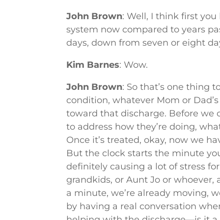
John Brown
: Well, I think first y
system now compared to years past
days, down from seven or eight day
Kim Barnes
: Wow.
John Brown
: So that’s one thing t
condition, whatever Mom or Dad’s c
toward that discharge. Before we
to address how they’re doing, what 
Once it’s treated, okay, now we ha
But the clock starts the minute you
definitely causing a lot of stress fo
grandkids, or Aunt Jo or whoever,
a minute, we’re already moving, we
by having a real conversation when
helping with the discharge—is it a