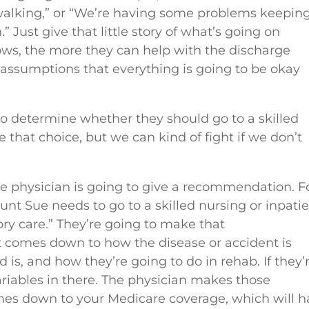
d walking,” or “We’re having some problems keepin
 Just give that little story of what’s going on
ws, the more they can help with the discharge
assumptions that everything is going to be okay
s to determine whether they should go to a skilled
e that choice, but we can kind of fight if we don’t
he physician is going to give a recommendation. F
unt Sue needs to go to a skilled nursing or inpati
ry care.” They’re going to make that
t comes down to how the disease or accident is
 is, and how they’re going to do in rehab. If they’
variables in there. The physician makes those
es down to your Medicare coverage, which will h