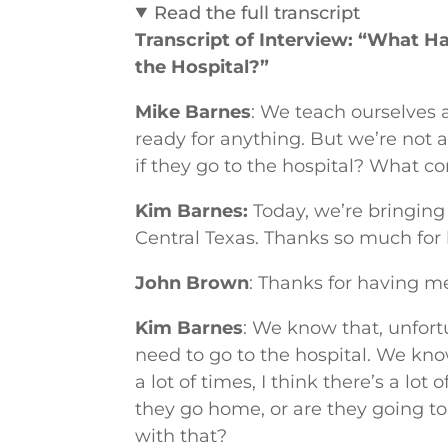
Read the full transcript
Transcript of Interview: “What 
the Hospital?”
Mike Barnes
: We teach ourselves 
ready for anything. But we’re not
if they go to the hospital? What 
Kim Barnes:
Today, we’re bringing
Central Texas. Thanks so much for 
John Brown
: Thanks for having me
Kim Barnes
: We know that, unfort
need to go to the hospital. We kn
a lot of times, I think there’s a l
they go home, or are they going t
with that?