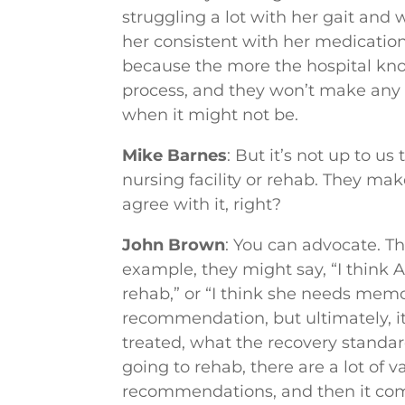
struggling a lot with her gait an
her consistent with her medication.”
because the more the hospital kno
process, and they won’t make any 
when it might not be.
Mike Barnes
: But it’s not up to u
nursing facility or rehab. They mak
agree with it, right?
John Brown
: You can advocate. T
example, they might say, “I think A
rehab,” or “I think she needs memo
recommendation, but ultimately, i
treated, what the recovery standard
going to rehab, there are a lot of 
recommendations, and then it com