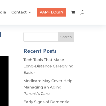
dia
Contact
PAP+ LOGIN
d
Search
Recent Posts
Tech Tools That Make
Long-Distance Caregiving
Easier
Medicare May Cover Help
Managing an Aging
Parent’s Care
Early Signs of Dementia: