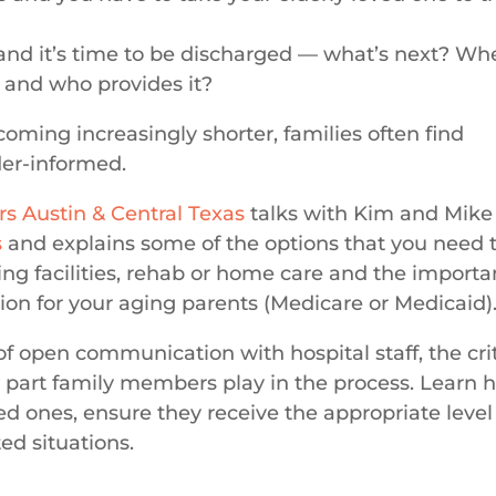
and it’s time to be discharged — what’s next? Wh
 and who provides it?
coming increasingly shorter, families often find
er-informed.
rs Austin & Central Texas
talks with Kim and Mike
s
and explains some of the options that you need 
sing facilities, rehab or home care and the import
on for your aging parents (Medicare or Medicaid)
f open communication with hospital staff, the crit
e part family members play in the process.
Learn 
ved ones, ensure they receive the appropriate level
ed situations.