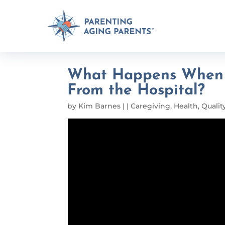
What Happens When M
From the Hospital?
by
Kim Barnes
|
|
Caregiving
,
Health
,
Quality