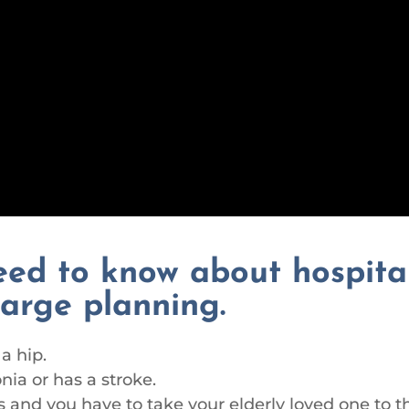
eed to know about hospita
harge planning.
a hip.
ia or has a stroke.
 and you have to take your elderly loved one to t