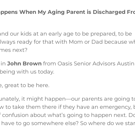
Happens When My Aging Parent is Discharged F
and our kids at an early age to be prepared, to be
 always ready for that with Mom or Dad because w
comes next?
 in
John Brown
from Oasis Senior Advisors Austin
being with us today.
, great to be here.
unately, it might happen—our parents are going t
ow to take them there if they have an emergency, 
ot of confusion about what’s going to happen next. D
o have to go somewhere else? So where do we star