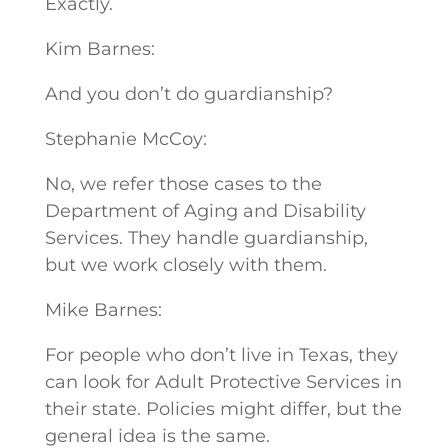
Exactly.
Kim Barnes:
And you don’t do guardianship?
Stephanie McCoy:
No, we refer those cases to the
Department of Aging and Disability
Services. They handle guardianship,
but we work closely with them.
Mike Barnes:
For people who don’t live in Texas, they
can look for Adult Protective Services in
their state. Policies might differ, but the
general idea is the same.