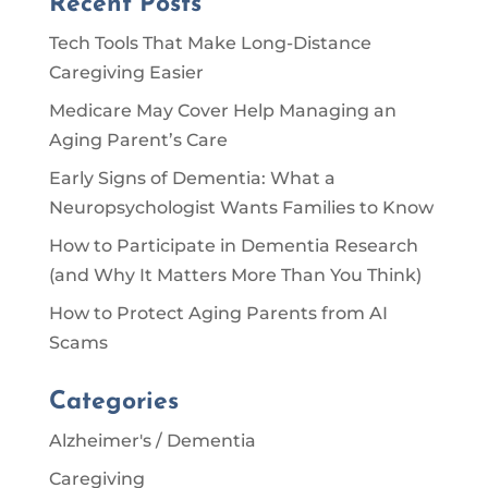
Recent Posts
Tech Tools That Make Long-Distance
Caregiving Easier
Medicare May Cover Help Managing an
Aging Parent’s Care
Early Signs of Dementia: What a
Neuropsychologist Wants Families to Know
How to Participate in Dementia Research
(and Why It Matters More Than You Think)
How to Protect Aging Parents from AI
Scams
Categories
Alzheimer's / Dementia
Caregiving