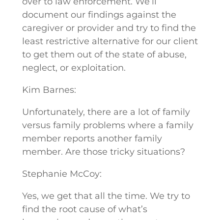
over to law enforcement. We’ll
document our findings against the
caregiver or provider and try to find the
least restrictive alternative for our client
to get them out of the state of abuse,
neglect, or exploitation.
Kim Barnes:
Unfortunately, there are a lot of family
versus family problems where a family
member reports another family
member. Are those tricky situations?
Stephanie McCoy:
Yes, we get that all the time. We try to
find the root cause of what’s