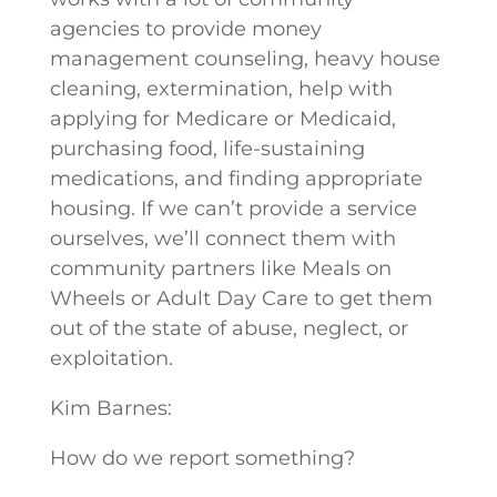
agencies to provide money
management counseling, heavy house
cleaning, extermination, help with
applying for Medicare or Medicaid,
purchasing food, life-sustaining
medications, and finding appropriate
housing. If we can’t provide a service
ourselves, we’ll connect them with
community partners like Meals on
Wheels or Adult Day Care to get them
out of the state of abuse, neglect, or
exploitation.
Kim Barnes:
How do we report something?