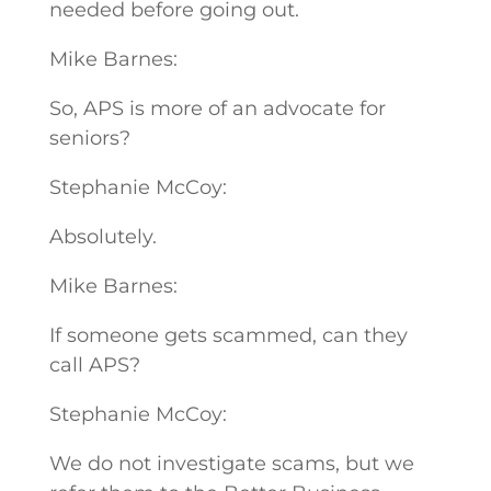
needed before going out.
Mike Barnes:
So, APS is more of an advocate for
seniors?
Stephanie McCoy:
Absolutely.
Mike Barnes:
If someone gets scammed, can they
call APS?
Stephanie McCoy:
We do not investigate scams, but we