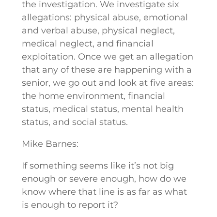
the investigation. We investigate six
allegations: physical abuse, emotional
and verbal abuse, physical neglect,
medical neglect, and financial
exploitation. Once we get an allegation
that any of these are happening with a
senior, we go out and look at five areas:
the home environment, financial
status, medical status, mental health
status, and social status.
Mike Barnes:
If something seems like it’s not big
enough or severe enough, how do we
know where that line is as far as what
is enough to report it?