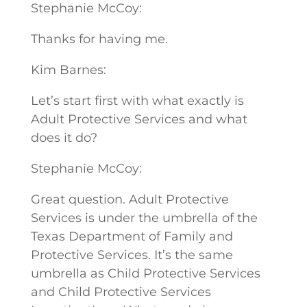
Stephanie McCoy:
Thanks for having me.
Kim Barnes:
Let’s start first with what exactly is
Adult Protective Services and what
does it do?
Stephanie McCoy:
Great question. Adult Protective
Services is under the umbrella of the
Texas Department of Family and
Protective Services. It’s the same
umbrella as Child Protective Services
and Child Protective Services