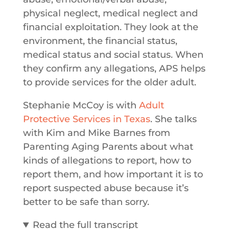
physical neglect, medical neglect and
financial exploitation. They look at the
environment, the financial status,
medical status and social status. When
they confirm any allegations, APS helps
to provide services for the older adult.
Stephanie McCoy is with
Adult
Protective Services in Texas
. She talks
with Kim and Mike Barnes from
Parenting Aging Parents about what
kinds of allegations to report, how to
report them, and how important it is to
report suspected abuse because it’s
better to be safe than sorry.
Read the full transcript