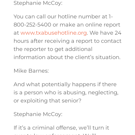
Stephanie McCoy:
You can call our hotline number at 1-
800-252-5400 or make an online report
at
www.txabusehotline.org
. We have 24
hours after receiving a report to contact
the reporter to get additional
information about the client’s situation.
Mike Barnes:
And what potentially happens if there
is a person who is abusing, neglecting,
or exploiting that senior?
Stephanie McCoy:
If it’s a criminal offense, we’ll turn it