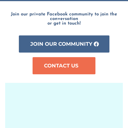
Join our private Facebook community to join the
conversation
or get in touch!
JOIN OUR COMMUNITY
CONTACT US