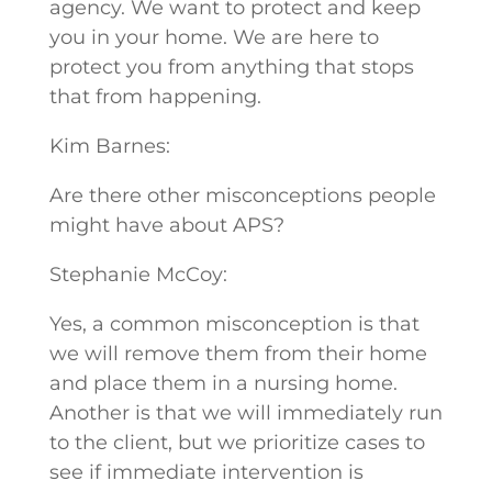
agency. We want to protect and keep
you in your home. We are here to
protect you from anything that stops
that from happening.
Kim Barnes:
Are there other misconceptions people
might have about APS?
Stephanie McCoy:
Yes, a common misconception is that
we will remove them from their home
and place them in a nursing home.
Another is that we will immediately run
to the client, but we prioritize cases to
see if immediate intervention is