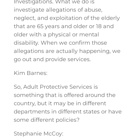
Investigations. What we do is
investigate allegations of abuse,
neglect, and exploitation of the elderly
that are 65 years and older or 18 and
older with a physical or mental
disability. When we confirm those
allegations are actually happening, we
go out and provide services.
Kim Barnes:
So, Adult Protective Services is
something that is offered around the
country, but it may be in different
departments in different states or have
some different policies?
Stephanie McCoy: