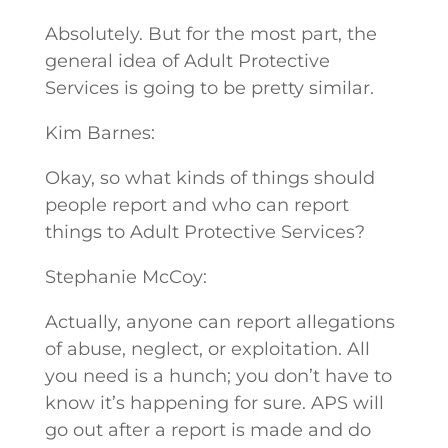
Absolutely. But for the most part, the
general idea of Adult Protective
Services is going to be pretty similar.
Kim Barnes:
Okay, so what kinds of things should
people report and who can report
things to Adult Protective Services?
Stephanie McCoy:
Actually, anyone can report allegations
of abuse, neglect, or exploitation. All
you need is a hunch; you don’t have to
know it’s happening for sure. APS will
go out after a report is made and do