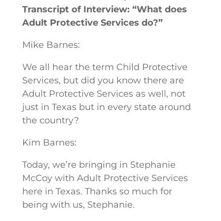
Transcript of Interview: “What does
Adult Protective Services do?”
Mike Barnes:
We all hear the term Child Protective
Services, but did you know there are
Adult Protective Services as well, not
just in Texas but in every state around
the country?
Kim Barnes:
Today, we’re bringing in Stephanie
McCoy with Adult Protective Services
here in Texas. Thanks so much for
being with us, Stephanie.