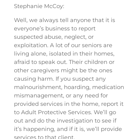
Stephanie McCoy:
Well, we always tell anyone that it is
everyone’s business to report
suspected abuse, neglect, or
exploitation. A lot of our seniors are
living alone, isolated in their homes,
afraid to speak out. Their children or
other caregivers might be the ones
causing harm. If you suspect any
malnourishment, hoarding, medication
mismanagement, or any need for
provided services in the home, report it
to Adult Protective Services. We’ll go
out and do the investigation to see if
it’s happening, and if it is, we’ll provide
services to that client.