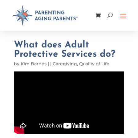
What does Adult
Protective Services do?
by
Kim Barnes
|
|
Caregiving
,
Quality of Life