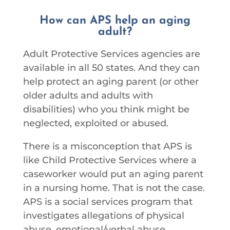
How can APS help an aging
adult?
Adult Protective Services agencies are
available in all 50 states.
And they can
help protect an aging parent (or other
older adults and adults with
disabilities) who you think might be
neglected, exploited or abused.
There is a misconception that APS is
like Child Protective Services where a
caseworker would put an aging parent
in a nursing home. That is not the case.
APS is a social services program that
investigates allegations of physical
abuse, emotional/verbal abuse,