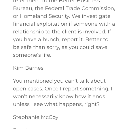
refer them to the Better Business
Bureau, the Federal Trade Commission,
or Homeland Security. We investigate
financial exploitation if someone with a
relationship to the client is involved. If
you have a hunch, report it. Better to
be safe than sorry, as you could save
someone’s life.
Kim Barnes:
You mentioned you can’t talk about
open cases. Once I report something, I
won’t necessarily know how it ends
unless I see what happens, right?
Stephanie McCoy: