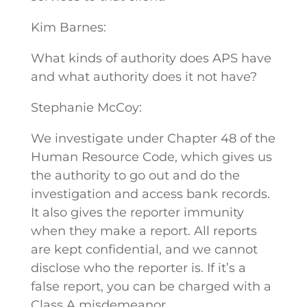
Kim Barnes:
What kinds of authority does APS have
and what authority does it not have?
Stephanie McCoy:
We investigate under Chapter 48 of the
Human Resource Code, which gives us
the authority to go out and do the
investigation and access bank records.
It also gives the reporter immunity
when they make a report. All reports
are kept confidential, and we cannot
disclose who the reporter is. If it’s a
false report, you can be charged with a
Class A misdemeanor.