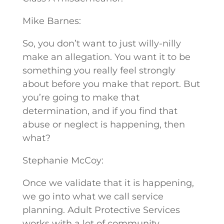
Mike Barnes:
So, you don’t want to just willy-nilly
make an allegation. You want it to be
something you really feel strongly
about before you make that report. But
you’re going to make that
determination, and if you find that
abuse or neglect is happening, then
what?
Stephanie McCoy:
Once we validate that it is happening,
we go into what we call service
planning. Adult Protective Services
works with a lot of community