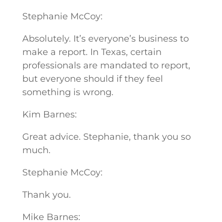
Stephanie McCoy:
Absolutely. It’s everyone’s business to
make a report. In Texas, certain
professionals are mandated to report,
but everyone should if they feel
something is wrong.
Kim Barnes:
Great advice. Stephanie, thank you so
much.
Stephanie McCoy:
Thank you.
Mike Barnes: