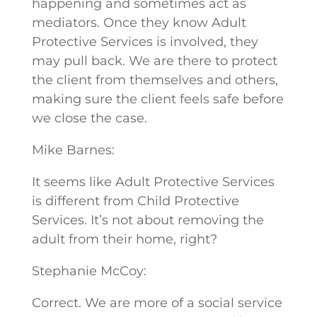
happening and sometimes act as
mediators. Once they know Adult
Protective Services is involved, they
may pull back. We are there to protect
the client from themselves and others,
making sure the client feels safe before
we close the case.
Mike Barnes:
It seems like Adult Protective Services
is different from Child Protective
Services. It’s not about removing the
adult from their home, right?
Stephanie McCoy:
Correct. We are more of a social service