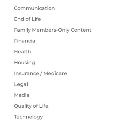
Communication
End of Life
Family Members-Only Content
Financial
Health
Housing
Insurance / Medicare
Legal
Media
Quality of Life
Technology