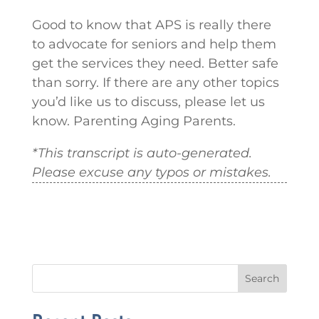
Good to know that APS is really there
to advocate for seniors and help them
get the services they need. Better safe
than sorry. If there are any other topics
you’d like us to discuss, please let us
know. Parenting Aging Parents.
*This transcript is auto-generated.
Please excuse any typos or mistakes.
Search