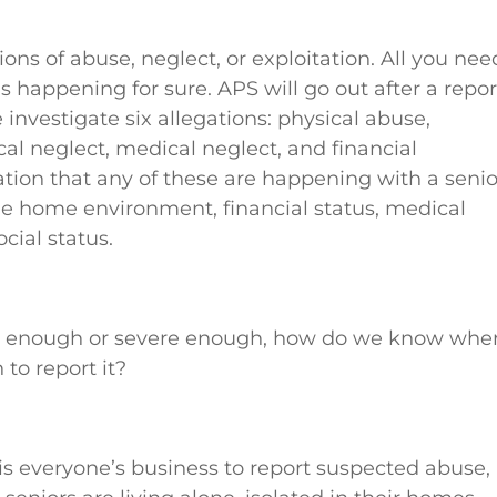
ons of abuse, neglect, or exploitation. All you nee
s happening for sure. APS will go out after a repor
investigate six allegations: physical abuse,
al neglect, medical neglect, and financial
ation that any of these are happening with a senio
the home environment, financial status, medical
cial status.
big enough or severe enough, how do we know whe
 to report it?
 is everyone’s business to report suspected abuse,