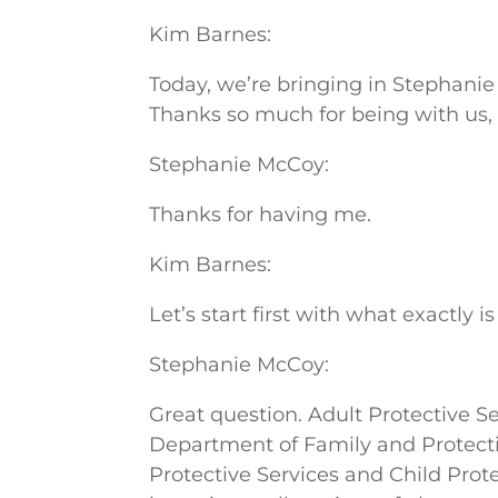
Kim Barnes:
Today, we’re bringing in Stephanie
Thanks so much for being with us,
Stephanie McCoy:
Thanks for having me.
Kim Barnes:
Let’s start first with what exactly 
Stephanie McCoy:
Great question. Adult Protective Se
Department of Family and Protectiv
Protective Services and Child Prot