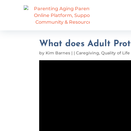
What does Adult Prot
by
Kim Barnes
|
|
Caregiving
,
Quality of Life