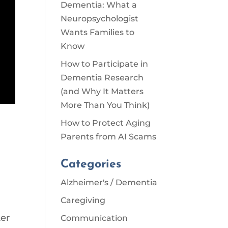
Dementia: What a
Neuropsychologist
Wants Families to
Know
How to Participate in
Dementia Research
(and Why It Matters
More Than You Think)
How to Protect Aging
Parents from AI Scams
Categories
Alzheimer's / Dementia
Caregiving
ker
Communication