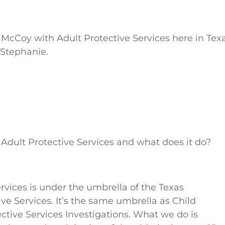
 McCoy with Adult Protective Services here in Texa
 Stephanie.
is Adult Protective Services and what does it do?
rvices is under the umbrella of the Texas
e Services. It’s the same umbrella as Child
ective Services Investigations. What we do is