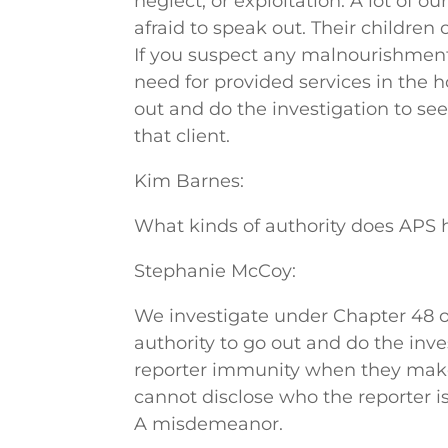
neglect, or exploitation. A lot of ou
afraid to speak out. Their childre
If you suspect any malnourishmen
need for provided services in the h
out and do the investigation to see i
that client.
Kim Barnes:
What kinds of authority does APS 
Stephanie McCoy:
We investigate under Chapter 48 
authority to go out and do the inve
reporter immunity when they make a
cannot disclose who the reporter is.
A misdemeanor.