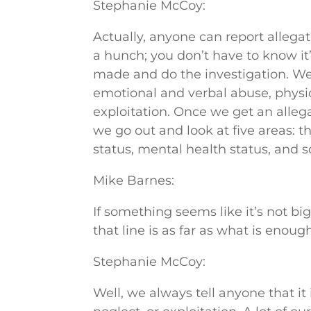
Stephanie McCoy:
Actually, anyone can report allegati
a hunch; you don’t have to know it’
made and do the investigation. We 
emotional and verbal abuse, physic
exploitation. Once we get an alleg
we go out and look at five areas: 
status, mental health status, and so
Mike Barnes:
If something seems like it’s not 
that line is as far as what is enough
Stephanie McCoy:
Well, we always tell anyone that it