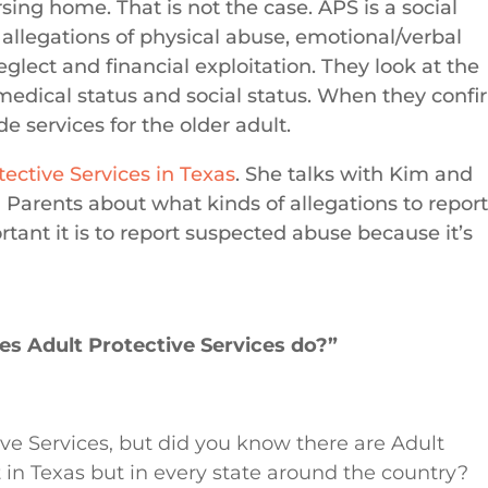
ing home. That is not the case. APS is a social
 allegations of physical abuse, emotional/verbal
glect and financial exploitation. They look at the
 medical status and social status. When they conf
e services for the older adult.
tective Services in Texas
. She talks with Kim and
Parents about what kinds of allegations to report
ant it is to report suspected abuse because it’s
es Adult Protective Services do?”
ive Services, but did you know there are Adult
st in Texas but in every state around the country?