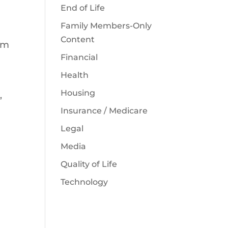
End of Life
Family Members-Only
Content
irm
Financial
Health
Housing
,
Insurance / Medicare
Legal
Media
Quality of Life
Technology