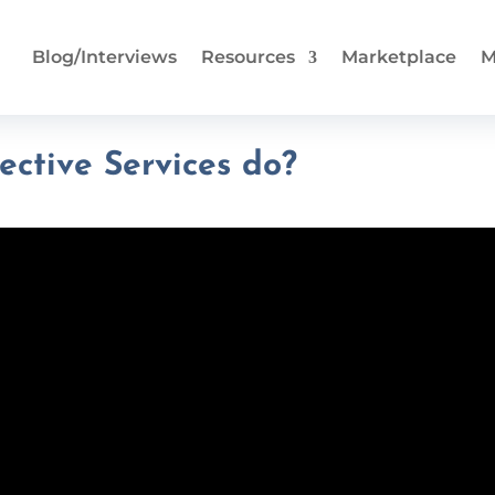
Blog/Interviews
Resources
Marketplace
M
ective Services do?