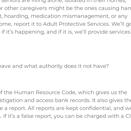
r seniors are living alone, isolated in their homes,
n or other caregivers might be the ones causing ha
t, hoarding, medication mismanagement, or any
ome, report it to Adult Protective Services. We’ll g
f it’s happening, and if it is, we’ll provide services
have and what authority does it not have?
of the Human Resource Code, which gives us the
stigation and access bank records. It also gives th
 report. All reports are kept confidential, and w
 If it’s a false report, you can be charged with a C