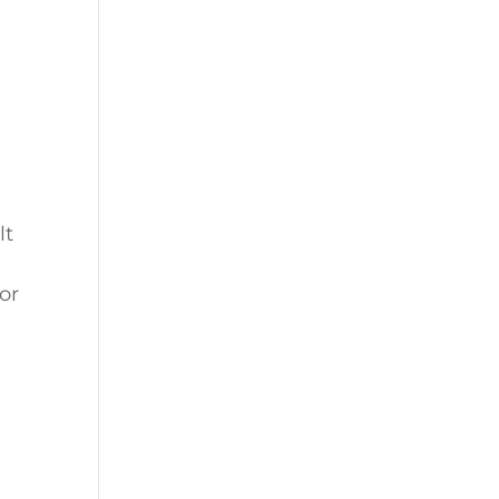
lt
or