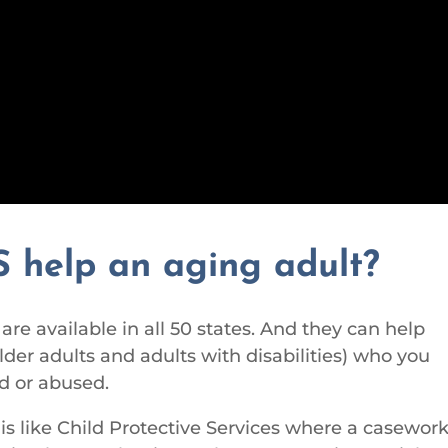
 help an aging adult?
re available in all 50 states.
And they can help
lder adults and adults with disabilities) who you
d or abused.
is like Child Protective Services where a casewor