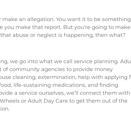
lly make an allegation. You want it to be something
ore you make that report. But you’re going to make
d that abuse or neglect is happening, then what?
ing, we go into what we call service planning. Adu
lot of community agencies to provide money
e cleaning, extermination, help with applying f
ood, life-sustaining medications, and finding
ovide a service ourselves, we’ll connect them with
Wheels or Adult Day Care to get them out of the
ion.