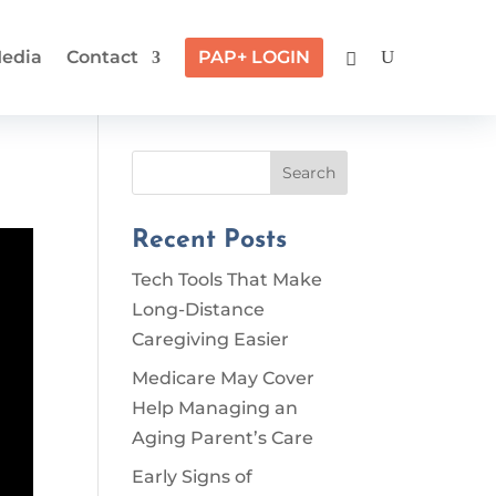
edia
Contact
PAP+ LOGIN
Search
Recent Posts
Tech Tools That Make
Long-Distance
Caregiving Easier
Medicare May Cover
Help Managing an
Aging Parent’s Care
Early Signs of