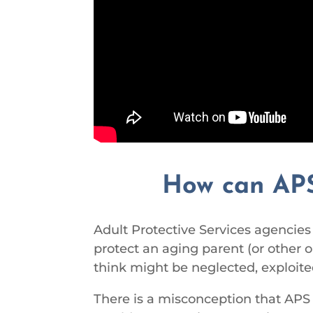
How can APS
Adult Protective Services agencies a
protect an aging parent (or other o
think might be neglected, exploite
There is a misconception that APS 