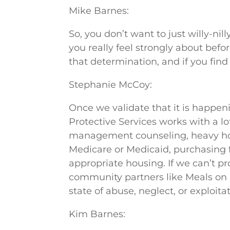
Mike Barnes:
So, you don’t want to just willy-ni
you really feel strongly about bef
that determination, and if you fin
Stephanie McCoy:
Once we validate that it is happen
Protective Services works with a 
management counseling, heavy hous
Medicare or Medicaid, purchasing f
appropriate housing. If we can’t pr
community partners like Meals on 
state of abuse, neglect, or exploitat
Kim Barnes: