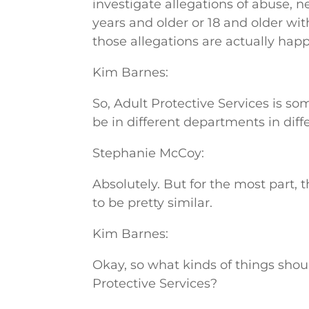
investigate allegations of abuse, ne
years and older or 18 and older wi
those allegations are actually hap
Kim Barnes:
So, Adult Protective Services is so
be in different departments in diff
Stephanie McCoy:
Absolutely. But for the most part, 
to be pretty similar.
Kim Barnes:
Okay, so what kinds of things shou
Protective Services?