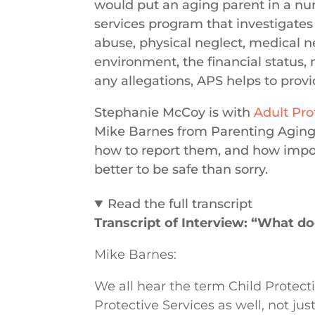
would put an aging parent in a nurs
services program that investigates
abuse, physical neglect, medical ne
environment, the financial status,
any allegations, APS helps to provid
Stephanie McCoy is with
Adult Pro
Mike Barnes from Parenting Aging 
how to report them, and how import
better to be safe than sorry.
Read the full transcript
Transcript of Interview: “What do
Mike Barnes:
We all hear the term Child Protect
Protective Services as well, not ju