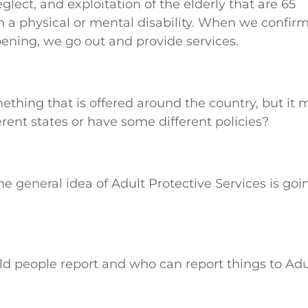
glect, and exploitation of the elderly that are 65
th a physical or mental disability. When we confir
pening, we go out and provide services.
mething that is offered around the country, but it 
erent states or have some different policies?
the general idea of Adult Protective Services is goi
ld people report and who can report things to Adu