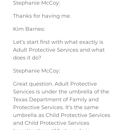
Stephanie McCoy:
Thanks for having me.
Kim Barnes:
Let’s start first with what exactly is
Adult Protective Services and what
does it do?
Stephanie McCoy:
Great question. Adult Protective
Services is under the umbrella of the
Texas Department of Family and
Protective Services. It’s the same
umbrella as Child Protective Services
and Child Protective Services