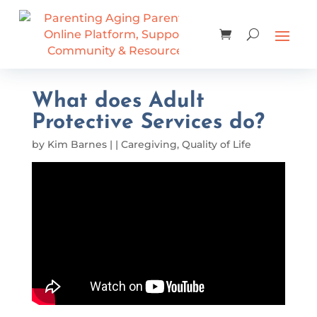
What does Adult
Protective Services do?
by
Kim Barnes
|
|
Caregiving
,
Quality of Life