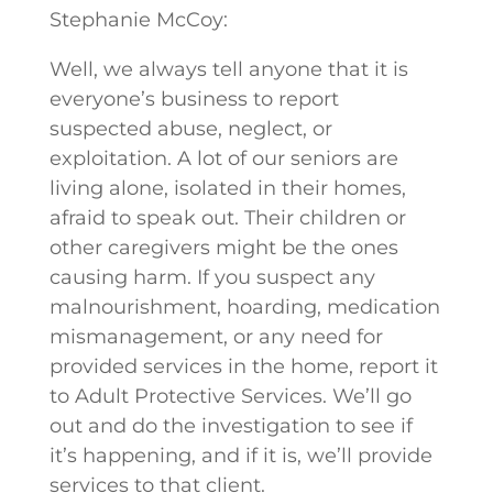
Stephanie McCoy:
Well, we always tell anyone that it is
everyone’s business to report
suspected abuse, neglect, or
exploitation. A lot of our seniors are
living alone, isolated in their homes,
afraid to speak out. Their children or
other caregivers might be the ones
causing harm. If you suspect any
malnourishment, hoarding, medication
mismanagement, or any need for
provided services in the home, report it
to Adult Protective Services. We’ll go
out and do the investigation to see if
it’s happening, and if it is, we’ll provide
services to that client.