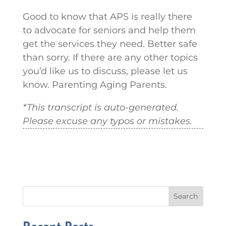
Good to know that APS is really there
to advocate for seniors and help them
get the services they need. Better safe
than sorry. If there are any other topics
you’d like us to discuss, please let us
know. Parenting Aging Parents.
*This transcript is auto-generated.
Please excuse any typos or mistakes.
Search