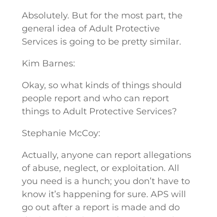
Absolutely. But for the most part, the
general idea of Adult Protective
Services is going to be pretty similar.
Kim Barnes:
Okay, so what kinds of things should
people report and who can report
things to Adult Protective Services?
Stephanie McCoy:
Actually, anyone can report allegations
of abuse, neglect, or exploitation. All
you need is a hunch; you don’t have to
know it’s happening for sure. APS will
go out after a report is made and do