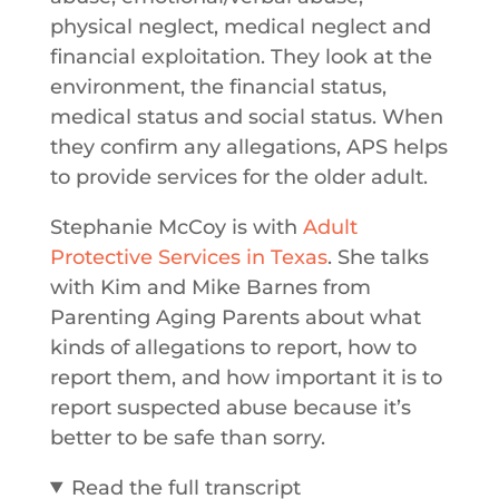
physical neglect, medical neglect and
financial exploitation. They look at the
environment, the financial status,
medical status and social status. When
they confirm any allegations, APS helps
to provide services for the older adult.
Stephanie McCoy is with
Adult
Protective Services in Texas
. She talks
with Kim and Mike Barnes from
Parenting Aging Parents about what
kinds of allegations to report, how to
report them, and how important it is to
report suspected abuse because it’s
better to be safe than sorry.
Read the full transcript