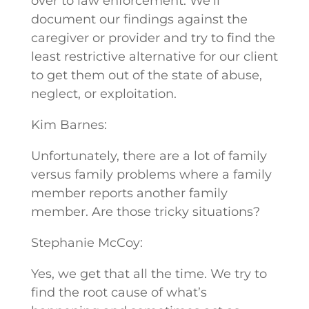
over to law enforcement. We’ll
document our findings against the
caregiver or provider and try to find the
least restrictive alternative for our client
to get them out of the state of abuse,
neglect, or exploitation.
Kim Barnes:
Unfortunately, there are a lot of family
versus family problems where a family
member reports another family
member. Are those tricky situations?
Stephanie McCoy:
Yes, we get that all the time. We try to
find the root cause of what’s