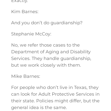
Exactly.
Kim Barnes:
And you don’t do guardianship?
Stephanie McCoy:
No, we refer those cases to the
Department of Aging and Disability
Services. They handle guardianship,
but we work closely with them.
Mike Barnes:
For people who don’t live in Texas, they
can look for Adult Protective Services in
their state. Policies might differ, but the
general idea is the same.