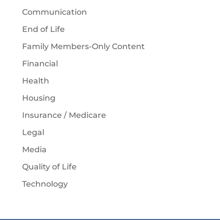
Communication
End of Life
Family Members-Only Content
Financial
Health
Housing
Insurance / Medicare
Legal
Media
Quality of Life
Technology