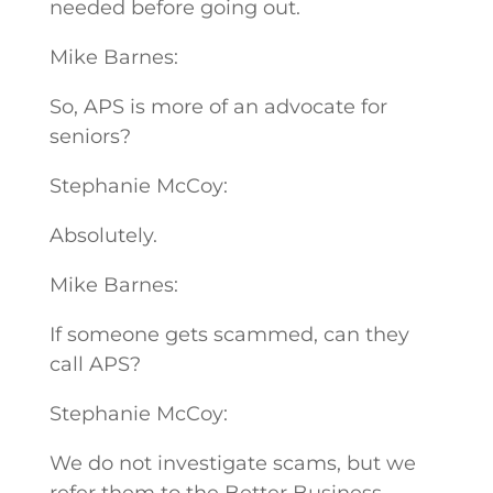
needed before going out.
Mike Barnes:
So, APS is more of an advocate for
seniors?
Stephanie McCoy:
Absolutely.
Mike Barnes:
If someone gets scammed, can they
call APS?
Stephanie McCoy:
We do not investigate scams, but we
refer them to the Better Business