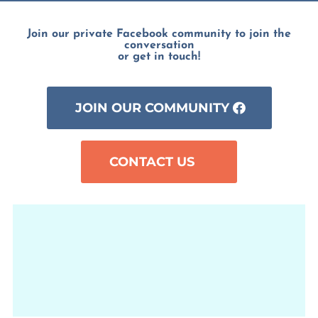
Join our private Facebook community to join the
conversation
or get in touch!
JOIN OUR COMMUNITY
CONTACT US