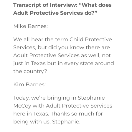
Transcript of Interview: “What does
Adult Protective Services do?”
Mike Barnes:
We all hear the term Child Protective
Services, but did you know there are
Adult Protective Services as well, not
just in Texas but in every state around
the country?
Kim Barnes:
Today, we’re bringing in Stephanie
McCoy with Adult Protective Services
here in Texas. Thanks so much for
being with us, Stephanie.