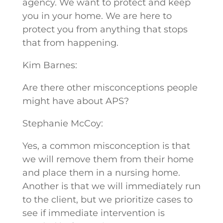
agency. We want to protect and keep
you in your home. We are here to
protect you from anything that stops
that from happening.
Kim Barnes:
Are there other misconceptions people
might have about APS?
Stephanie McCoy:
Yes, a common misconception is that
we will remove them from their home
and place them in a nursing home.
Another is that we will immediately run
to the client, but we prioritize cases to
see if immediate intervention is