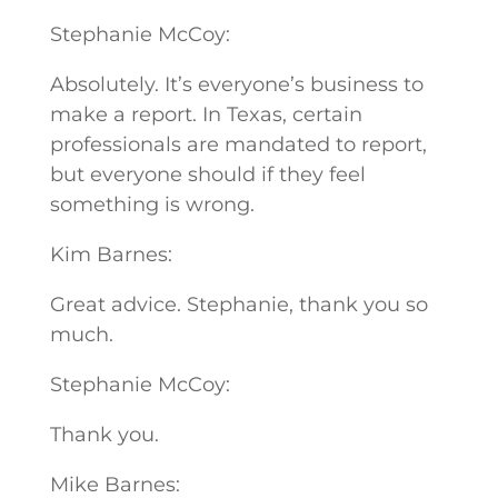
Stephanie McCoy:
Absolutely. It’s everyone’s business to
make a report. In Texas, certain
professionals are mandated to report,
but everyone should if they feel
something is wrong.
Kim Barnes:
Great advice. Stephanie, thank you so
much.
Stephanie McCoy:
Thank you.
Mike Barnes: