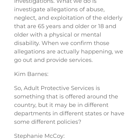
Investigations. What we do is
investigate allegations of abuse,
neglect, and exploitation of the elderly
that are 65 years and older or 18 and
older with a physical or mental
disability. When we confirm those
allegations are actually happening, we
go out and provide services.
Kim Barnes:
So, Adult Protective Services is
something that is offered around the
country, but it may be in different
departments in different states or have
some different policies?
Stephanie McCoy: