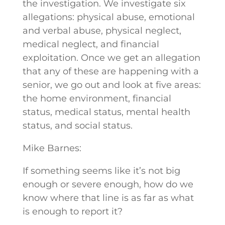
the investigation. We investigate six
allegations: physical abuse, emotional
and verbal abuse, physical neglect,
medical neglect, and financial
exploitation. Once we get an allegation
that any of these are happening with a
senior, we go out and look at five areas:
the home environment, financial
status, medical status, mental health
status, and social status.
Mike Barnes:
If something seems like it’s not big
enough or severe enough, how do we
know where that line is as far as what
is enough to report it?