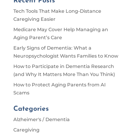
Recent Posts
Tech Tools That Make Long-Distance
Caregiving Easier
Medicare May Cover Help Managing an
Aging Parent’s Care
Early Signs of Dementia: What a
Neuropsychologist Wants Families to Know
How to Participate in Dementia Research
(and Why It Matters More Than You Think)
How to Protect Aging Parents from AI
Scams
Categories
Alzheimer's / Dementia
Caregiving