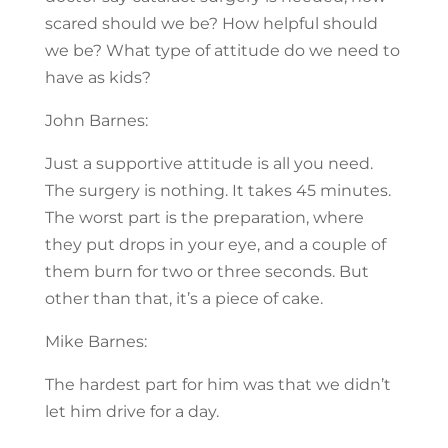
scared should we be? How helpful should
we be? What type of attitude do we need to
have as kids?
John Barnes:
Just a supportive attitude is all you need.
The surgery is nothing. It takes 45 minutes.
The worst part is the preparation, where
they put drops in your eye, and a couple of
them burn for two or three seconds. But
other than that, it’s a piece of cake.
Mike Barnes:
The hardest part for him was that we didn’t
let him drive for a day.