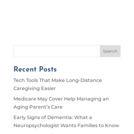
Search
Recent Posts
Tech Tools That Make Long-Distance
Caregiving Easier
Medicare May Cover Help Managing an
Aging Parent’s Care
Early Signs of Dementia: What a
Neuropsychologist Wants Families to Know