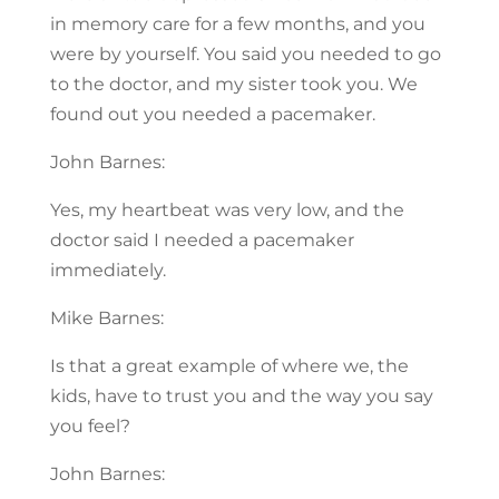
in memory care for a few months, and you
were by yourself. You said you needed to go
to the doctor, and my sister took you. We
found out you needed a pacemaker.
John Barnes:
Yes, my heartbeat was very low, and the
doctor said I needed a pacemaker
immediately.
Mike Barnes:
Is that a great example of where we, the
kids, have to trust you and the way you say
you feel?
John Barnes: