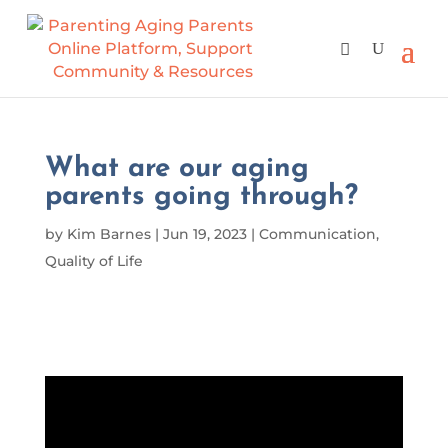
What are our aging
parents going through?
by
Kim Barnes
|
Jun 19, 2023
|
Communication
,
Quality of Life