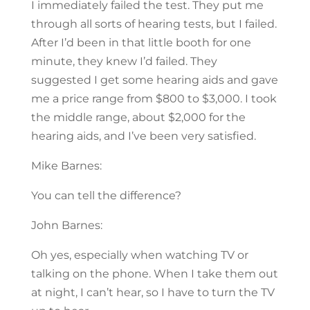
I immediately failed the test. They put me
through all sorts of hearing tests, but I failed.
After I’d been in that little booth for one
minute, they knew I’d failed. They
suggested I get some hearing aids and gave
me a price range from $800 to $3,000. I took
the middle range, about $2,000 for the
hearing aids, and I’ve been very satisfied.
Mike Barnes:
You can tell the difference?
John Barnes:
Oh yes, especially when watching TV or
talking on the phone. When I take them out
at night, I can’t hear, so I have to turn the TV