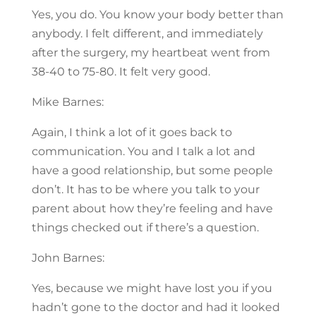
Yes, you do. You know your body better than
anybody. I felt different, and immediately
after the surgery, my heartbeat went from
38-40 to 75-80. It felt very good.
Mike Barnes:
Again, I think a lot of it goes back to
communication. You and I talk a lot and
have a good relationship, but some people
don’t. It has to be where you talk to your
parent about how they’re feeling and have
things checked out if there’s a question.
John Barnes:
Yes, because we might have lost you if you
hadn’t gone to the doctor and had it looked