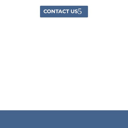
CONTACT US