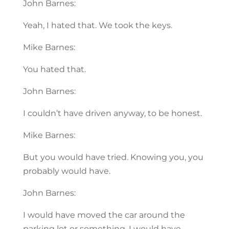
John Barnes:
Yeah, I hated that. We took the keys.
Mike Barnes:
You hated that.
John Barnes:
I couldn’t have driven anyway, to be honest.
Mike Barnes:
But you would have tried. Knowing you, you
probably would have.
John Barnes:
I would have moved the car around the
parking lot or something. I would have