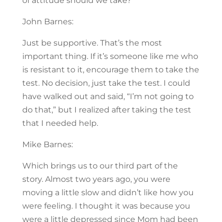
of attitude should we take?
John Barnes:
Just be supportive. That’s the most
important thing. If it’s someone like me who
is resistant to it, encourage them to take the
test. No decision, just take the test. I could
have walked out and said, “I’m not going to
do that,” but I realized after taking the test
that I needed help.
Mike Barnes:
Which brings us to our third part of the
story. Almost two years ago, you were
moving a little slow and didn’t like how you
were feeling. I thought it was because you
were a little depressed since Mom had been