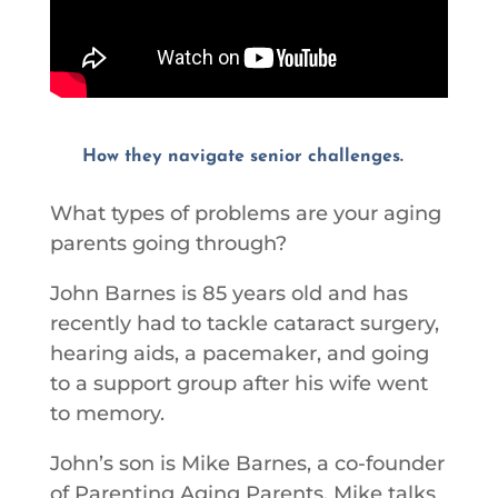
How they navigate senior challenges.
What types of problems are your aging
parents going through?
John Barnes is 85 years old and has
recently had to tackle cataract surgery,
hearing aids, a pacemaker, and going
to a support group after his wife went
to memory.
John’s son is Mike Barnes, a co-founder
of Parenting Aging Parents. Mike talks