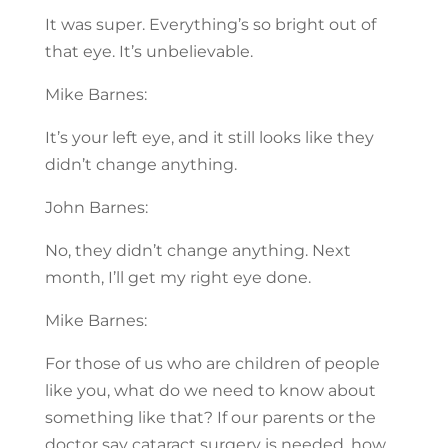
It was super. Everything’s so bright out of
that eye. It’s unbelievable.
Mike Barnes:
It’s your left eye, and it still looks like they
didn’t change anything.
John Barnes:
No, they didn’t change anything. Next
month, I’ll get my right eye done.
Mike Barnes:
For those of us who are children of people
like you, what do we need to know about
something like that? If our parents or the
doctor say cataract surgery is needed, how