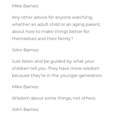
Mike Barnes:
Any other advice for anyone watching,
whether an adult child or an aging parent,
about how to make things better for
themselves and their family?
John Barnes:
Just listen and be guided by what your
children tell you. They have more wisdom
because they’re in the younger generation.
Mike Barnes:
Wisdom about some things, not others.
John Barnes: