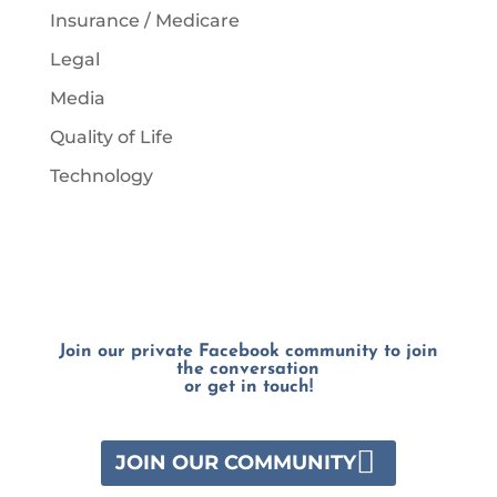
Insurance / Medicare
Legal
Media
Quality of Life
Technology
Join our private Facebook community to join
the conversation
or get in touch!
JOIN OUR COMMUNITY