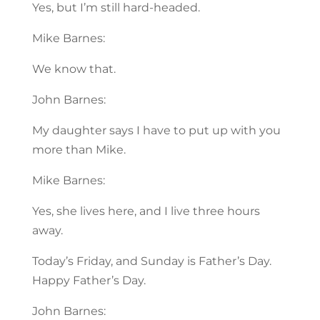
Yes, but I’m still hard-headed.
Mike Barnes:
We know that.
John Barnes:
My daughter says I have to put up with you
more than Mike.
Mike Barnes:
Yes, she lives here, and I live three hours
away.
Today’s Friday, and Sunday is Father’s Day.
Happy Father’s Day.
John Barnes: