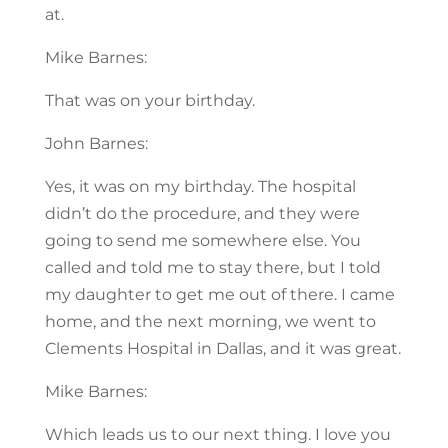
at.
Mike Barnes:
That was on your birthday.
John Barnes:
Yes, it was on my birthday. The hospital
didn’t do the procedure, and they were
going to send me somewhere else. You
called and told me to stay there, but I told
my daughter to get me out of there. I came
home, and the next morning, we went to
Clements Hospital in Dallas, and it was great.
Mike Barnes:
Which leads us to our next thing. I love you