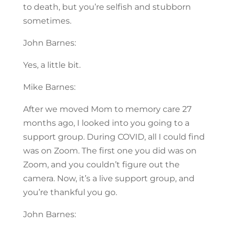
to death, but you’re selfish and stubborn
sometimes.
John Barnes:
Yes, a little bit.
Mike Barnes:
After we moved Mom to memory care 27
months ago, I looked into you going to a
support group. During COVID, all I could find
was on Zoom. The first one you did was on
Zoom, and you couldn’t figure out the
camera. Now, it’s a live support group, and
you’re thankful you go.
John Barnes: