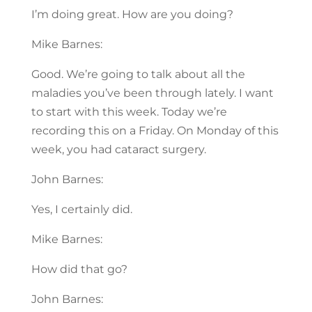
I’m doing great. How are you doing?
Mike Barnes:
Good. We’re going to talk about all the
maladies you’ve been through lately. I want
to start with this week. Today we’re
recording this on a Friday. On Monday of this
week, you had cataract surgery.
John Barnes:
Yes, I certainly did.
Mike Barnes:
How did that go?
John Barnes: