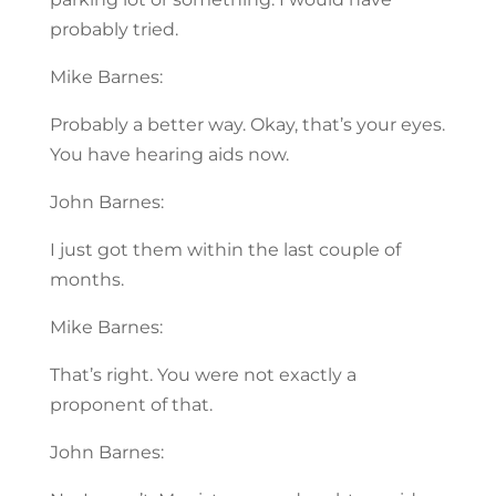
probably tried.
Mike Barnes:
Probably a better way. Okay, that’s your eyes.
You have hearing aids now.
John Barnes:
I just got them within the last couple of
months.
Mike Barnes:
That’s right. You were not exactly a
proponent of that.
John Barnes: