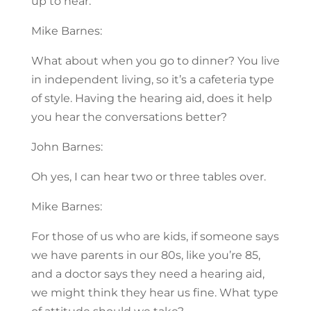
up to hear.
Mike Barnes:
What about when you go to dinner? You live
in independent living, so it’s a cafeteria type
of style. Having the hearing aid, does it help
you hear the conversations better?
John Barnes:
Oh yes, I can hear two or three tables over.
Mike Barnes:
For those of us who are kids, if someone says
we have parents in our 80s, like you’re 85,
and a doctor says they need a hearing aid,
we might think they hear us fine. What type