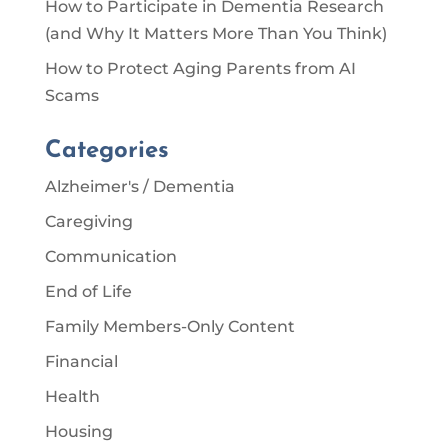
How to Participate in Dementia Research
(and Why It Matters More Than You Think)
How to Protect Aging Parents from AI
Scams
Categories
Alzheimer's / Dementia
Caregiving
Communication
End of Life
Family Members-Only Content
Financial
Health
Housing