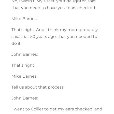
No, I wasn’t. My sister, your daughter, said
that you need to have your ears checked.
Mike Barnes:
That’s right. And I think my mom probably
said that 50 years ago, that you needed to
do it.
John Barnes:
That’s right.
Mike Barnes:
Tell us about that process.
John Barnes:
I went to Collier to get my ears checked, and