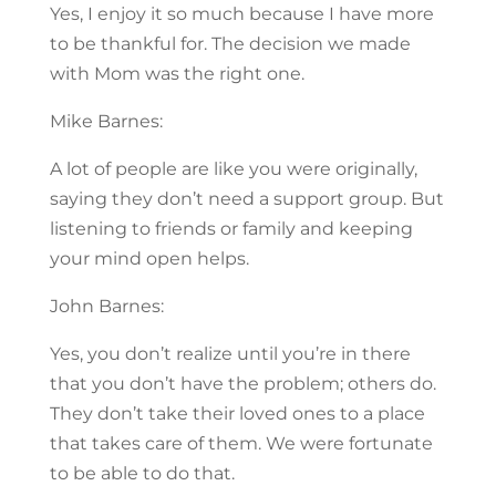
Yes, I enjoy it so much because I have more
to be thankful for. The decision we made
with Mom was the right one.
Mike Barnes:
A lot of people are like you were originally,
saying they don’t need a support group. But
listening to friends or family and keeping
your mind open helps.
John Barnes:
Yes, you don’t realize until you’re in there
that you don’t have the problem; others do.
They don’t take their loved ones to a place
that takes care of them. We were fortunate
to be able to do that.