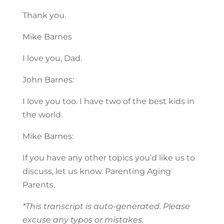
Thank you.
Mike Barnes
I love you, Dad.
John Barnes:
I love you too. I have two of the best kids in
the world.
Mike Barnes:
If you have any other topics you’d like us to
discuss, let us know. Parenting Aging
Parents.
*This transcript is auto-generated. Please
excuse any typos or mistakes.