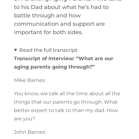
to his Dad about what he’s had to
battle through and how
communication and support are
important for both sides.
Read the full transcript
Transcript of Interview: “What are our
aging parents going through?”
Mike Barnes:
You know, we talk all the time about all the
things that our parents go through. What
better expert to talk to than my dad. How
are you?
John Barnes: