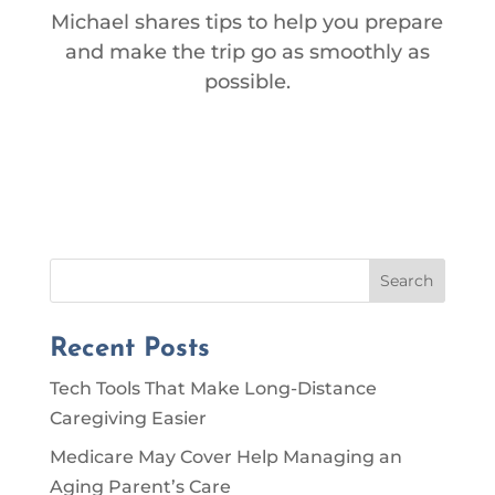
Michael shares tips to help you prepare
and make the trip go as smoothly as
possible.
Search
Recent Posts
Tech Tools That Make Long-Distance
Caregiving Easier
Medicare May Cover Help Managing an
Aging Parent’s Care