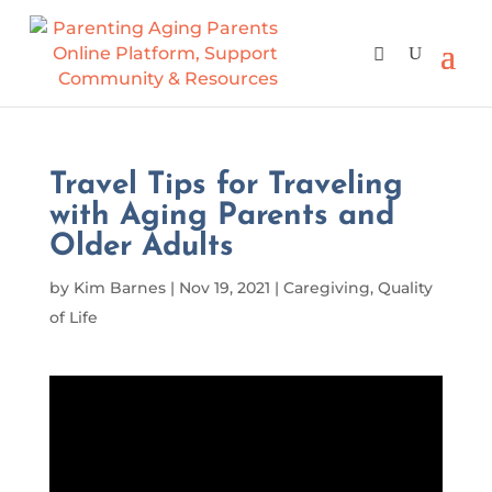
Travel Tips for Traveling
with Aging Parents and
Older Adults
by
Kim Barnes
|
Nov 19, 2021
|
Caregiving
,
Quality
of Life