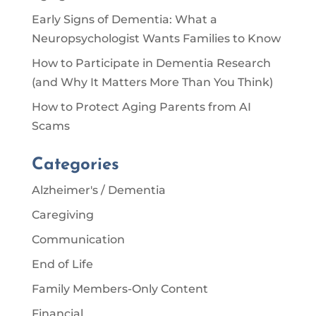
Early Signs of Dementia: What a
Neuropsychologist Wants Families to Know
How to Participate in Dementia Research
(and Why It Matters More Than You Think)
How to Protect Aging Parents from AI
Scams
Categories
Alzheimer's / Dementia
Caregiving
Communication
End of Life
Family Members-Only Content
Financial