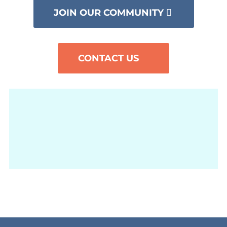
JOIN OUR COMMUNITY
CONTACT US