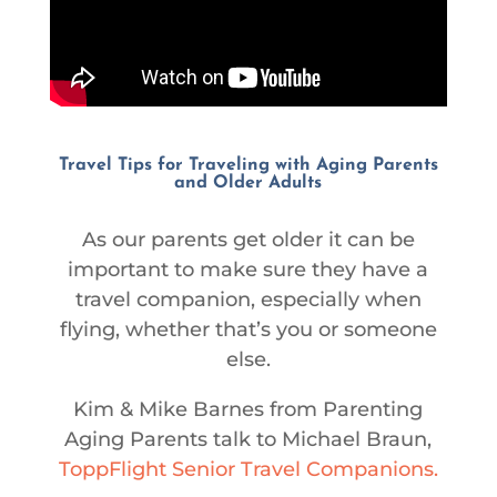
Travel Tips for Traveling with Aging Parents
and Older Adults
As our parents get older it can be
important to make sure they have a
travel companion, especially when
flying, whether that’s you or someone
else.
Kim & Mike Barnes from Parenting
Aging Parents talk to Michael Braun,
ToppFlight Senior Travel Companions.