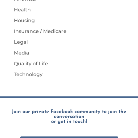
Health
Housing
Insurance / Medicare
Legal
Media
Quality of Life
Technology
Join our private Facebook community to join the
conversation
or get in touch!