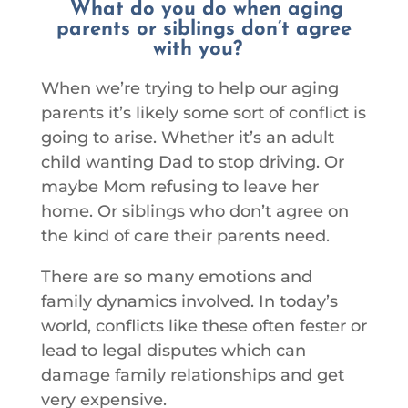
What do you do when aging
parents or siblings don’t agree
with you?
When we’re trying to help our aging
parents it’s likely some sort of conflict is
going to arise. Whether it’s an adult
child wanting Dad to stop driving. Or
maybe Mom refusing to leave her
home. Or siblings who don’t agree on
the kind of care their parents need.
There are so many emotions and
family dynamics involved. In today’s
world, conflicts like these often fester or
lead to legal disputes which can
damage family relationships and get
very expensive.