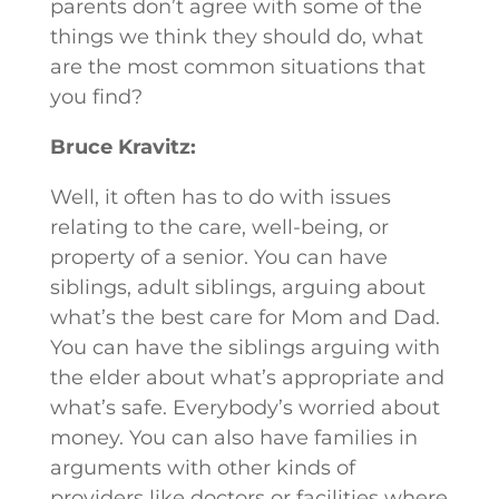
parents don’t agree with some of the
things we think they should do, what
are the most common situations that
you find?
Bruce Kravitz:
Well, it often has to do with issues
relating to the care, well-being, or
property of a senior. You can have
siblings, adult siblings, arguing about
what’s the best care for Mom and Dad.
You can have the siblings arguing with
the elder about what’s appropriate and
what’s safe. Everybody’s worried about
money. You can also have families in
arguments with other kinds of
providers like doctors or facilities where