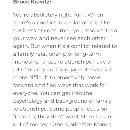
Bruce Kravitz:
You’re absolutely right, Kim. When
there’s a conflict in a relationship like
business or consumer, you resolve it, go
your way, and never see each other
again. But when it’s a conflict related to
a family relationship or long-term
friendship, those relationships have a
lot of history and baggage. It makes it
more difficult to proactively move
forward and find ways that work for
everyone. You can get into the
psychology and background of family
relationships. Some people focus on
finances; they don’t want Mom to run
out of money. Others prioritize Mom’s