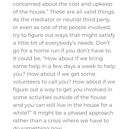
concerned about the cost and upkeep
of the house.” These are all valid things.
As the mediator or neutral third party,
or even as one of the people involved,
try to figure out ways that might satisfy
a little bit of everybody’s needs. Don’t
go for a home run if you don’t have to.
It could be, “How about if we bring
some help in a few days a week to help
you? How about if we get some
volunteers to call you? How about if we
figure out a way to get you involved in
some activities outside of the house
and you can still live in the house for a
while?” It might be a phased approach
rather than a crisis where we have to
do something now.