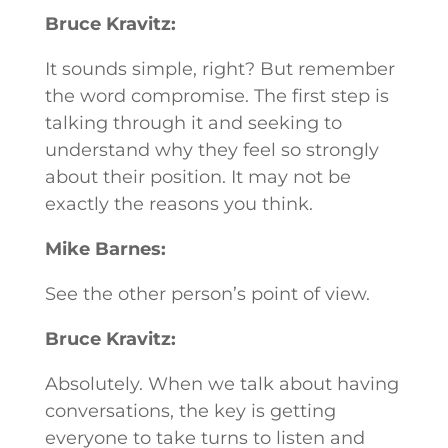
Bruce Kravitz:
It sounds simple, right? But remember
the word compromise. The first step is
talking through it and seeking to
understand why they feel so strongly
about their position. It may not be
exactly the reasons you think.
Mike Barnes:
See the other person’s point of view.
Bruce Kravitz:
Absolutely. When we talk about having
conversations, the key is getting
everyone to take turns to listen and