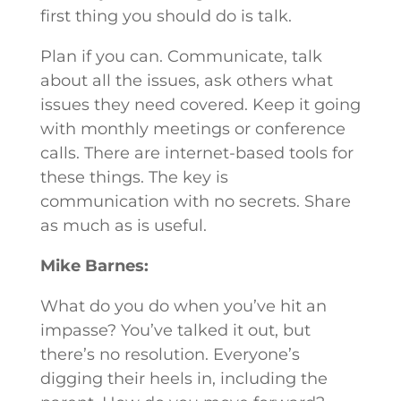
first thing you should do is talk.
Plan if you can. Communicate, talk
about all the issues, ask others what
issues they need covered. Keep it going
with monthly meetings or conference
calls. There are internet-based tools for
these things. The key is
communication with no secrets. Share
as much as is useful.
Mike Barnes:
What do you do when you’ve hit an
impasse? You’ve talked it out, but
there’s no resolution. Everyone’s
digging their heels in, including the