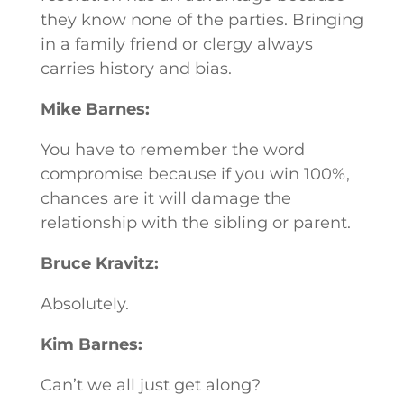
they know none of the parties. Bringing
in a family friend or clergy always
carries history and bias.
Mike Barnes:
You have to remember the word
compromise because if you win 100%,
chances are it will damage the
relationship with the sibling or parent.
Bruce Kravitz:
Absolutely.
Kim Barnes:
Can’t we all just get along?