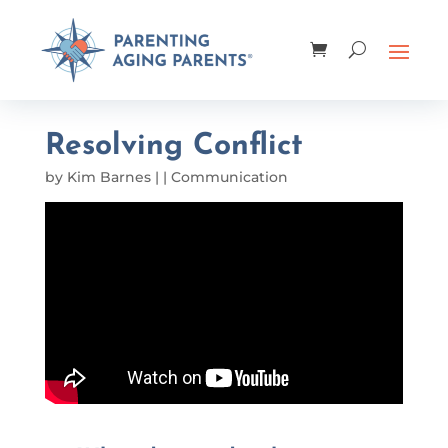
Resolving Conflict
by
Kim Barnes
|
|
Communication