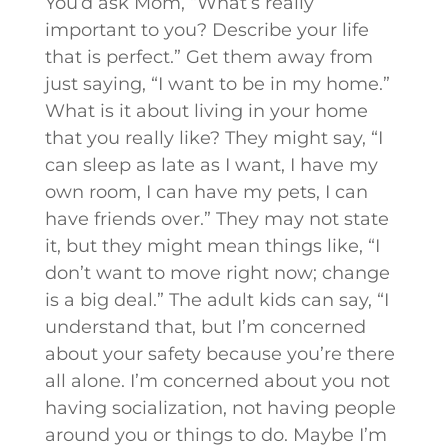
You’d ask Mom, “What’s really
important to you? Describe your life
that is perfect.” Get them away from
just saying, “I want to be in my home.”
What is it about living in your home
that you really like? They might say, “I
can sleep as late as I want, I have my
own room, I can have my pets, I can
have friends over.” They may not state
it, but they might mean things like, “I
don’t want to move right now; change
is a big deal.” The adult kids can say, “I
understand that, but I’m concerned
about your safety because you’re there
all alone. I’m concerned about you not
having socialization, not having people
around you or things to do. Maybe I’m