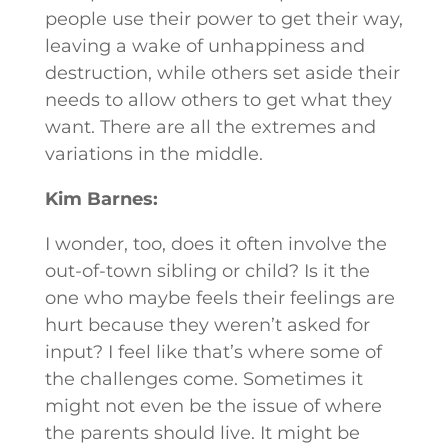
people use their power to get their way,
leaving a wake of unhappiness and
destruction, while others set aside their
needs to allow others to get what they
want. There are all the extremes and
variations in the middle.
Kim Barnes:
I wonder, too, does it often involve the
out-of-town sibling or child? Is it the
one who maybe feels their feelings are
hurt because they weren’t asked for
input? I feel like that’s where some of
the challenges come. Sometimes it
might not even be the issue of where
the parents should live. It might be