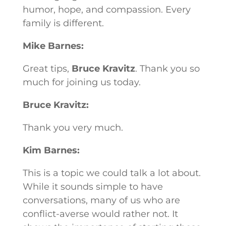
humor, hope, and compassion. Every
family is different.
Mike Barnes:
Great tips,
Bruce Kravitz
. Thank you so
much for joining us today.
Bruce Kravitz:
Thank you very much.
Kim Barnes:
This is a topic we could talk a lot about.
While it sounds simple to have
conversations, many of us who are
conflict-averse would rather not. It