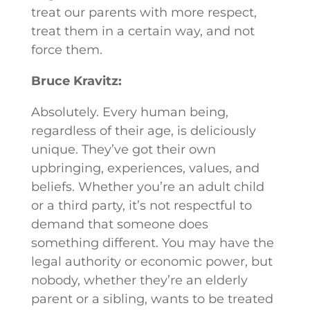
treat our parents with more respect,
treat them in a certain way, and not
force them.
Bruce Kravitz:
Absolutely. Every human being,
regardless of their age, is deliciously
unique. They’ve got their own
upbringing, experiences, values, and
beliefs. Whether you’re an adult child
or a third party, it’s not respectful to
demand that someone does
something different. You may have the
legal authority or economic power, but
nobody, whether they’re an elderly
parent or a sibling, wants to be treated