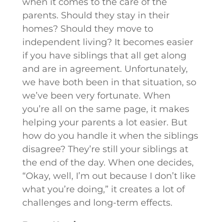
when it comes to the care of the
parents. Should they stay in their
homes? Should they move to
independent living? It becomes easier
if you have siblings that all get along
and are in agreement. Unfortunately,
we have both been in that situation, so
we’ve been very fortunate. When
you’re all on the same page, it makes
helping your parents a lot easier. But
how do you handle it when the siblings
disagree? They’re still your siblings at
the end of the day. When one decides,
“Okay, well, I’m out because I don’t like
what you’re doing,” it creates a lot of
challenges and long-term effects.