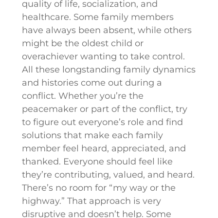
quality of life, socialization, and
healthcare. Some family members
have always been absent, while others
might be the oldest child or
overachiever wanting to take control.
All these longstanding family dynamics
and histories come out during a
conflict. Whether you’re the
peacemaker or part of the conflict, try
to figure out everyone’s role and find
solutions that make each family
member feel heard, appreciated, and
thanked. Everyone should feel like
they’re contributing, valued, and heard.
There’s no room for “my way or the
highway.” That approach is very
disruptive and doesn’t help. Some