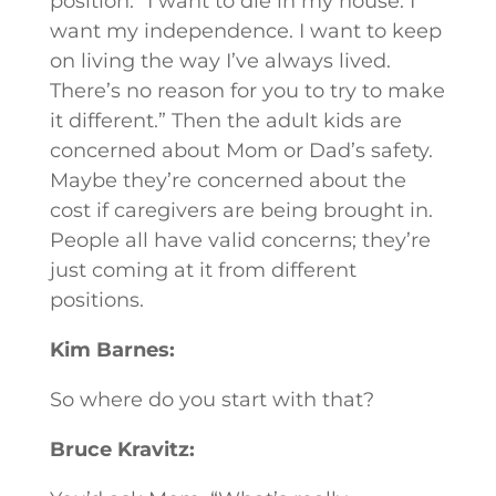
position: “I want to die in my house. I
want my independence. I want to keep
on living the way I’ve always lived.
There’s no reason for you to try to make
it different.” Then the adult kids are
concerned about Mom or Dad’s safety.
Maybe they’re concerned about the
cost if caregivers are being brought in.
People all have valid concerns; they’re
just coming at it from different
positions.
Kim Barnes:
So where do you start with that?
Bruce Kravitz: