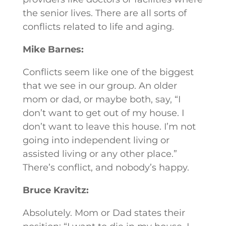
the senior lives. There are all sorts of
conflicts related to life and aging.
Mike Barnes:
Conflicts seem like one of the biggest
that we see in our group. An older
mom or dad, or maybe both, say, “I
don’t want to get out of my house. I
don’t want to leave this house. I’m not
going into independent living or
assisted living or any other place.”
There’s conflict, and nobody’s happy.
Bruce Kravitz:
Absolutely. Mom or Dad states their