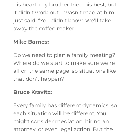
his heart, my brother tried his best, but
it didn’t work out. I wasn’t mad at him. I
just said, “You didn’t know. We’ll take
away the coffee maker.”
Mike Barnes:
Do we need to plan a family meeting?
Where do we start to make sure we’re
all on the same page, so situations like
that don’t happen?
Bruce Kravitz:
Every family has different dynamics, so
each situation will be different. You
might consider mediation, hiring an
attorney, or even legal action. But the