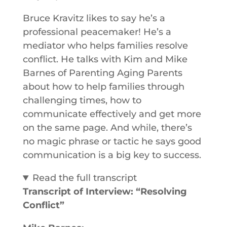
Bruce Kravitz likes to say he’s a
professional peacemaker! He’s a
mediator who helps families resolve
conflict. He talks with Kim and Mike
Barnes of Parenting Aging Parents
about how to help families through
challenging times, how to
communicate effectively and get more
on the same page. And while, there’s
no magic phrase or tactic he says good
communication is a big key to success.
Read the full transcript
Transcript of Interview: “Resolving
Conflict”