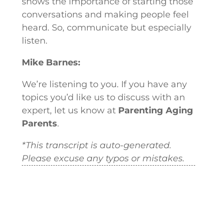
shows the importance of starting those
conversations and making people feel
heard. So, communicate but especially
listen.
Mike Barnes:
We’re listening to you. If you have any
topics you’d like us to discuss with an
expert, let us know at
Parenting Aging
Parents
.
*This transcript is auto-generated.
Please excuse any typos or mistakes.