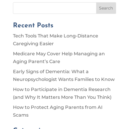
Search
Recent Posts
Tech Tools That Make Long-Distance
Caregiving Easier
Medicare May Cover Help Managing an
Aging Parent’s Care
Early Signs of Dementia: What a
Neuropsychologist Wants Families to Know
How to Participate in Dementia Research
(and Why It Matters More Than You Think)
How to Protect Aging Parents from AI
Scams