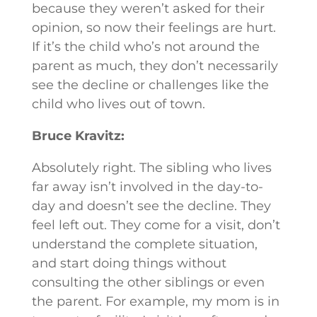
because they weren’t asked for their
opinion, so now their feelings are hurt.
If it’s the child who’s not around the
parent as much, they don’t necessarily
see the decline or challenges like the
child who lives out of town.
Bruce Kravitz:
Absolutely right. The sibling who lives
far away isn’t involved in the day-to-
day and doesn’t see the decline. They
feel left out. They come for a visit, don’t
understand the complete situation,
and start doing things without
consulting the other siblings or even
the parent. For example, my mom is in