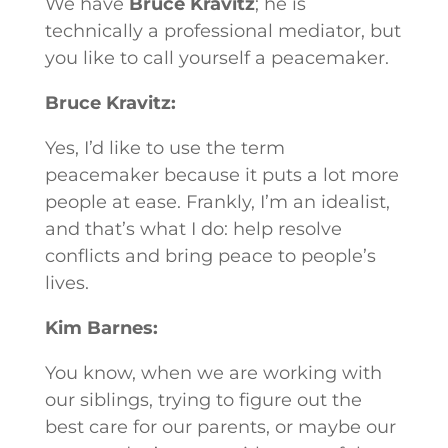
We have
Bruce Kravitz
; he is
technically a professional mediator, but
you like to call yourself a peacemaker.
Bruce Kravitz:
Yes, I’d like to use the term
peacemaker because it puts a lot more
people at ease. Frankly, I’m an idealist,
and that’s what I do: help resolve
conflicts and bring peace to people’s
lives.
Kim Barnes:
You know, when we are working with
our siblings, trying to figure out the
best care for our parents, or maybe our