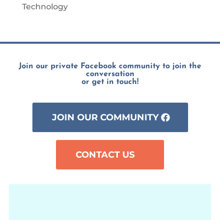
Technology
Join our private Facebook community to join the
conversation
or get in touch!
JOIN OUR COMMUNITY
CONTACT US