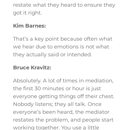
restate what they heard to ensure they
got it right.
Kim Barnes:
That’s a key point because often what
we hear due to emotions is not what
they actually said or intended.
Bruce Kravitz:
Absolutely. A lot of times in mediation,
the first 30 minutes or hour is just
everyone getting things off their chest.
Nobody listens; they all talk. Once
everyone’s been heard, the mediator
restates the problem, and people start
working together. You use a little