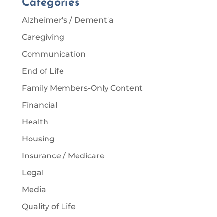
Categories
Alzheimer's / Dementia
Caregiving
Communication
End of Life
Family Members-Only Content
Financial
Health
Housing
Insurance / Medicare
Legal
Media
Quality of Life