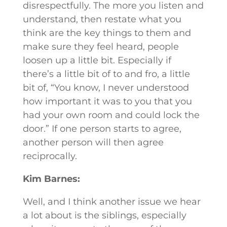
disrespectfully. The more you listen and
understand, then restate what you
think are the key things to them and
make sure they feel heard, people
loosen up a little bit. Especially if
there’s a little bit of to and fro, a little
bit of, “You know, I never understood
how important it was to you that you
had your own room and could lock the
door.” If one person starts to agree,
another person will then agree
reciprocally.
Kim Barnes:
Well, and I think another issue we hear
a lot about is the siblings, especially