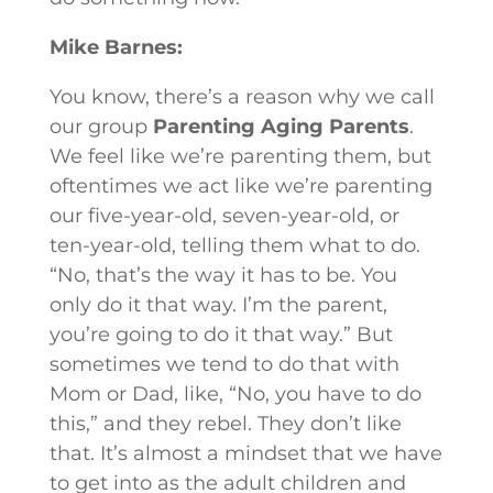
Mike Barnes:
You know, there’s a reason why we call
our group
Parenting Aging Parents
.
We feel like we’re parenting them, but
oftentimes we act like we’re parenting
our five-year-old, seven-year-old, or
ten-year-old, telling them what to do.
“No, that’s the way it has to be. You
only do it that way. I’m the parent,
you’re going to do it that way.” But
sometimes we tend to do that with
Mom or Dad, like, “No, you have to do
this,” and they rebel. They don’t like
that. It’s almost a mindset that we have
to get into as the adult children and