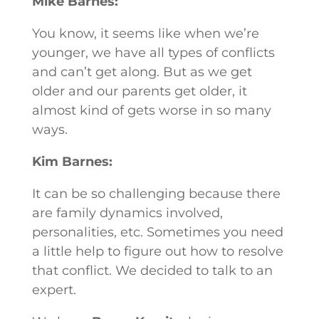
Mike Barnes:
You know, it seems like when we’re
younger, we have all types of conflicts
and can’t get along. But as we get
older and our parents get older, it
almost kind of gets worse in so many
ways.
Kim Barnes:
It can be so challenging because there
are family dynamics involved,
personalities, etc. Sometimes you need
a little help to figure out how to resolve
that conflict. We decided to talk to an
expert.