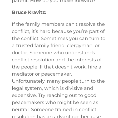
parent. How do you move forward?
Bruce Kravitz:
If the family members can’t resolve the
conflict, it’s hard because you’re part of
the conflict. Sometimes you can turn to
a trusted family friend, clergyman, or
doctor. Someone who understands
conflict resolution and the interests of
the people. If that doesn’t work, hire a
mediator or peacemaker.
Unfortunately, many people turn to the
legal system, which is divisive and
expensive. Try reaching out to good
peacemakers who might be seen as
neutral. Someone trained in conflict
resolution has an advantage because