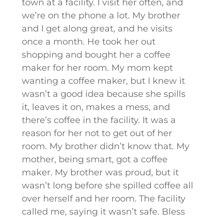
town at a facility. I visit her often, and
we’re on the phone a lot. My brother
and I get along great, and he visits
once a month. He took her out
shopping and bought her a coffee
maker for her room. My mom kept
wanting a coffee maker, but I knew it
wasn’t a good idea because she spills
it, leaves it on, makes a mess, and
there’s coffee in the facility. It was a
reason for her not to get out of her
room. My brother didn’t know that. My
mother, being smart, got a coffee
maker. My brother was proud, but it
wasn’t long before she spilled coffee all
over herself and her room. The facility
called me, saying it wasn’t safe. Bless