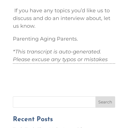
If you have any topics you’d like us to
discuss and do an interview about, let
us know.
Parenting Aging Parents.
*This transcript is auto-generated.
Please excuse any typos or mistakes
Search
Recent Posts