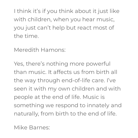
I think it’s if you think about it just like
with children, when you hear music,
you just can’t help but react most of
the time.
Meredith Hamons:
Yes, there’s nothing more powerful
than music. It affects us from birth all
the way through end-of-life care. I’ve
seen it with my own children and with
people at the end of life. Music is
something we respond to innately and
naturally, from birth to the end of life.
Mike Barnes: