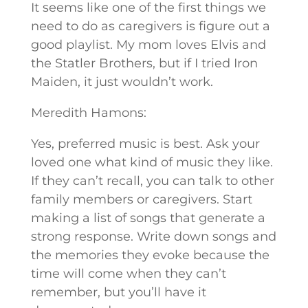
It seems like one of the first things we
need to do as caregivers is figure out a
good playlist. My mom loves Elvis and
the Statler Brothers, but if I tried Iron
Maiden, it just wouldn’t work.
Meredith Hamons:
Yes, preferred music is best. Ask your
loved one what kind of music they like.
If they can’t recall, you can talk to other
family members or caregivers. Start
making a list of songs that generate a
strong response. Write down songs and
the memories they evoke because the
time will come when they can’t
remember, but you’ll have it