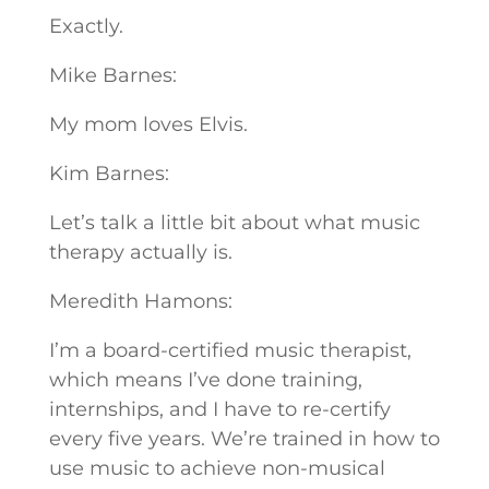
Exactly.
Mike Barnes:
My mom loves Elvis.
Kim Barnes:
Let’s talk a little bit about what music
therapy actually is.
Meredith Hamons:
I’m a board-certified music therapist,
which means I’ve done training,
internships, and I have to re-certify
every five years. We’re trained in how to
use music to achieve non-musical