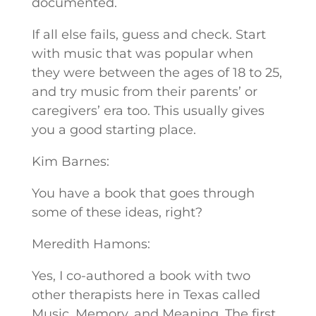
documented.
If all else fails, guess and check. Start
with music that was popular when
they were between the ages of 18 to 25,
and try music from their parents’ or
caregivers’ era too. This usually gives
you a good starting place.
Kim Barnes:
You have a book that goes through
some of these ideas, right?
Meredith Hamons:
Yes, I co-authored a book with two
other therapists here in Texas called
Music, Memory, and Meaning. The first