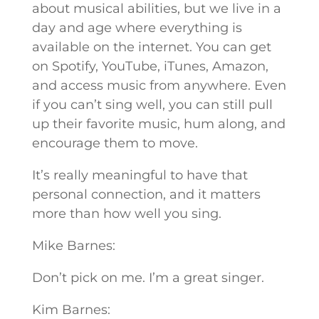
about musical abilities, but we live in a
day and age where everything is
available on the internet. You can get
on Spotify, YouTube, iTunes, Amazon,
and access music from anywhere. Even
if you can’t sing well, you can still pull
up their favorite music, hum along, and
encourage them to move.
It’s really meaningful to have that
personal connection, and it matters
more than how well you sing.
Mike Barnes:
Don’t pick on me. I’m a great singer.
Kim Barnes: