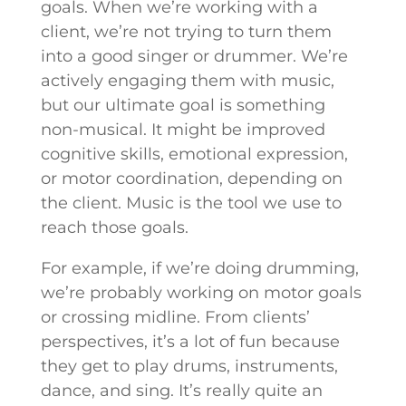
goals. When we’re working with a
client, we’re not trying to turn them
into a good singer or drummer. We’re
actively engaging them with music,
but our ultimate goal is something
non-musical. It might be improved
cognitive skills, emotional expression,
or motor coordination, depending on
the client. Music is the tool we use to
reach those goals.
For example, if we’re doing drumming,
we’re probably working on motor goals
or crossing midline. From clients’
perspectives, it’s a lot of fun because
they get to play drums, instruments,
dance, and sing. It’s really quite an