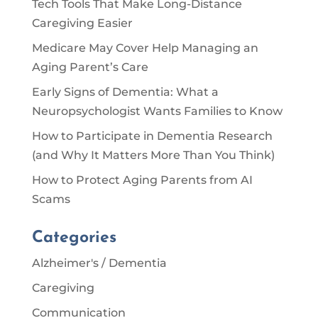
Tech Tools That Make Long-Distance
Caregiving Easier
Medicare May Cover Help Managing an
Aging Parent’s Care
Early Signs of Dementia: What a
Neuropsychologist Wants Families to Know
How to Participate in Dementia Research
(and Why It Matters More Than You Think)
How to Protect Aging Parents from AI
Scams
Categories
Alzheimer's / Dementia
Caregiving
Communication