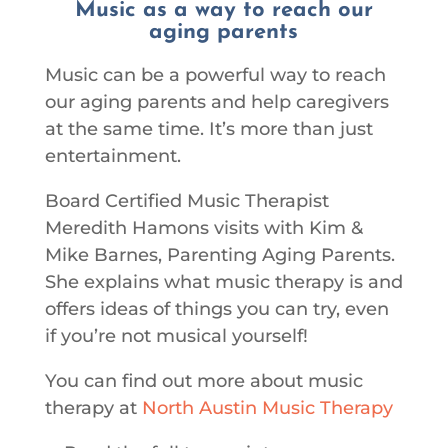
Music as a way to reach our
aging parents
Music can be a powerful way to reach
our aging parents and help caregivers
at the same time. It’s more than just
entertainment.
Board Certified Music Therapist
Meredith Hamons visits with Kim &
Mike Barnes, Parenting Aging Parents.
She explains what music therapy is and
offers ideas of things you can try, even
if you’re not musical yourself!
You can find out more about music
therapy at
North Austin Music Therapy