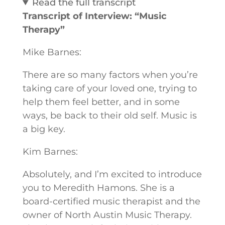
Read the full transcript
Transcript of Interview: “Music
Therapy”
Mike Barnes:
There are so many factors when you’re
taking care of your loved one, trying to
help them feel better, and in some
ways, be back to their old self. Music is
a big key.
Kim Barnes:
Absolutely, and I’m excited to introduce
you to Meredith Hamons. She is a
board-certified music therapist and the
owner of North Austin Music Therapy.