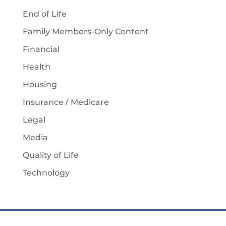
End of Life
Family Members-Only Content
Financial
Health
Housing
Insurance / Medicare
Legal
Media
Quality of Life
Technology