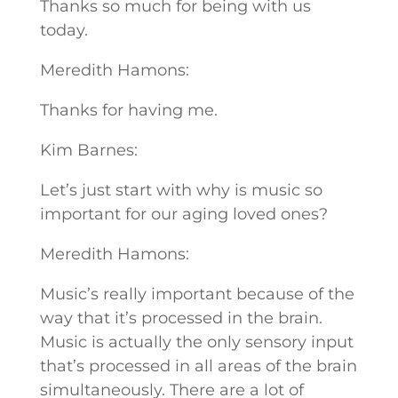
Thanks so much for being with us
today.
Meredith Hamons:
Thanks for having me.
Kim Barnes:
Let’s just start with why is music so
important for our aging loved ones?
Meredith Hamons:
Music’s really important because of the
way that it’s processed in the brain.
Music is actually the only sensory input
that’s processed in all areas of the brain
simultaneously. There are a lot of