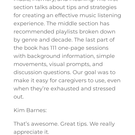
section talks about tips and strategies
for creating an effective music listening
experience. The middle section has
recommended playlists broken down
by genre and decade. The last part of
the book has 111 one-page sessions
with background information, simple
movements, visual prompts, and
discussion questions. Our goal was to
make it easy for caregivers to use, even
when they’re exhausted and stressed
out.
Kim Barnes:
That’s awesome. Great tips. We really
appreciate it.