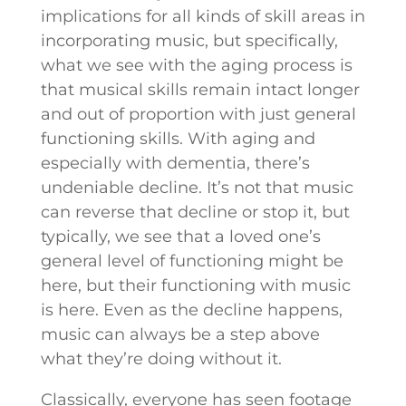
implications for all kinds of skill areas in
incorporating music, but specifically,
what we see with the aging process is
that musical skills remain intact longer
and out of proportion with just general
functioning skills. With aging and
especially with dementia, there’s
undeniable decline. It’s not that music
can reverse that decline or stop it, but
typically, we see that a loved one’s
general level of functioning might be
here, but their functioning with music
is here. Even as the decline happens,
music can always be a step above
what they’re doing without it.
Classically, everyone has seen footage