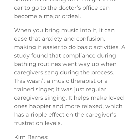
car to go to the doctor’s office can
become a major ordeal.
When you bring music into it, it can
ease that anxiety and confusion,
making it easier to do basic activities. A
study found that compliance during
bathing routines went way up when
caregivers sang during the process.
This wasn’t a music therapist or a
trained singer; it was just regular
caregivers singing. It helps make loved
ones happier and more relaxed, which
has a ripple effect on the caregiver’s
frustration levels.
Kim Barnes: