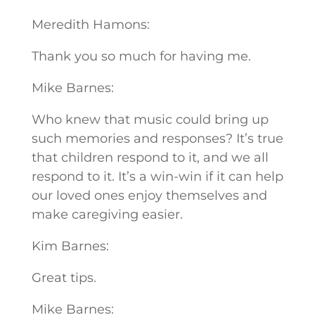
Meredith Hamons:
Thank you so much for having me.
Mike Barnes:
Who knew that music could bring up
such memories and responses? It’s true
that children respond to it, and we all
respond to it. It’s a win-win if it can help
our loved ones enjoy themselves and
make caregiving easier.
Kim Barnes:
Great tips.
Mike Barnes: