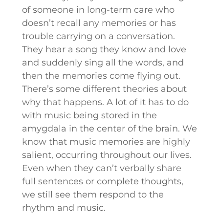
of someone in long-term care who
doesn’t recall any memories or has
trouble carrying on a conversation.
They hear a song they know and love
and suddenly sing all the words, and
then the memories come flying out.
There’s some different theories about
why that happens. A lot of it has to do
with music being stored in the
amygdala in the center of the brain. We
know that music memories are highly
salient, occurring throughout our lives.
Even when they can’t verbally share
full sentences or complete thoughts,
we still see them respond to the
rhythm and music.