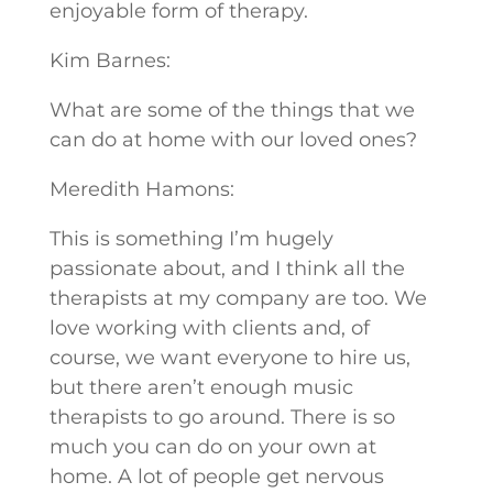
enjoyable form of therapy.
Kim Barnes:
What are some of the things that we
can do at home with our loved ones?
Meredith Hamons:
This is something I’m hugely
passionate about, and I think all the
therapists at my company are too. We
love working with clients and, of
course, we want everyone to hire us,
but there aren’t enough music
therapists to go around. There is so
much you can do on your own at
home. A lot of people get nervous