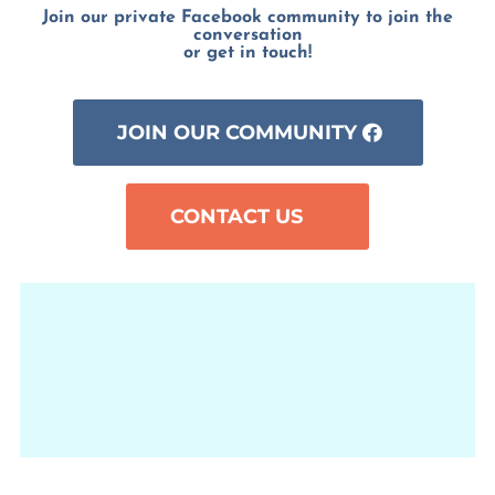
Join our private Facebook community to join the
conversation
or get in touch!
JOIN OUR COMMUNITY
CONTACT US