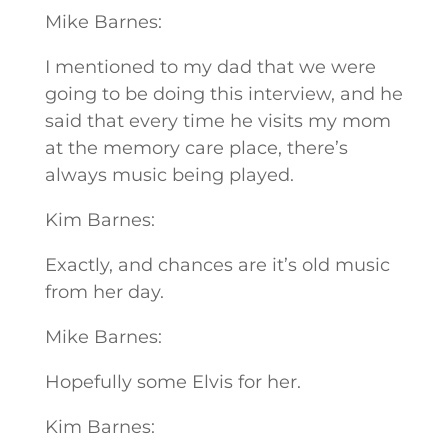
Mike Barnes:
I mentioned to my dad that we were
going to be doing this interview, and he
said that every time he visits my mom
at the memory care place, there’s
always music being played.
Kim Barnes:
Exactly, and chances are it’s old music
from her day.
Mike Barnes:
Hopefully some Elvis for her.
Kim Barnes: