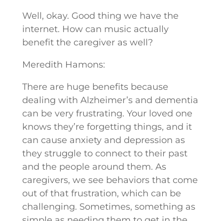
Well, okay. Good thing we have the
internet. How can music actually
benefit the caregiver as well?
Meredith Hamons:
There are huge benefits because
dealing with Alzheimer’s and dementia
can be very frustrating. Your loved one
knows they’re forgetting things, and it
can cause anxiety and depression as
they struggle to connect to their past
and the people around them. As
caregivers, we see behaviors that come
out of that frustration, which can be
challenging. Sometimes, something as
simple as needing them to get in the