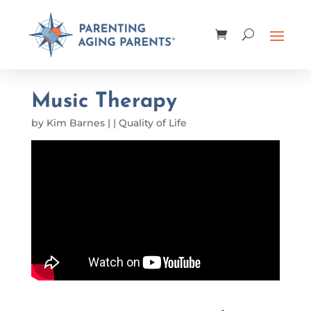
Music Therapy
by
Kim Barnes
|
|
Quality of Life