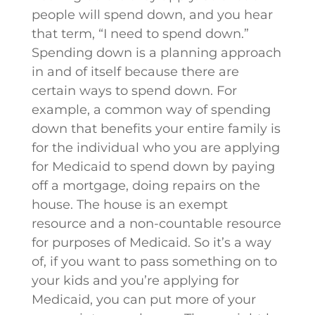
people will spend down, and you hear
that term, “I need to spend down.”
Spending down is a planning approach
in and of itself because there are
certain ways to spend down. For
example, a common way of spending
down that benefits your entire family is
for the individual who you are applying
for Medicaid to spend down by paying
off a mortgage, doing repairs on the
house. The house is an exempt
resource and a non-countable resource
for purposes of Medicaid. So it’s a way
of, if you want to pass something on to
your kids and you’re applying for
Medicaid, you can put more of your