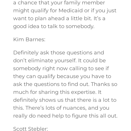
a chance that your family member
might qualify for Medicaid or if you just
want to plan ahead a little bit. It’s a
good idea to talk to somebody.
Kim Barnes:
Definitely ask those questions and
don’t eliminate yourself. It could be
somebody right now calling to see if
they can qualify because you have to
ask the questions to find out. Thanks so
much for sharing this expertise. It
definitely shows us that there is a lot to
this. There’s lots of nuances, and you
really do need help to figure this all out.
Scott Stebler: