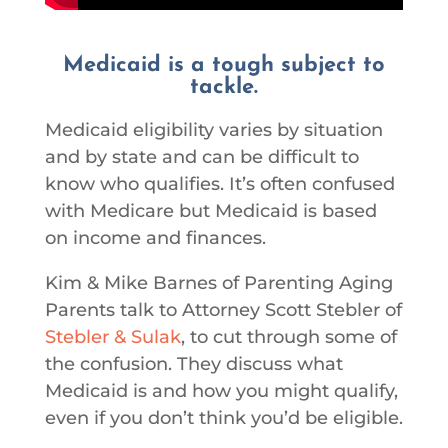
Medicaid is a tough subject to
tackle.
Medicaid eligibility varies by situation
and by state and can be difficult to
know who qualifies. It’s often confused
with Medicare but Medicaid is based
on income and finances.
Kim & Mike Barnes of Parenting Aging
Parents talk to Attorney Scott Stebler of
Stebler & Sulak
, to cut through some of
the confusion. They discuss what
Medicaid is and how you might qualify,
even if you don’t think you’d be eligible.