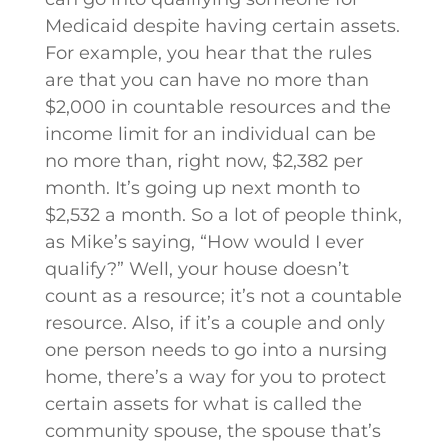
Medicaid despite having certain assets.
For example, you hear that the rules
are that you can have no more than
$2,000 in countable resources and the
income limit for an individual can be
no more than, right now, $2,382 per
month. It’s going up next month to
$2,532 a month. So a lot of people think,
as Mike’s saying, “How would I ever
qualify?” Well, your house doesn’t
count as a resource; it’s not a countable
resource. Also, if it’s a couple and only
one person needs to go into a nursing
home, there’s a way for you to protect
certain assets for what is called the
community spouse, the spouse that’s