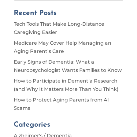
Recent Posts
Tech Tools That Make Long-Distance
Caregiving Easier
Medicare May Cover Help Managing an
Aging Parent’s Care
Early Signs of Dementia: What a
Neuropsychologist Wants Families to Know
How to Participate in Dementia Research
(and Why It Matters More Than You Think)
How to Protect Aging Parents from AI
Scams
Categories
Alzheimer's / Dementia