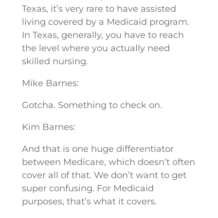
Texas, it’s very rare to have assisted
living covered by a Medicaid program.
In Texas, generally, you have to reach
the level where you actually need
skilled nursing.
Mike Barnes:
Gotcha. Something to check on.
Kim Barnes:
And that is one huge differentiator
between Medicare, which doesn’t often
cover all of that. We don’t want to get
super confusing. For Medicaid
purposes, that’s what it covers.