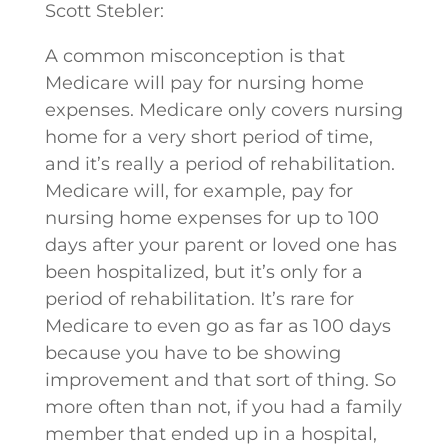
Scott Stebler:
A common misconception is that
Medicare will pay for nursing home
expenses. Medicare only covers nursing
home for a very short period of time,
and it’s really a period of rehabilitation.
Medicare will, for example, pay for
nursing home expenses for up to 100
days after your parent or loved one has
been hospitalized, but it’s only for a
period of rehabilitation. It’s rare for
Medicare to even go as far as 100 days
because you have to be showing
improvement and that sort of thing. So
more often than not, if you had a family
member that ended up in a hospital,