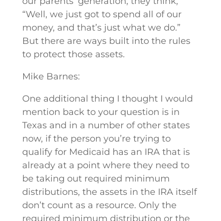
our parents’ generation, they think,
“Well, we just got to spend all of our
money, and that’s just what we do.”
But there are ways built into the rules
to protect those assets.
Mike Barnes:
One additional thing I thought I would
mention back to your question is in
Texas and in a number of other states
now, if the person you’re trying to
qualify for Medicaid has an IRA that is
already at a point where they need to
be taking out required minimum
distributions, the assets in the IRA itself
don’t count as a resource. Only the
required minimum distribution or the