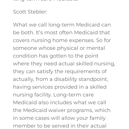
Scott Stebler:
What we call long-term Medicaid can
be both. It’s most often Medicaid that
covers nursing home expenses. So for
someone whose physical or mental
condition has gotten to the point
where they need actual skilled nursing,
they can satisfy the requirements of
actually, from a disability standpoint,
having services provided in a skilled
nursing facility. Long-term care
Medicaid also includes what we call
the Medicaid waiver programs, which
in some cases will allow your family
member to be served in their actual