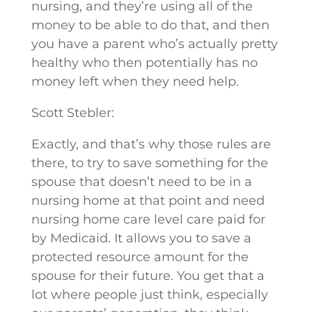
nursing, and they’re using all of the
money to be able to do that, and then
you have a parent who’s actually pretty
healthy who then potentially has no
money left when they need help.
Scott Stebler:
Exactly, and that’s why those rules are
there, to try to save something for the
spouse that doesn’t need to be in a
nursing home at that point and need
nursing home care level care paid for
by Medicaid. It allows you to save a
protected resource amount for the
spouse for their future. You get that a
lot where people just think, especially