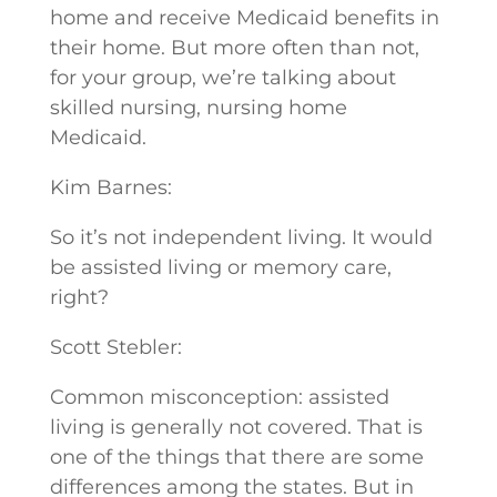
home and receive Medicaid benefits in
their home. But more often than not,
for your group, we’re talking about
skilled nursing, nursing home
Medicaid.
Kim Barnes:
So it’s not independent living. It would
be assisted living or memory care,
right?
Scott Stebler:
Common misconception: assisted
living is generally not covered. That is
one of the things that there are some
differences among the states. But in