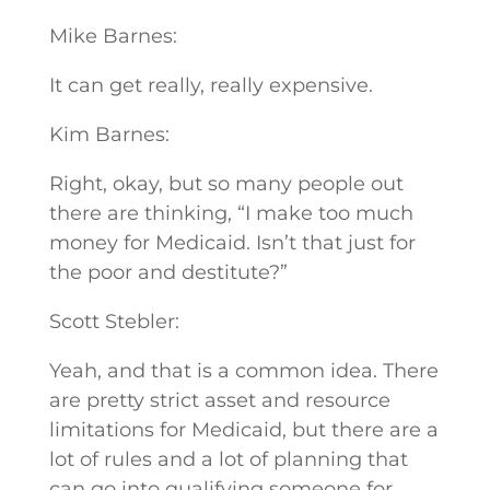
Mike Barnes:
It can get really, really expensive.
Kim Barnes:
Right, okay, but so many people out
there are thinking, “I make too much
money for Medicaid. Isn’t that just for
the poor and destitute?”
Scott Stebler:
Yeah, and that is a common idea. There
are pretty strict asset and resource
limitations for Medicaid, but there are a
lot of rules and a lot of planning that
can go into qualifying someone for