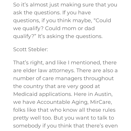
So it’s almost just making sure that you
ask the questions. If you have
questions, if you think maybe, “Could
we qualify? Could mom or dad
qualify?” It’s asking the questions.
Scott Stebler:
That’s right, and like I mentioned, there
are elder law attorneys. There are also a
number of care managers throughout
the country that are very good at
Medicaid applications. Here in Austin,
we have Accountable Aging, MirCare,
folks like that who know all these rules
pretty well too. But you want to talk to
somebody if you think that there’s even