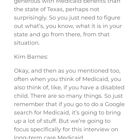
generous with Medicaid benefits than
the state of Texas, perhaps not
surprisingly. So you just need to figure
out what’s, you know, what it is in your
state and go from there, from that
situation.
Kim Barnes:
Okay, and then as you mentioned too,
often when you think of Medicaid, you
also think of, like, if you have a disabled
child. There are so many things. So just
remember that if you go to do a Google
search for Medicaid, it’s going to bring
up a lot of stuff. But we’re going to
focus specifically for this interview on
long-term care Medicaid.