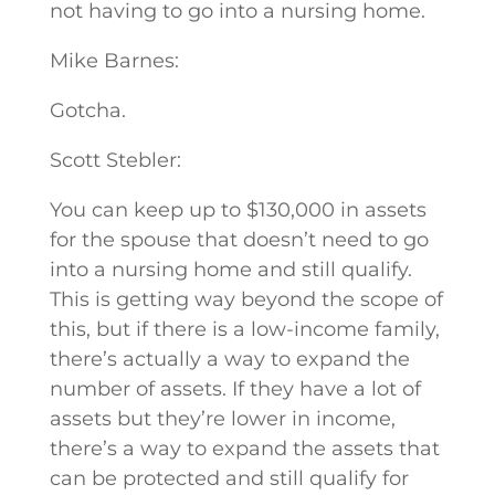
not having to go into a nursing home.
Mike Barnes:
Gotcha.
Scott Stebler:
You can keep up to $130,000 in assets
for the spouse that doesn’t need to go
into a nursing home and still qualify.
This is getting way beyond the scope of
this, but if there is a low-income family,
there’s actually a way to expand the
number of assets. If they have a lot of
assets but they’re lower in income,
there’s a way to expand the assets that
can be protected and still qualify for