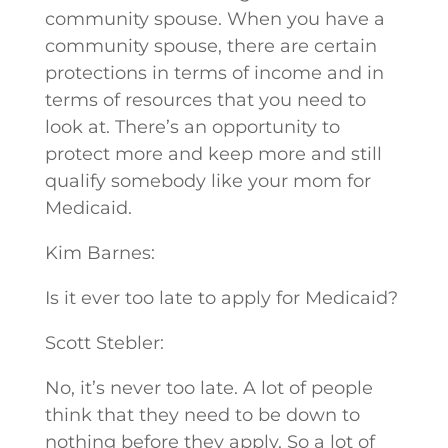
community spouse. When you have a
community spouse, there are certain
protections in terms of income and in
terms of resources that you need to
look at. There’s an opportunity to
protect more and keep more and still
qualify somebody like your mom for
Medicaid.
Kim Barnes:
Is it ever too late to apply for Medicaid?
Scott Stebler:
No, it’s never too late. A lot of people
think that they need to be down to
nothing before they apply. So a lot of