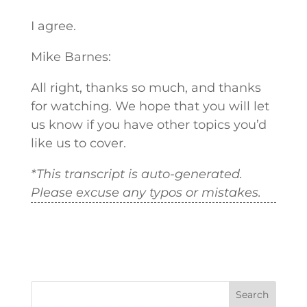
I agree.
Mike Barnes:
All right, thanks so much, and thanks
for watching. We hope that you will let
us know if you have other topics you’d
like us to cover.
*This transcript is auto-generated.
Please excuse any typos or mistakes.
Search