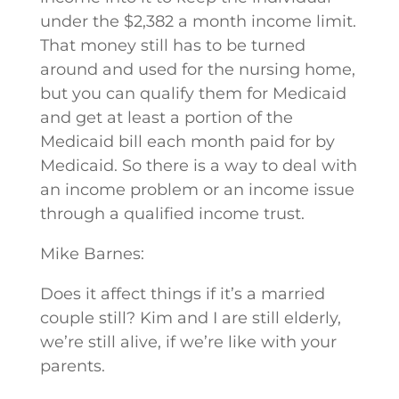
under the $2,382 a month income limit.
That money still has to be turned
around and used for the nursing home,
but you can qualify them for Medicaid
and get at least a portion of the
Medicaid bill each month paid for by
Medicaid. So there is a way to deal with
an income problem or an income issue
through a qualified income trust.
Mike Barnes:
Does it affect things if it’s a married
couple still? Kim and I are still elderly,
we’re still alive, if we’re like with your
parents.