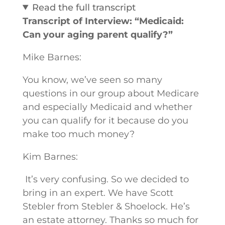
Read the full transcript
Transcript of Interview: “Medicaid:
Can your aging parent qualify?”
Mike Barnes:
You know, we’ve seen so many
questions in our group about Medicare
and especially Medicaid and whether
you can qualify for it because do you
make too much money?
Kim Barnes:
It’s very confusing. So we decided to
bring in an expert. We have Scott
Stebler from Stebler & Shoelock. He’s
an estate attorney. Thanks so much for