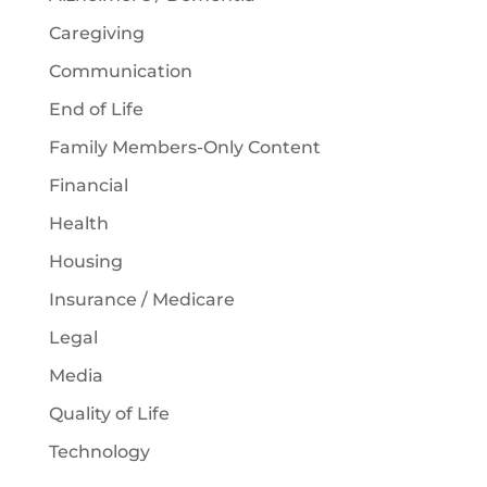
Caregiving
Communication
End of Life
Family Members-Only Content
Financial
Health
Housing
Insurance / Medicare
Legal
Media
Quality of Life
Technology