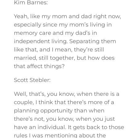
Kim Barnes:
Yeah, like my mom and dad right now,
especially since my mom’s living in
memory care and my dad’s in
independent living. Separating them
like that, and I mean, they’re still
married, still together, but how does
that affect things?
Scott Stebler:
Well, that’s, you know, when there is a
couple, I think that there’s more of a
planning opportunity than when
there’s not, you know, when you just
have an individual. It gets back to those
rules I was mentioning about the