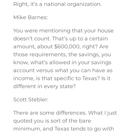
Right, it’s a national organization.
Mike Barnes:
You were mentioning that your house
doesn’t count. That’s up to a certain
amount, about $600,000, right? Are
those requirements, the savings, you
know, what’s allowed in your savings
account versus what you can have as
income, is that specific to Texas? Is it
different in every state?
Scott Stebler:
There are some differences. What I just
quoted you is sort of the bare
minimum, and Texas tends to go with