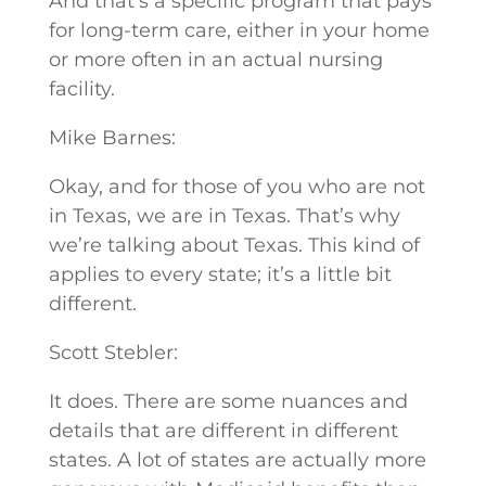
And that’s a specific program that pays
for long-term care, either in your home
or more often in an actual nursing
facility.
Mike Barnes:
Okay, and for those of you who are not
in Texas, we are in Texas. That’s why
we’re talking about Texas. This kind of
applies to every state; it’s a little bit
different.
Scott Stebler:
It does. There are some nuances and
details that are different in different
states. A lot of states are actually more