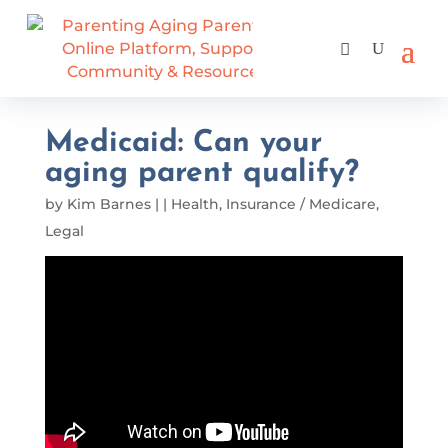
Medicaid: Can your
aging parent qualify?
by
Kim Barnes
|
|
Health
,
Insurance / Medicare
,
Legal