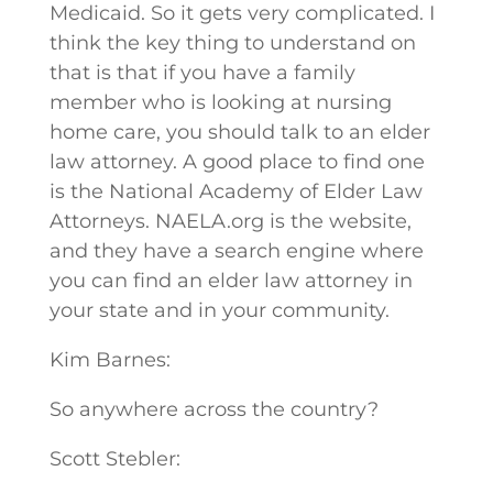
Medicaid. So it gets very complicated. I
think the key thing to understand on
that is that if you have a family
member who is looking at nursing
home care, you should talk to an elder
law attorney. A good place to find one
is the National Academy of Elder Law
Attorneys. NAELA.org is the website,
and they have a search engine where
you can find an elder law attorney in
your state and in your community.
Kim Barnes:
So anywhere across the country?
Scott Stebler: