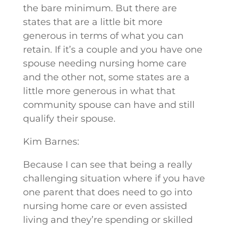
the bare minimum. But there are
states that are a little bit more
generous in terms of what you can
retain. If it’s a couple and you have one
spouse needing nursing home care
and the other not, some states are a
little more generous in what that
community spouse can have and still
qualify their spouse.
Kim Barnes:
Because I can see that being a really
challenging situation where if you have
one parent that does need to go into
nursing home care or even assisted
living and they’re spending or skilled