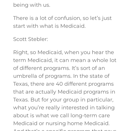
being with us.
There is a lot of confusion, so let’s just
start with what is Medicaid.
Scott Stebler:
Right, so Medicaid, when you hear the
term Medicaid, it can mean a whole lot
of different programs. It’s sort of an
umbrella of programs. In the state of
Texas, there are 40 different programs
that are actually Medicaid programs in
Texas. But for your group in particular,
what you’re really interested in talking
about is what we call long-term care
Medicaid or nursing home Medicaid.