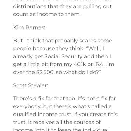
distributions that they are pulling out
count as income to them.
Kim Barnes:
But I think that probably scares some
people because they think, “Well, I
already get Social Security and then I
get a little bit from my 401k or IRA. I’m
over the $2,500, so what do I do?”
Scott Stebler:
There’s a fix for that too. It’s not a fix for
everybody, but there’s what’s called a
qualified income trust. If you create this
trust, it receives all the sources of
income into it to keep the individual