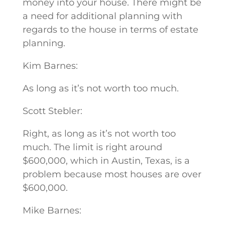
money into your house. There might be
a need for additional planning with
regards to the house in terms of estate
planning.
Kim Barnes:
As long as it’s not worth too much.
Scott Stebler:
Right, as long as it’s not worth too
much. The limit is right around
$600,000, which in Austin, Texas, is a
problem because most houses are over
$600,000.
Mike Barnes: