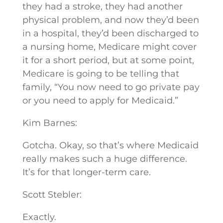
they had a stroke, they had another
physical problem, and now they’d been
in a hospital, they’d been discharged to
a nursing home, Medicare might cover
it for a short period, but at some point,
Medicare is going to be telling that
family, “You now need to go private pay
or you need to apply for Medicaid.”
Kim Barnes:
Gotcha. Okay, so that’s where Medicaid
really makes such a huge difference.
It’s for that longer-term care.
Scott Stebler:
Exactly.