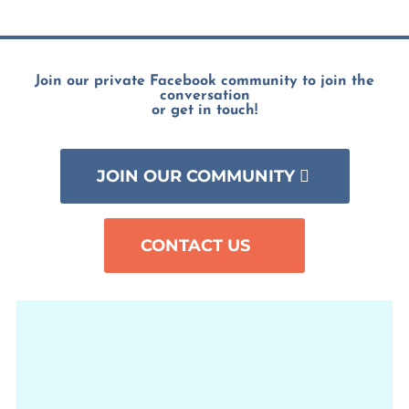
Join our private Facebook community to join the
conversation
or get in touch!
JOIN OUR COMMUNITY
CONTACT US