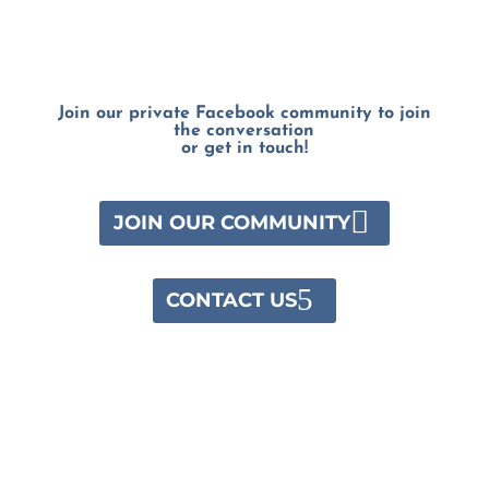
Join our private Facebook community to join
the conversation
or get in touch!
JOIN OUR COMMUNITY
CONTACT US