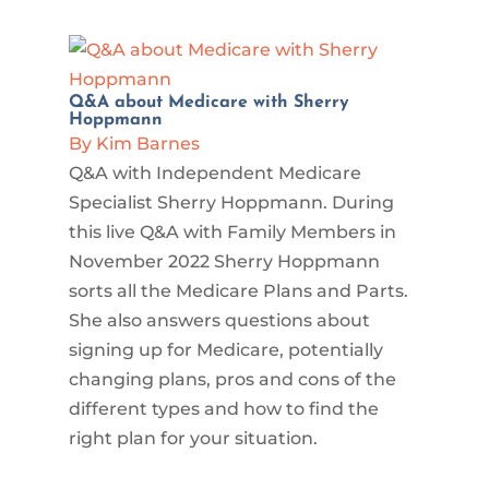
Q&A about Medicare with Sherry
Hoppmann
By Kim Barnes
Q&A with Independent Medicare
Specialist Sherry Hoppmann. During
this live Q&A with Family Members in
November 2022 Sherry Hoppmann
sorts all the Medicare Plans and Parts.
She also answers questions about
signing up for Medicare, potentially
changing plans, pros and cons of the
different types and how to find the
right plan for your situation.