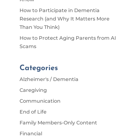
How to Participate in Dementia
Research (and Why It Matters More
Than You Think)
How to Protect Aging Parents from AI
Scams
Categories
Alzheimer's / Dementia
Caregiving
Communication
End of Life
Family Members-Only Content
Financial