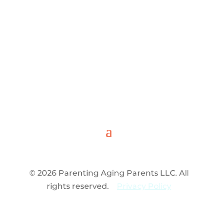
© 2026 Parenting Aging Parents LLC. All
rights reserved.
Privacy Policy