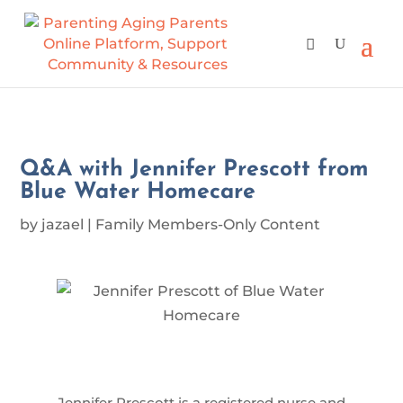
Q&A with Jennifer Prescott from
Blue Water Homecare
by
jazael
|
Family Members-Only Content
Jennifer Prescott is a registered nurse and