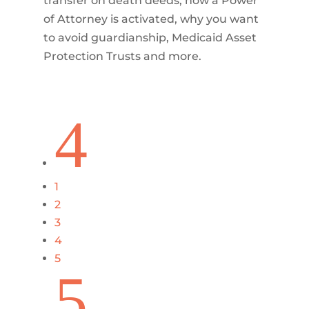
transfer on death deeds, how a Power
of Attorney is activated, why you want
to avoid guardianship, Medicaid Asset
Protection Trusts and more.
4
1
2
3
4
5
5