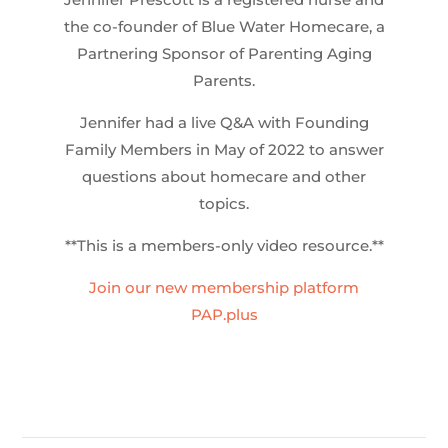
the co-founder of Blue Water Homecare, a
Partnering Sponsor of Parenting Aging
Parents.
Jennifer had a live Q&A with Founding
Family Members in May of 2022 to answer
questions about homecare and other
topics.
**This is a members-only video resource.**
Join our new membership platform
PAP.plus