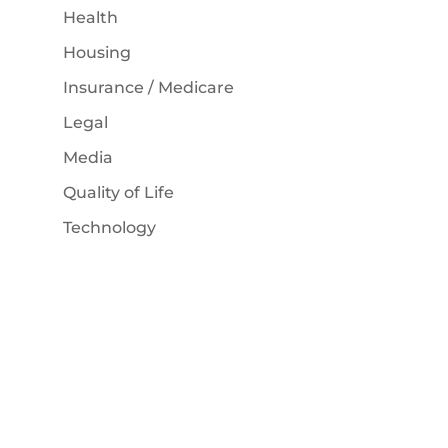
Health
Housing
Insurance / Medicare
Legal
Media
Quality of Life
Technology