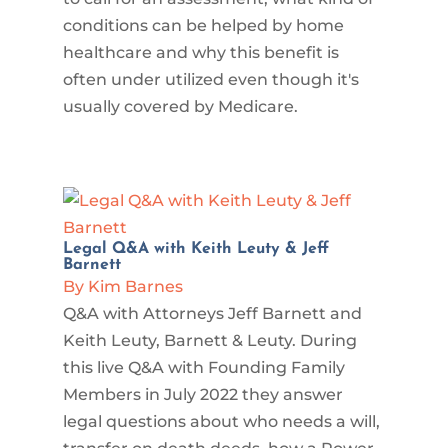
conditions can be helped by home
healthcare and why this benefit is
often under utilized even though it's
usually covered by Medicare.
Legal Q&A with Keith Leuty & Jeff
Barnett
By Kim Barnes
Q&A with Attorneys Jeff Barnett and
Keith Leuty, Barnett & Leuty. During
this live Q&A with Founding Family
Members in July 2022 they answer
legal questions about who needs a will,