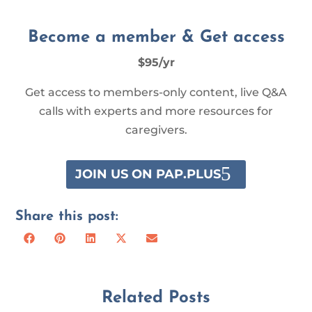
Become a member & Get access
$95/yr
Get access to members-only content, live Q&A
calls with experts and more resources for
caregivers.
JOIN US ON PAP.PLUS
Share this post:
Share
Share
Share
Share
Share
Facebook
Pinterest
LinkedIn
X
Email
on
on
on
on
on
(Twitter)
Related Posts