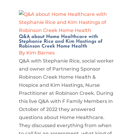
Q&A about Home Healthcare with
Stephanie Rice and Kim Hastings of
Robinson Creek Home Health
By Kim Barnes
Q&A with Stephanie Rice, social worker
and owner of Partnering Sponsor
Robinson Creek Home Health &
Hospice and Kim Hastings, Nurse
Practitioner at Robinson Creek. During
this live Q&A with F Family Members in
October of 2022 they answered
questions about Home Healthcare.
They discussed everything from when
to call for an assessment, what kind of