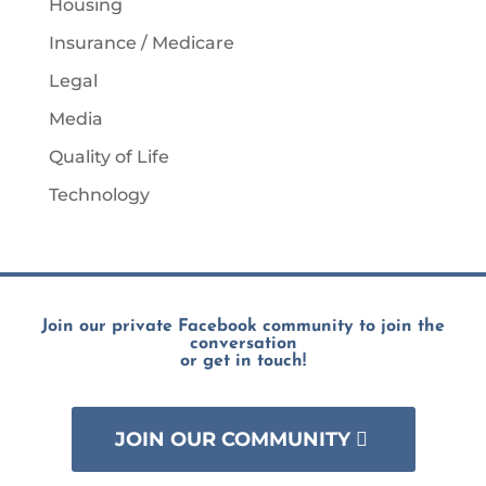
Housing
Insurance / Medicare
Legal
Media
Quality of Life
Technology
Join our private Facebook community to join the
conversation
or get in touch!
JOIN OUR COMMUNITY