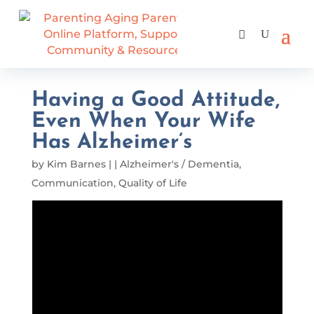
Having a Good Attitude,
Even When Your Wife
Has Alzheimer’s
by
Kim Barnes
|
|
Alzheimer's / Dementia
,
Communication
,
Quality of Life