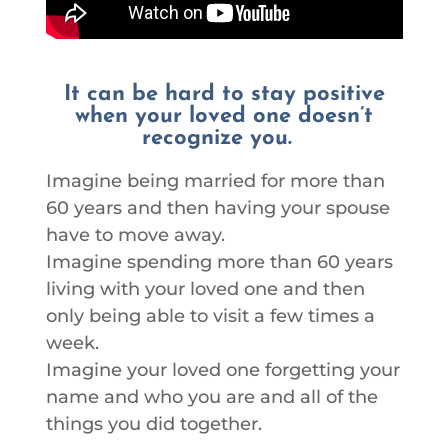
It can be hard to stay positive
when your loved one doesn’t
recognize you.
Imagine being married for more than
60 years and then having your spouse
have to move away.
Imagine spending more than 60 years
living with your loved one and then
only being able to visit a few times a
week.
Imagine your loved one forgetting your
name and who you are and all of the
things you did together.