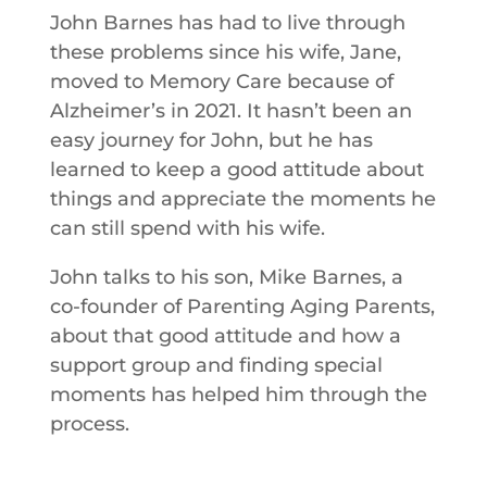
John Barnes has had to live through
these problems since his wife, Jane,
moved to Memory Care because of
Alzheimer’s in 2021. It hasn’t been an
easy journey for John, but he has
learned to keep a good attitude about
things and appreciate the moments he
can still spend with his wife.
John talks to his son, Mike Barnes, a
co-founder of Parenting Aging Parents,
about that good attitude and how a
support group and finding special
moments has helped him through the
process.