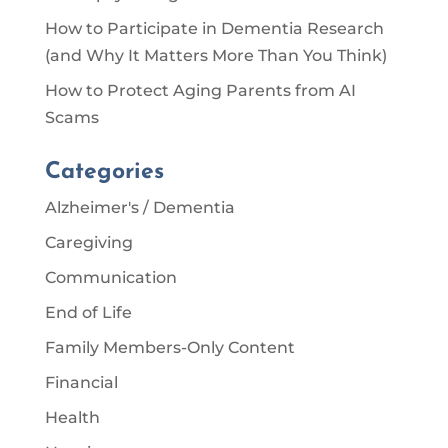
How to Participate in Dementia Research
(and Why It Matters More Than You Think)
How to Protect Aging Parents from AI
Scams
Categories
Alzheimer's / Dementia
Caregiving
Communication
End of Life
Family Members-Only Content
Financial
Health