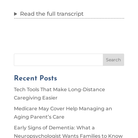
Read the full transcript
Search
Recent Posts
Tech Tools That Make Long-Distance
Caregiving Easier
Medicare May Cover Help Managing an
Aging Parent’s Care
Early Signs of Dementia: What a
Neuropsychologist Wants Families to Know