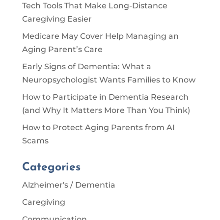
Tech Tools That Make Long-Distance
Caregiving Easier
Medicare May Cover Help Managing an
Aging Parent’s Care
Early Signs of Dementia: What a
Neuropsychologist Wants Families to Know
How to Participate in Dementia Research
(and Why It Matters More Than You Think)
How to Protect Aging Parents from AI
Scams
Categories
Alzheimer's / Dementia
Caregiving
Communication