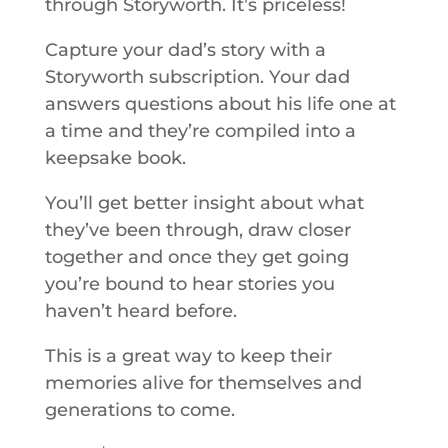
through Storyworth. It’s priceless!
Capture your dad’s story with a
Storyworth subscription. Your dad
answers questions about his life one at
a time and they’re compiled into a
keepsake book.
You’ll get better insight about what
they’ve been through, draw closer
together and once they get going
you’re bound to hear stories you
haven’t heard before.
This is a great way to keep their
memories alive for themselves and
generations to come.