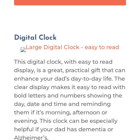
Digital Clock
This digital clock, with easy to read
display, is a great, practical gift that can
enhance your dad’s day-to-day life. The
clear display makes it easy to read with
bold letters and numbers showing the
day, date and time and reminding
them if it’s morning, afternoon or
evening. This clock can be especially
helpful if your dad has dementia or
Alzheimer’s.