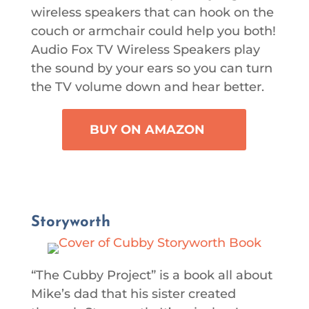
wireless speakers that can hook on the
couch or armchair could help you both!
Audio Fox TV Wireless Speakers play
the sound by your ears so you can turn
the TV volume down and hear better.
BUY ON AMAZON
Storyworth
“The Cubby Project” is a book all about
Mike’s dad that his sister created