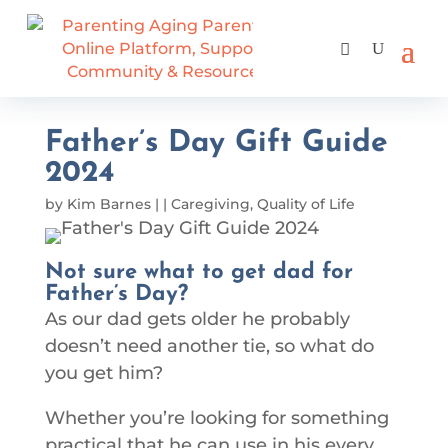
Father’s Day Gift Guide
2024
by
Kim Barnes
|
|
Caregiving
,
Quality of Life
Not sure what to get dad for
Father’s Day?
As our dad gets older he probably
doesn’t need another tie, so what do
you get him?
Whether you’re looking for something
practical that he can use in his every