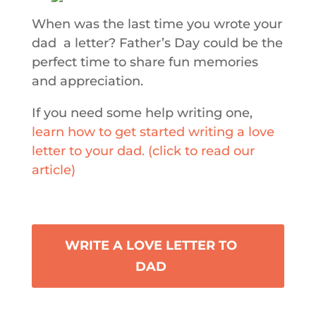
When was the last time you wrote your
dad a letter? Father’s Day could be the
perfect time to share fun memories
and appreciation.
If you need some help writing one,
learn how to get started writing a love
letter to your dad. (click to read our
article)
WRITE A LOVE LETTER TO
DAD