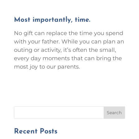
Most importantly, time.
No gift can replace the time you spend
with your father. While you can plan an
outing or activity, it’s often the small,
every day moments that can bring the
most joy to our parents.
Search
Recent Posts