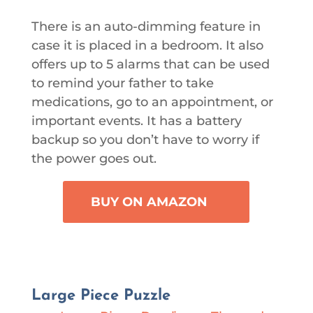
There is an auto-dimming feature in
case it is placed in a bedroom. It also
offers up to 5 alarms that can be used
to remind your father to take
medications, go to an appointment, or
important events. It has a battery
backup so you don’t have to worry if
the power goes out.
BUY ON AMAZON
Large Piece Puzzle