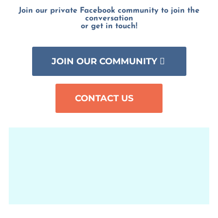
Join our private Facebook community to join the
conversation
or get in touch!
JOIN OUR COMMUNITY
CONTACT US