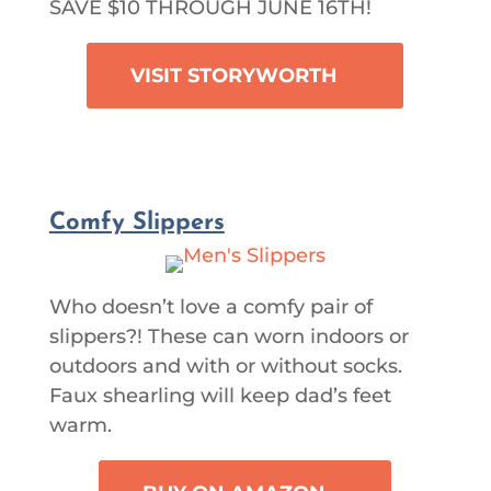
SAVE $10 THROUGH JUNE 16TH!
VISIT STORYWORTH
Comfy Slippers
Who doesn’t love a comfy pair of
slippers?! These can worn indoors or
outdoors and with or without socks.
Faux shearling will keep dad’s feet
warm.