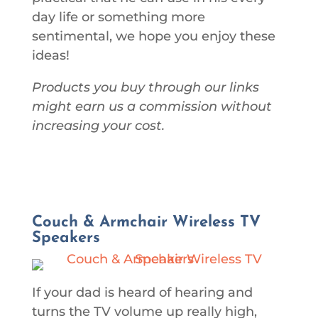
day life or something more
sentimental, we hope you enjoy these
ideas!
Products you buy through our links
might earn us a commission without
increasing your cost.
Couch & Armchair Wireless TV
Speakers
If your dad is heard of hearing and
turns the TV volume up really high,