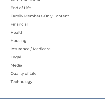
End of Life
Family Members-Only Content
Financial
Health
Housing
Insurance / Medicare
Legal
Media
Quality of Life
Technology