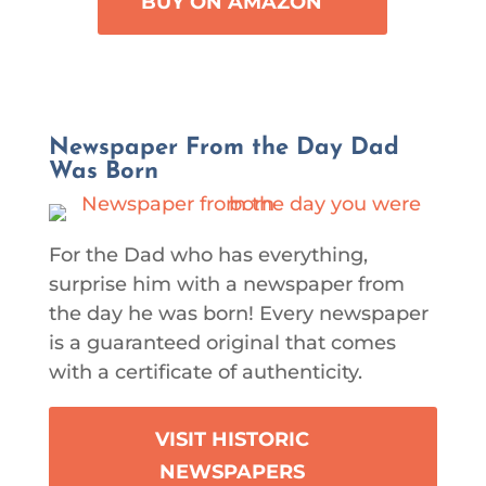
BUY ON AMAZON
Newspaper From the Day Dad
Was Born
For the Dad who has everything,
surprise him with a newspaper from
the day he was born! Every newspaper
is a guaranteed original that comes
with a certificate of authenticity.
VISIT HISTORIC
NEWSPAPERS