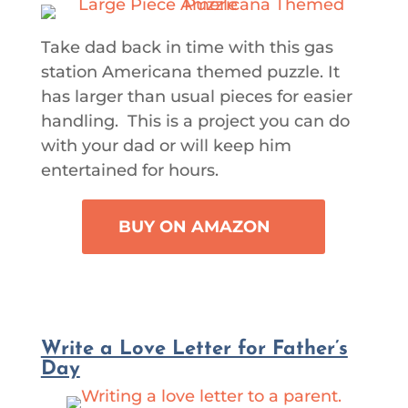
Take dad back in time with this gas
station Americana themed puzzle. It
has larger than usual pieces for easier
handling. This is a project you can do
with your dad or will keep him
entertained for hours.
BUY ON AMAZON
Write a Love Letter for Father’s
Day