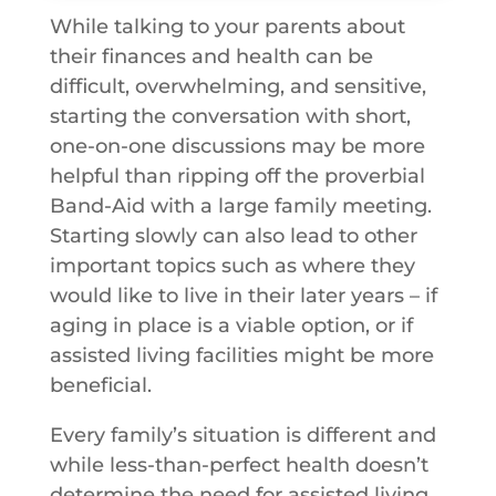
While talking to your parents about
their finances and health can be
difficult, overwhelming, and sensitive,
starting the conversation with short,
one-on-one discussions may be more
helpful than ripping off the proverbial
Band-Aid with a large family meeting.
Starting slowly can also lead to other
important topics such as where they
would like to live in their later years – if
aging in place is a viable option, or if
assisted living facilities might be more
beneficial.
Every family’s situation is different and
while less-than-perfect health doesn’t
determine the need for assisted living,