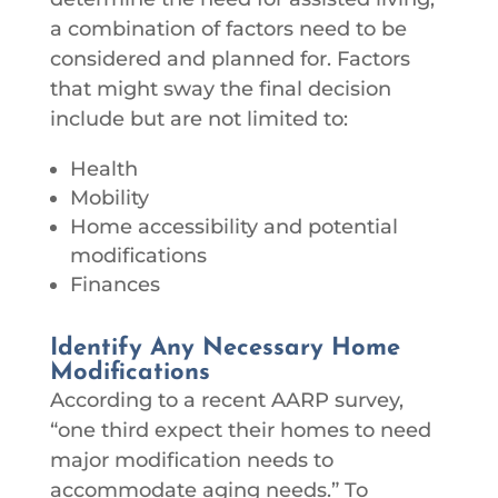
a combination of factors need to be
considered and planned for. Factors
that might sway the final decision
include but are not limited to:
Health
Mobility
Home accessibility and potential
modifications
Finances
Identify Any Necessary Home
Modifications
According to a recent AARP survey,
“one third expect their homes to need
major modification needs to
accommodate aging needs.” To