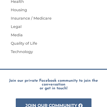
Health
Housing
Insurance / Medicare
Legal
Media
Quality of Life
Technology
Join our private Facebook community to join the
conversation
or get in touch!
JOIN OUR COMMUNITY