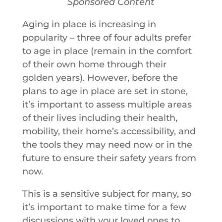
Sponsored Content
Aging in place is increasing in
popularity – three of four adults prefer
to age in place (remain in the comfort
of their own home through their
golden years). However, before the
plans to age in place are set in stone,
it’s important to assess multiple areas
of their lives including their health,
mobility, their home’s accessibility, and
the tools they may need now or in the
future to ensure their safety years from
now.
This is a sensitive subject for many, so
it’s important to make time for a few
discussions with your loved ones to