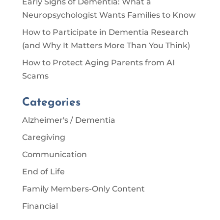
Early Signs of Dementia: What a
Neuropsychologist Wants Families to Know
How to Participate in Dementia Research
(and Why It Matters More Than You Think)
How to Protect Aging Parents from AI
Scams
Categories
Alzheimer's / Dementia
Caregiving
Communication
End of Life
Family Members-Only Content
Financial