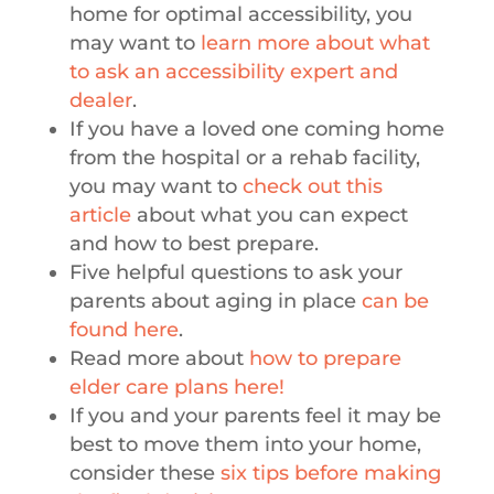
home for optimal accessibility, you
may want to
learn more about what
to ask an accessibility expert and
dealer
.
If you have a loved one coming home
from the hospital or a rehab facility,
you may want to
check out this
article
about what you can expect
and how to best prepare.
Five helpful questions to ask your
parents about aging in place
can be
found here
.
Read more about
how to prepare
elder care plans here!
If you and your parents feel it may be
best to move them into your home,
consider these
six tips before making