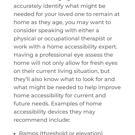
accurately identify what might be
needed for your loved one to remain at
home as they age, you may want to
consider speaking with either a
physical or occupational therapist or
work with a home accessibility expert.
Having a professional eye assess the
home will not only allow for fresh eyes
on their current living situation, but
they’ll also know what to look for and
what might be needed to help improve
home accessibility for current and
future needs. Examples of home
accessibility devices they may
recommend include:
Ramps (threshold or elevation)