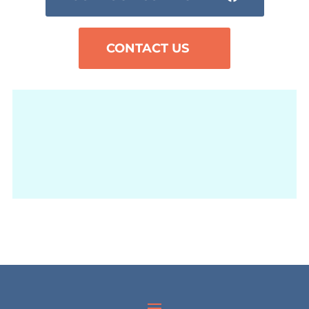
CONTACT US