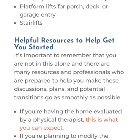
Platform lifts for porch, deck, or
garage entry
Stairlifts
Helpful Resources to Help Get
You Started
It’s important to remember that you
are not in this alone and there are
many resources and professionals who
are prepared to help you make these
discussions, plans, and potential
transitions go as smoothly as possible.
If you’re having the home evaluated
by a physical therapist,
this is what
you can expect
.
If you’re planning to modify the