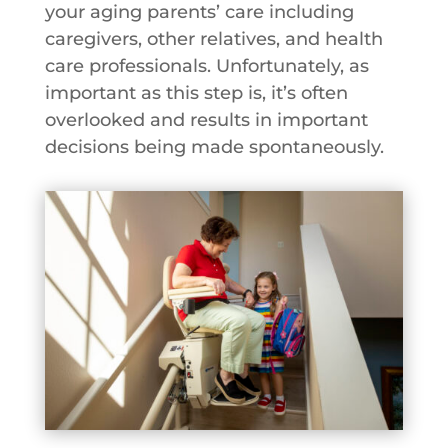
your aging parents’ care including
caregivers, other relatives, and health
care professionals. Unfortunately, as
important as this step is, it’s often
overlooked and results in important
decisions being made spontaneously.