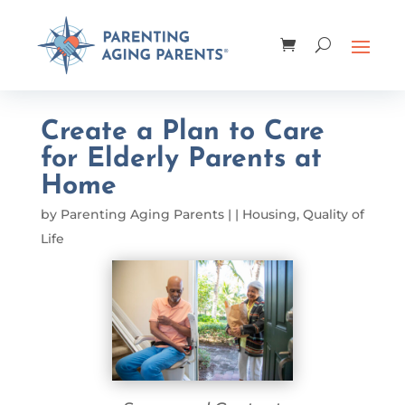
Create a Plan to Care
for Elderly Parents at
Home
by
Parenting Aging Parents
|
|
Housing
,
Quality of
Life