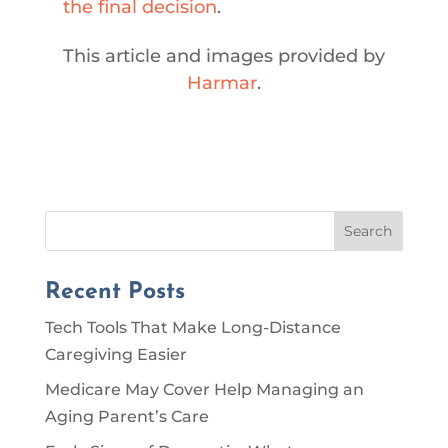
the final decision
.
This article and images provided by
Harmar
.
Search
Recent Posts
Tech Tools That Make Long-Distance
Caregiving Easier
Medicare May Cover Help Managing an
Aging Parent’s Care