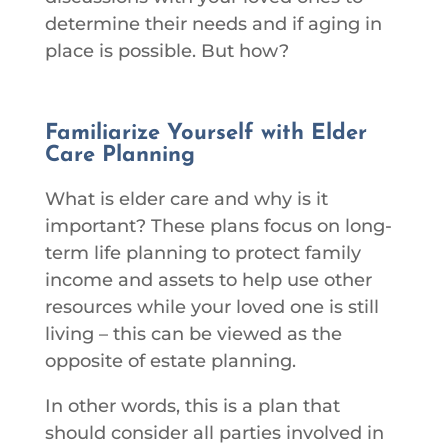
determine their needs and if aging in
place is possible. But how?
Familiarize Yourself with Elder
Care Planning
What is elder care and why is it
important? These plans focus on long-
term life planning to protect family
income and assets to help use other
resources while your loved one is still
living – this can be viewed as the
opposite of estate planning.
In other words, this is a plan that
should consider all parties involved in