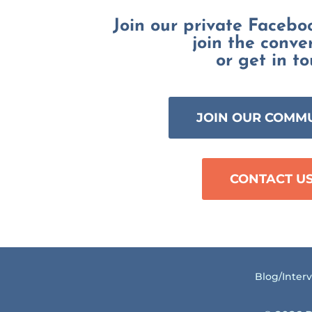
Join our private Faceb
join the conve
or get in to
JOIN OUR COMM
CONTACT U
Blog/Inter