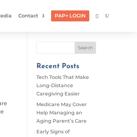
edia
Contact
PAP+ LOGIN
Search
Recent Posts
Tech Tools That Make
Long-Distance
Caregiving Easier
are
Medicare May Cover
re
Help Managing an
Aging Parent’s Care
Early Signs of