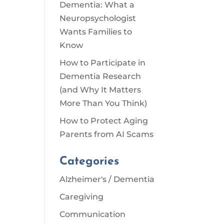
Dementia: What a
Neuropsychologist
Wants Families to
Know
How to Participate in
Dementia Research
(and Why It Matters
More Than You Think)
How to Protect Aging
Parents from AI Scams
Categories
Alzheimer's / Dementia
Caregiving
Communication