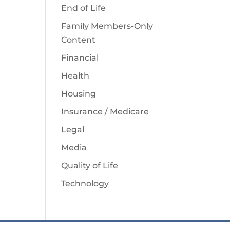
End of Life
Family Members-Only
Content
Financial
Health
Housing
Insurance / Medicare
Legal
Media
Quality of Life
Technology