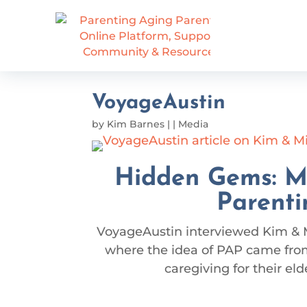
VoyageAustin
by
Kim Barnes
|
|
Media
Hidden Gems: M
Parenti
VoyageAustin interviewed Kim & 
where the idea of PAP came from
caregiving for their eld