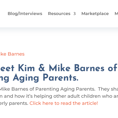
Blog/Interviews
Resources
Marketplace
M
eet Kim & Mike Barnes of
ng Aging Parents.
Mike Barnes of Parenting Aging Parents. They sh
 and how it’s helping other adult children who a
erly parents.
Click here to read the article!