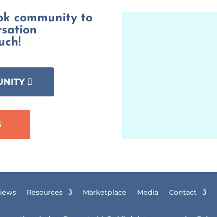
ook community to
rsation
uch!
UNITY
S
views
Resources
Marketplace
Media
Contact