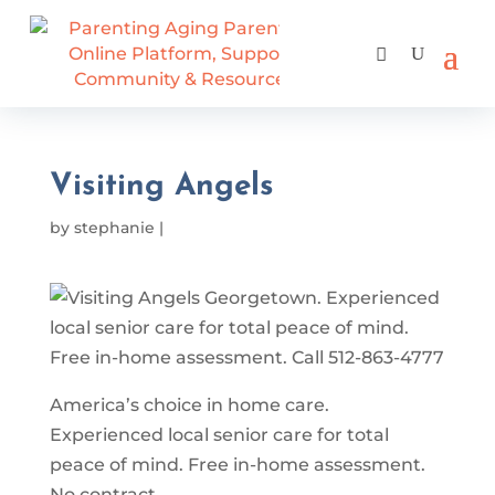
Visiting Angels
by
stephanie
|
America’s choice in home care.
Experienced local senior care for total
peace of mind. Free in-home assessment.
No contract.