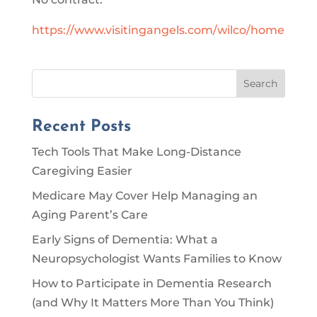
https://www.visitingangels.com/wilco/home
Search
Recent Posts
Tech Tools That Make Long-Distance
Caregiving Easier
Medicare May Cover Help Managing an
Aging Parent’s Care
Early Signs of Dementia: What a
Neuropsychologist Wants Families to Know
How to Participate in Dementia Research
(and Why It Matters More Than You Think)