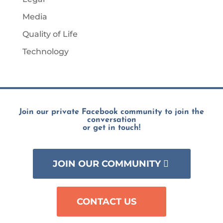
Media
Quality of Life
Technology
Join our private Facebook community to join the
conversation
or get in touch!
JOIN OUR COMMUNITY
CONTACT US