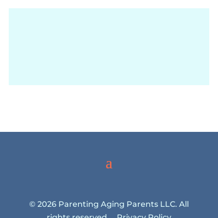
© 2026 Parenting Aging Parents LLC. All
rights reserved.
Privacy Policy