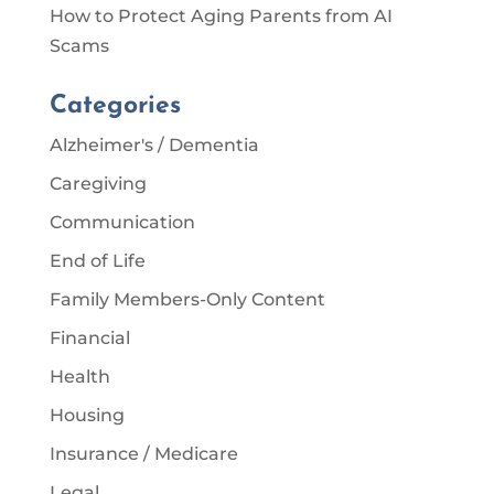
How to Protect Aging Parents from AI
Scams
Categories
Alzheimer's / Dementia
Caregiving
Communication
End of Life
Family Members-Only Content
Financial
Health
Housing
Insurance / Medicare
Legal