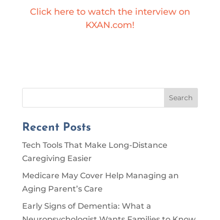
Click here to watch the interview on
KXAN.com!
Search
Recent Posts
Tech Tools That Make Long-Distance
Caregiving Easier
Medicare May Cover Help Managing an
Aging Parent’s Care
Early Signs of Dementia: What a
Neuropsychologist Wants Families to Know