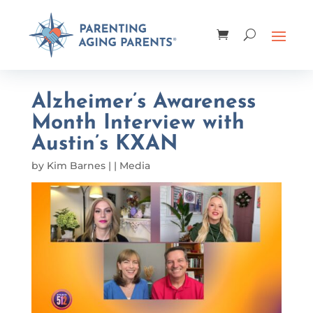
Alzheimer’s Awareness
Month Interview with
Austin’s KXAN
by
Kim Barnes
|
|
Media