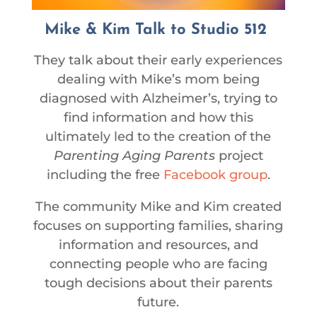
Mike & Kim Talk to Studio 512
They talk about their early experiences
dealing with Mike’s mom being
diagnosed with Alzheimer’s, trying to
find information and how this
ultimately led to the creation of the
Parenting Aging Parents
project
including the free
Facebook group
.
The community Mike and Kim created
focuses on supporting families, sharing
information and resources, and
connecting people who are facing
tough decisions about their parents
future.