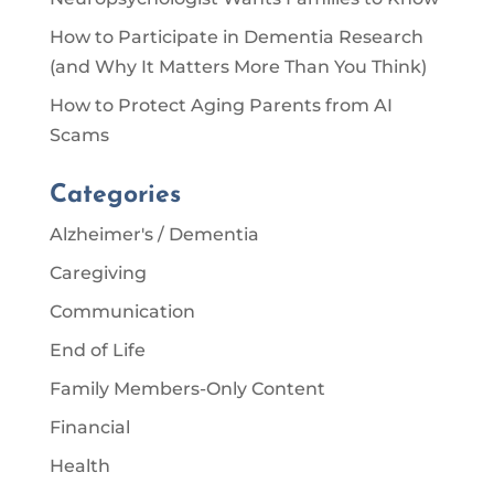
How to Participate in Dementia Research
(and Why It Matters More Than You Think)
How to Protect Aging Parents from AI
Scams
Categories
Alzheimer's / Dementia
Caregiving
Communication
End of Life
Family Members-Only Content
Financial
Health