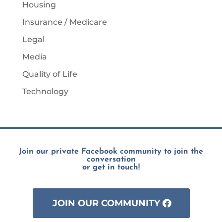
Housing
Insurance / Medicare
Legal
Media
Quality of Life
Technology
Join our private Facebook community to join the
conversation
or get in touch!
JOIN OUR COMMUNITY