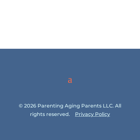
© 2026 Parenting Aging Parents LLC. All
rights reserved.
Privacy Policy