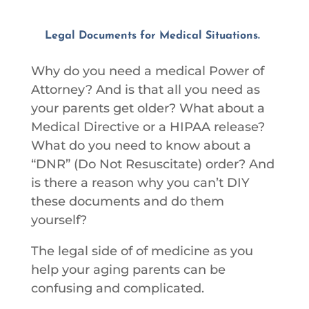
Legal Documents for Medical Situations.
Why do you need a medical Power of
Attorney? And is that all you need as
your parents get older? What about a
Medical Directive or a HIPAA release?
What do you need to know about a
“DNR” (Do Not Resuscitate) order? And
is there a reason why you can’t DIY
these documents and do them
yourself?
The legal side of of medicine as you
help your aging parents can be
confusing and complicated.