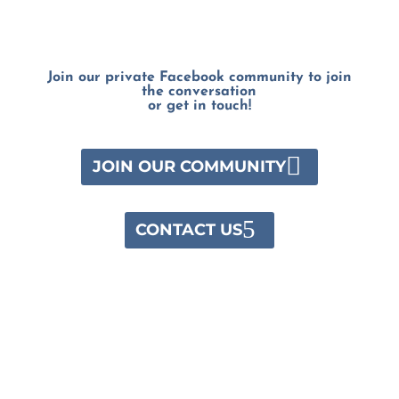
Join our private Facebook community to join
the conversation
or get in touch!
JOIN OUR COMMUNITY
CONTACT US