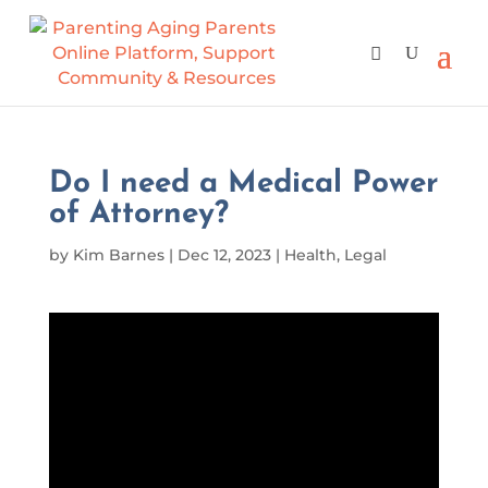
Do I need a Medical Power
of Attorney?
by
Kim Barnes
|
Dec 12, 2023
|
Health
,
Legal