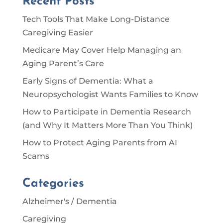
Recent Posts
Tech Tools That Make Long-Distance
Caregiving Easier
Medicare May Cover Help Managing an
Aging Parent’s Care
Early Signs of Dementia: What a
Neuropsychologist Wants Families to Know
How to Participate in Dementia Research
(and Why It Matters More Than You Think)
How to Protect Aging Parents from AI
Scams
Categories
Alzheimer's / Dementia
Caregiving