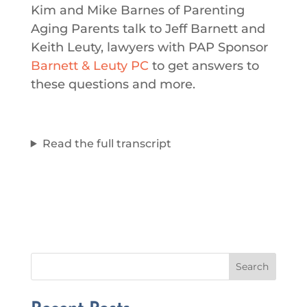
Kim and Mike Barnes of Parenting
Aging Parents talk to Jeff Barnett and
Keith Leuty, lawyers with PAP Sponsor
Barnett & Leuty PC
to get answers to
these questions and more.
Read the full transcript
Search