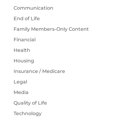
Communication
End of Life
Family Members-Only Content
Financial
Health
Housing
Insurance / Medicare
Legal
Media
Quality of Life
Technology