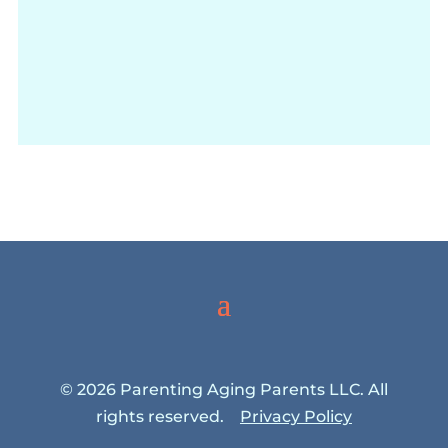
© 2026 Parenting Aging Parents LLC. All
rights reserved.
Privacy Policy