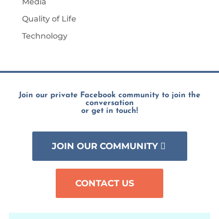
Media
Quality of Life
Technology
Join our private Facebook community to join the
conversation
or get in touch!
JOIN OUR COMMUNITY
CONTACT US