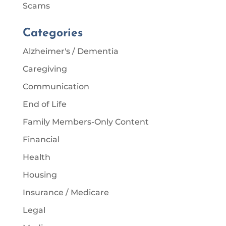
Scams
Categories
Alzheimer's / Dementia
Caregiving
Communication
End of Life
Family Members-Only Content
Financial
Health
Housing
Insurance / Medicare
Legal