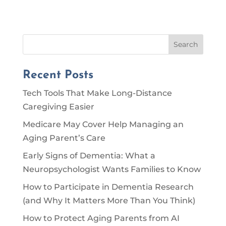
Search
Recent Posts
Tech Tools That Make Long-Distance
Caregiving Easier
Medicare May Cover Help Managing an
Aging Parent’s Care
Early Signs of Dementia: What a
Neuropsychologist Wants Families to Know
How to Participate in Dementia Research
(and Why It Matters More Than You Think)
How to Protect Aging Parents from AI