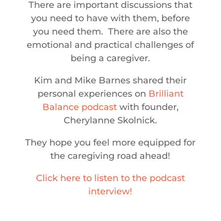
There are important discussions that
you need to have with them, before
you need them. There are also the
emotional and practical challenges of
being a caregiver.
Kim and Mike Barnes shared their
personal experiences on
Brilliant
Balance podcast
with founder,
Cherylanne Skolnick.
They hope you feel more equipped for
the caregiving road ahead!
Click here to listen to the podcast
interview!