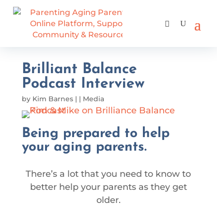
Brilliant Balance
Podcast Interview
by
Kim Barnes
|
|
Media
Being prepared to help
your aging parents.
There’s a lot that you need to know to
better help your parents as they get
older.